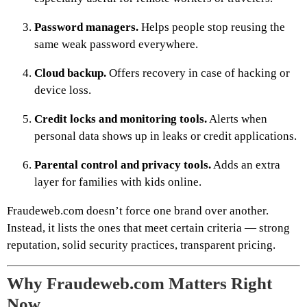
Password managers.
Helps people stop reusing the
same weak password everywhere.
Cloud backup.
Offers recovery in case of hacking or
device loss.
Credit locks and monitoring tools.
Alerts when
personal data shows up in leaks or credit applications.
Parental control and privacy tools.
Adds an extra
layer for families with kids online.
Fraudeweb.com doesn’t force one brand over another.
Instead, it lists the ones that meet certain criteria — strong
reputation, solid security practices, transparent pricing.
Why Fraudeweb.com Matters Right
Now