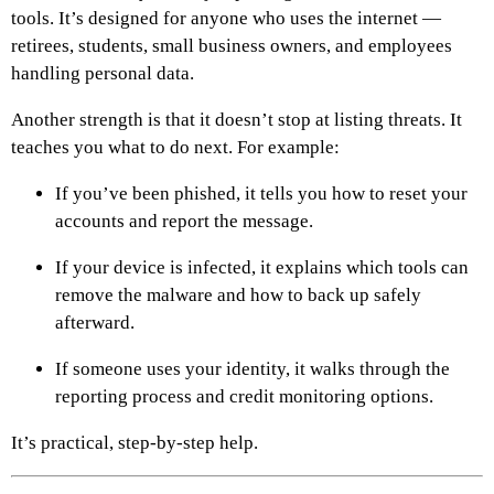
tools. It’s designed for anyone who uses the internet —
retirees, students, small business owners, and employees
handling personal data.
Another strength is that it doesn’t stop at listing threats. It
teaches you what to do next. For example:
If you’ve been phished, it tells you how to reset your
accounts and report the message.
If your device is infected, it explains which tools can
remove the malware and how to back up safely
afterward.
If someone uses your identity, it walks through the
reporting process and credit monitoring options.
It’s practical, step-by-step help.