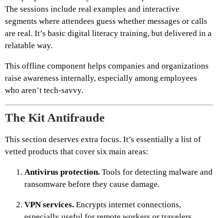
The sessions include real examples and interactive
segments where attendees guess whether messages or calls
are real. It’s basic digital literacy training, but delivered in a
relatable way.
This offline component helps companies and organizations
raise awareness internally, especially among employees
who aren’t tech-savvy.
The Kit Antifraude
This section deserves extra focus. It’s essentially a list of
vetted products that cover six main areas:
Antivirus protection.
Tools for detecting malware and
ransomware before they cause damage.
VPN services.
Encrypts internet connections,
especially useful for remote workers or travelers.