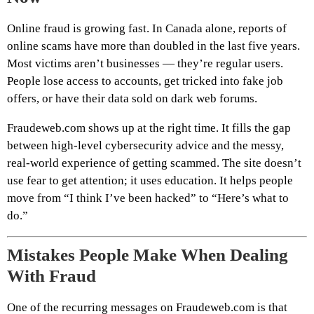
Online fraud is growing fast. In Canada alone, reports of
online scams have more than doubled in the last five years.
Most victims aren’t businesses — they’re regular users.
People lose access to accounts, get tricked into fake job
offers, or have their data sold on dark web forums.
Fraudeweb.com shows up at the right time. It fills the gap
between high-level cybersecurity advice and the messy,
real-world experience of getting scammed. The site doesn’t
use fear to get attention; it uses education. It helps people
move from “I think I’ve been hacked” to “Here’s what to
do.”
Mistakes People Make When Dealing
With Fraud
One of the recurring messages on Fraudeweb.com is that