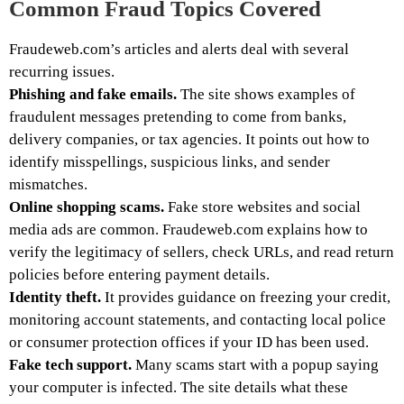
Common Fraud Topics Covered
Fraudeweb.com’s articles and alerts deal with several
recurring issues.
Phishing and fake emails.
The site shows examples of
fraudulent messages pretending to come from banks,
delivery companies, or tax agencies. It points out how to
identify misspellings, suspicious links, and sender
mismatches.
Online shopping scams.
Fake store websites and social
media ads are common. Fraudeweb.com explains how to
verify the legitimacy of sellers, check URLs, and read return
policies before entering payment details.
Identity theft.
It provides guidance on freezing your credit,
monitoring account statements, and contacting local police
or consumer protection offices if your ID has been used.
Fake tech support.
Many scams start with a popup saying
your computer is infected. The site details what these