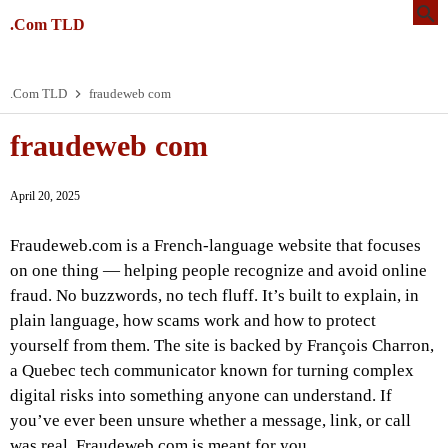
.Com TLD
.Com TLD
fraudeweb com
fraudeweb com
April 20, 2025
Fraudeweb.com is a French-language website that focuses
on one thing — helping people recognize and avoid online
fraud. No buzzwords, no tech fluff. It’s built to explain, in
plain language, how scams work and how to protect
yourself from them. The site is backed by François Charron,
a Quebec tech communicator known for turning complex
digital risks into something anyone can understand. If
you’ve ever been unsure whether a message, link, or call
was real, Fraudeweb.com is meant for you.