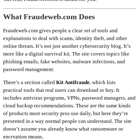
What Fraudeweb.com Does
Fraudeweb.com gives people a clear set of tools and
explanations to deal with scams, identity theft, and other
online threats. It’s not just another cybersecurity blog. It’s
more like a digital survival kit. The site covers topics like
phishing emails, fake websites, malware infections, and
password management.
There’s a section called
Kit Antifraude
, which lists
practical tools that real users can download or buy. It
includes antivirus programs, VPNs, password managers, and
cloud backup recommendations. These are the same kinds
of products most security pros use daily, but here they’re
presented in a way normal people can understand. The site
doesn’t assume you already know what ransomware or
encryption means.