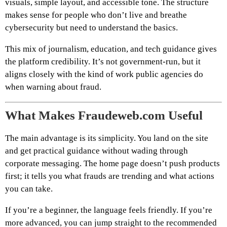
visuals, simple layout, and accessible tone. The structure
makes sense for people who don’t live and breathe
cybersecurity but need to understand the basics.
This mix of journalism, education, and tech guidance gives
the platform credibility. It’s not government-run, but it
aligns closely with the kind of work public agencies do
when warning about fraud.
What Makes Fraudeweb.com Useful
The main advantage is its simplicity. You land on the site
and get practical guidance without wading through
corporate messaging. The home page doesn’t push products
first; it tells you what frauds are trending and what actions
you can take.
If you’re a beginner, the language feels friendly. If you’re
more advanced, you can jump straight to the recommended