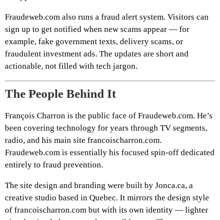
Fraudeweb.com also runs a fraud alert system. Visitors can
sign up to get notified when new scams appear — for
example, fake government texts, delivery scams, or
fraudulent investment ads. The updates are short and
actionable, not filled with tech jargon.
The People Behind It
François Charron is the public face of Fraudeweb.com. He’s
been covering technology for years through TV segments,
radio, and his main site francoischarron.com.
Fraudeweb.com is essentially his focused spin-off dedicated
entirely to fraud prevention.
The site design and branding were built by Jonca.ca, a
creative studio based in Quebec. It mirrors the design style
of francoischarron.com but with its own identity — lighter