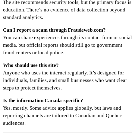
The site recommends security tools, but the primary focus is
education. There’s no evidence of data collection beyond
standard analytics.
Can I report a scam through Fraudeweb.com?
You can share experiences through its contact form or social
media, but official reports should still go to government
fraud centers or local police.
Who should use this site?
Anyone who uses the internet regularly. It’s designed for
individuals, families, and small businesses who want clear
steps to protect themselves.
Is the information Canada-specific?
Yes, mostly. Some advice applies globally, but laws and
reporting channels are tailored to Canadian and Quebec
audiences.