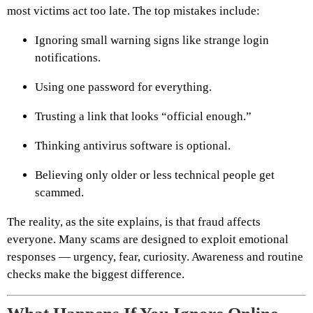
most victims act too late. The top mistakes include:
Ignoring small warning signs like strange login
notifications.
Using one password for everything.
Trusting a link that looks “official enough.”
Thinking antivirus software is optional.
Believing only older or less technical people get
scammed.
The reality, as the site explains, is that fraud affects
everyone. Many scams are designed to exploit emotional
responses — urgency, fear, curiosity. Awareness and routine
checks make the biggest difference.