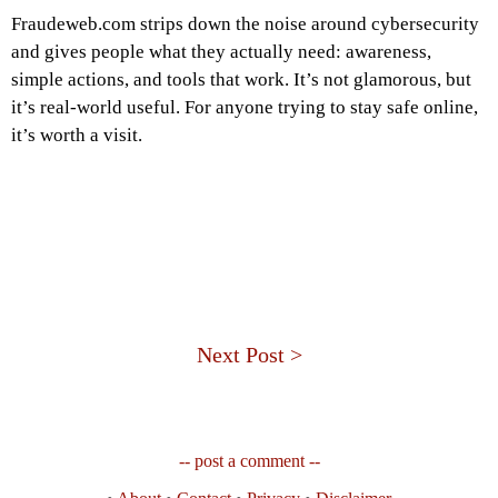
Fraudeweb.com strips down the noise around cybersecurity
and gives people what they actually need: awareness,
simple actions, and tools that work. It’s not glamorous, but
it’s real-world useful. For anyone trying to stay safe online,
it’s worth a visit.
Next Post >
-- post a comment --