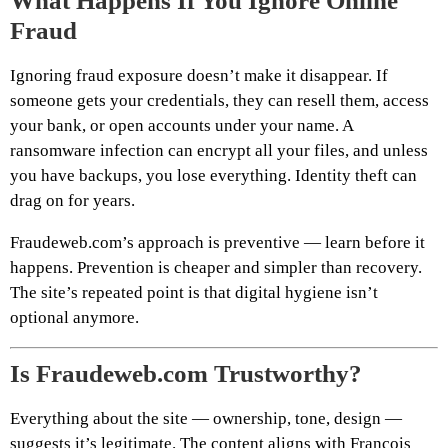
What Happens If You Ignore Online
Fraud
Ignoring fraud exposure doesn’t make it disappear. If
someone gets your credentials, they can resell them, access
your bank, or open accounts under your name. A
ransomware infection can encrypt all your files, and unless
you have backups, you lose everything. Identity theft can
drag on for years.
Fraudeweb.com’s approach is preventive — learn before it
happens. Prevention is cheaper and simpler than recovery.
The site’s repeated point is that digital hygiene isn’t
optional anymore.
Is Fraudeweb.com Trustworthy?
Everything about the site — ownership, tone, design —
suggests it’s legitimate. The content aligns with François