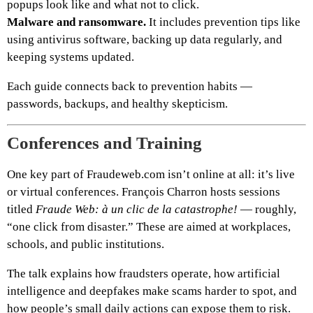
popups look like and what not to click.
Malware and ransomware.
It includes prevention tips like
using antivirus software, backing up data regularly, and
keeping systems updated.
Each guide connects back to prevention habits —
passwords, backups, and healthy skepticism.
Conferences and Training
One key part of Fraudeweb.com isn’t online at all: it’s live
or virtual conferences. François Charron hosts sessions
titled
Fraude Web: à un clic de la catastrophe!
— roughly,
“one click from disaster.” These are aimed at workplaces,
schools, and public institutions.
The talk explains how fraudsters operate, how artificial
intelligence and deepfakes make scams harder to spot, and
how people’s small daily actions can expose them to risk.