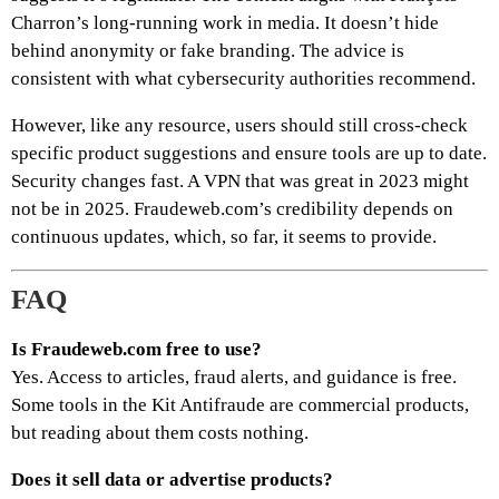
Charron’s long-running work in media. It doesn’t hide
behind anonymity or fake branding. The advice is
consistent with what cybersecurity authorities recommend.
However, like any resource, users should still cross-check
specific product suggestions and ensure tools are up to date.
Security changes fast. A VPN that was great in 2023 might
not be in 2025. Fraudeweb.com’s credibility depends on
continuous updates, which, so far, it seems to provide.
FAQ
Is Fraudeweb.com free to use?
Yes. Access to articles, fraud alerts, and guidance is free.
Some tools in the Kit Antifraude are commercial products,
but reading about them costs nothing.
Does it sell data or advertise products?