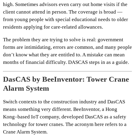
high. Sometimes advisors even carry out home visits if the
client cannot attend in person. The coverage is broad —
from young people with special educational needs to older
residents applying for care-related allowances.
The problem they are trying to solve is real: government
forms are intimidating, errors are common, and many people
don’t know what they are entitled to. A mistake can mean
months of financial difficulty. DASCAS steps in as a guide.
DasCAS by BeeInventor: Tower Crane
Alarm System
Switch contexts to the construction industry and DasCAS
means something very different. BeeInventor, a Hong
Kong–based IoT company, developed DasCAS as a safety
technology for tower cranes. The acronym here refers to a
Crane Alarm System.