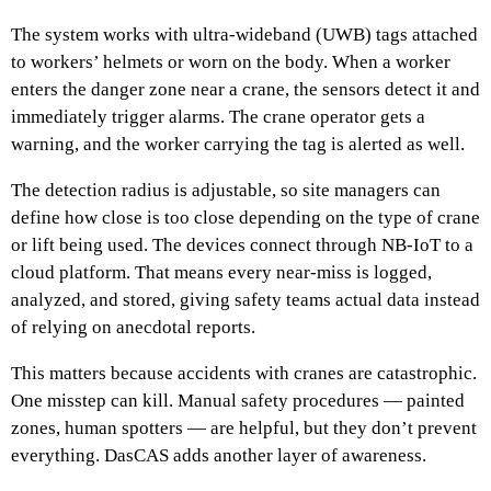
The system works with ultra-wideband (UWB) tags attached
to workers’ helmets or worn on the body. When a worker
enters the danger zone near a crane, the sensors detect it and
immediately trigger alarms. The crane operator gets a
warning, and the worker carrying the tag is alerted as well.
The detection radius is adjustable, so site managers can
define how close is too close depending on the type of crane
or lift being used. The devices connect through NB-IoT to a
cloud platform. That means every near-miss is logged,
analyzed, and stored, giving safety teams actual data instead
of relying on anecdotal reports.
This matters because accidents with cranes are catastrophic.
One misstep can kill. Manual safety procedures — painted
zones, human spotters — are helpful, but they don’t prevent
everything. DasCAS adds another layer of awareness.