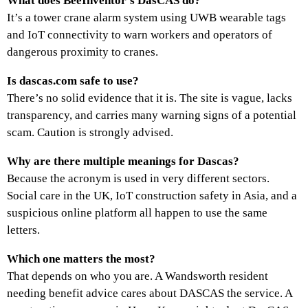
What does BeeInventor’s DasCAS do?
It’s a tower crane alarm system using UWB wearable tags
and IoT connectivity to warn workers and operators of
dangerous proximity to cranes.
Is dascas.com safe to use?
There’s no solid evidence that it is. The site is vague, lacks
transparency, and carries many warning signs of a potential
scam. Caution is strongly advised.
Why are there multiple meanings for Dascas?
Because the acronym is used in very different sectors.
Social care in the UK, IoT construction safety in Asia, and a
suspicious online platform all happen to use the same
letters.
Which one matters the most?
That depends on who you are. A Wandsworth resident
needing benefit advice cares about DASCAS the service. A