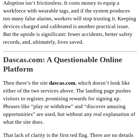
Adoption isn’t frictionless. It costs money to equip a
workforce with wearable tags, and if the system produces
too many false alarms, workers will stop trusting it. Keeping
devices charged and calibrated is another practical issue.
But the upside is significant: fewer accidents, better safety
records, and, ultimately, lives saved.
Dascas.com: A Questionable Online
Platform
Then there’s the site
dascas.com
, which doesn’t look like
either of the two services above. The landing page pushes
visitors to register, promising rewards for signing up.
Phrases like “play or withdraw” and “discover amazing
opportunities” are used, but without any real explanation of
what the site does.
That lack of clarity is the first red flag. There are no details