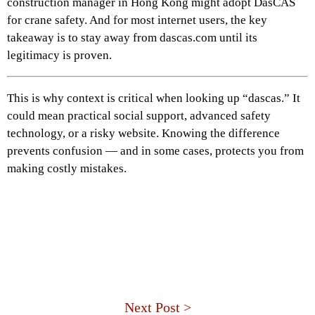
construction manager in Hong Kong might adopt DasCAS
for crane safety. And for most internet users, the key
takeaway is to stay away from dascas.com until its
legitimacy is proven.
This is why context is critical when looking up “dascas.” It
could mean practical social support, advanced safety
technology, or a risky website. Knowing the difference
prevents confusion — and in some cases, protects you from
making costly mistakes.
Next Post >