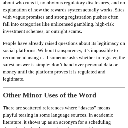
about who runs it, no obvious regulatory disclosures, and no
explanation of how the rewards system actually works. Sites
with vague promises and strong registration pushes often
fall into categories like unlicensed gambling, high-risk
investment schemes, or outright scams.
People have already raised questions about its legitimacy on
social platforms. Without transparency, it’s impossible to
recommend using it. If someone asks whether to register, the
safest answer is simple: don’t hand over personal data or
money until the platform proves it is regulated and
legitimate.
Other Minor Uses of the Word
There are scattered references where “dascas” means
playful teasing in some language sources. In academic
literature, it shows up as an acronym for a scheduling