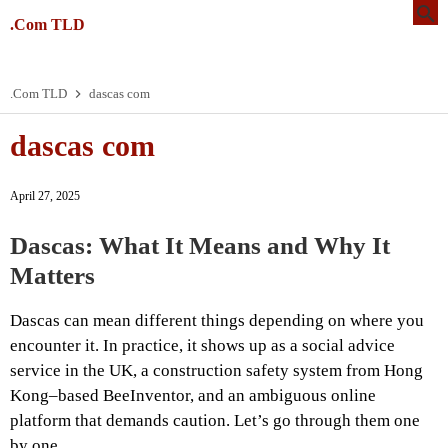
.Com TLD
.Com TLD
dascas com
dascas com
April 27, 2025
Dascas: What It Means and Why It
Matters
Dascas can mean different things depending on where you
encounter it. In practice, it shows up as a social advice
service in the UK, a construction safety system from Hong
Kong–based BeeInventor, and an ambiguous online
platform that demands caution. Let’s go through them one
by one.