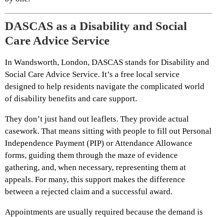
DASCAS as a Disability and Social
Care Advice Service
In Wandsworth, London, DASCAS stands for Disability and
Social Care Advice Service. It’s a free local service
designed to help residents navigate the complicated world
of disability benefits and care support.
They don’t just hand out leaflets. They provide actual
casework. That means sitting with people to fill out Personal
Independence Payment (PIP) or Attendance Allowance
forms, guiding them through the maze of evidence
gathering, and, when necessary, representing them at
appeals. For many, this support makes the difference
between a rejected claim and a successful award.
Appointments are usually required because the demand is