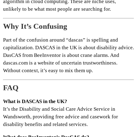
algorithm in cloud computing. These are niche uses,
unlikely to be what most people are searching for.
Why It’s Confusing
Part of the confusion around “dascas” is spelling and
capitalization. DASCAS in the UK is about disability advice.
DasCAS from BeeInventor is about crane alarms. And
dascas.com is a website of uncertain trustworthiness.
Without context, it’s easy to mix them up.
FAQ
What is DASCAS in the UK?
It’s the Disability and Social Care Advice Service in
Wandsworth, providing free advice and casework for
disability benefits and related services.