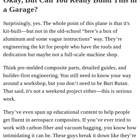
a Garage?
Surprisingly, yes. The whole point of this plane is that it's
kit-built—but not in the old-school “here’s a box of
aluminum and some vague instructions” way. They’re
engineering the kit for people who have the tools and
dedication but maybe not a full-scale machine shop.
Think pre-molded composite parts, detailed guides, and
builder-first engineering. You still need to know your way
around a workshop, but you don’t need to be Burt Rutan.
That said, it's not a weekend project either—this is serious
work.
They’ve even spun up educational content to help people
get fluent in aerospace composites. If you’ve ever tried to
work with carbon fiber and vacuum bagging, you know how
intimidating it can be. These guys break it down like they’re