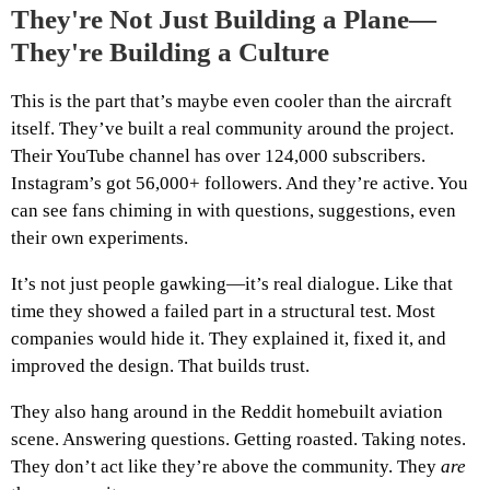
They're Not Just Building a Plane—
They're Building a Culture
This is the part that’s maybe even cooler than the aircraft
itself. They’ve built a real community around the project.
Their YouTube channel has over 124,000 subscribers.
Instagram’s got 56,000+ followers. And they’re active. You
can see fans chiming in with questions, suggestions, even
their own experiments.
It’s not just people gawking—it’s real dialogue. Like that
time they showed a failed part in a structural test. Most
companies would hide it. They explained it, fixed it, and
improved the design. That builds trust.
They also hang around in the Reddit homebuilt aviation
scene. Answering questions. Getting roasted. Taking notes.
They don’t act like they’re above the community. They
are