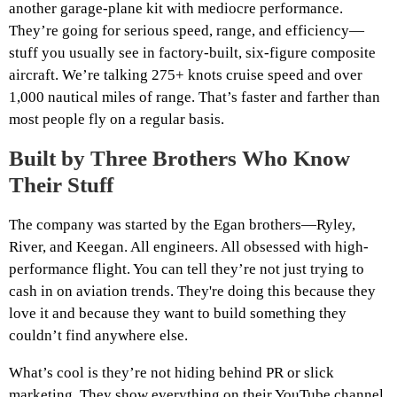
another garage-plane kit with mediocre performance.
They’re going for serious speed, range, and efficiency—
stuff you usually see in factory-built, six-figure composite
aircraft. We’re talking 275+ knots cruise speed and over
1,000 nautical miles of range. That’s faster and farther than
most people fly on a regular basis.
Built by Three Brothers Who Know
Their Stuff
The company was started by the Egan brothers—Ryley,
River, and Keegan. All engineers. All obsessed with high-
performance flight. You can tell they’re not just trying to
cash in on aviation trends. They're doing this because they
love it and because they want to build something they
couldn’t find anywhere else.
What’s cool is they’re not hiding behind PR or slick
marketing. They show everything on their YouTube channel