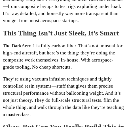
—from composite layups to test rigs exploding under load.
It’s raw, detailed, and honestly way more transparent than
you get from most aerospace startups.
This Thing Isn’t Just Sleek, It’s Smart
The DarkAero 1 is fully carbon fiber. That’s not unusual for
high-end aircraft, but here’s the thing: they’re doing the
composite work themselves. In-house. With aerospace-
grade tooling. No cheap shortcuts.
They’re using vacuum infusion techniques and tightly
controlled resin systems—stuff that gives them precise
structural performance without ballooning weight. And it’s
not just theory. They do full-scale structural tests, film the
whole thing, and walk through the data like they’re teaching
a masterclass.
Okay, But Can You Really Build This in