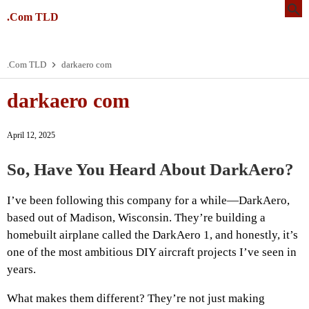
.Com TLD
.Com TLD
darkaero com
darkaero com
April 12, 2025
So, Have You Heard About DarkAero?
I’ve been following this company for a while—DarkAero,
based out of Madison, Wisconsin. They’re building a
homebuilt airplane called the DarkAero 1, and honestly, it’s
one of the most ambitious DIY aircraft projects I’ve seen in
years.
What makes them different? They’re not just making