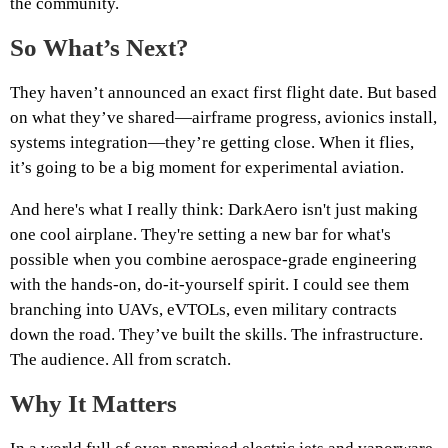
the community.
So What’s Next?
They haven’t announced an exact first flight date. But based
on what they’ve shared—airframe progress, avionics install,
systems integration—they’re getting close. When it flies,
it’s going to be a big moment for experimental aviation.
And here's what I really think: DarkAero isn't just making
one cool airplane. They're setting a new bar for what's
possible when you combine aerospace-grade engineering
with the hands-on, do-it-yourself spirit. I could see them
branching into UAVs, eVTOLs, even military contracts
down the road. They’ve built the skills. The infrastructure.
The audience. All from scratch.
Why It Matters