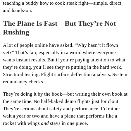
teaching a buddy how to cook steak right—simple, direct,
and hands-on.
The Plane Is Fast—But They’re Not
Rushing
A lot of people online have asked, “Why hasn’t it flown
yet?” That’s fair, especially in a world where everyone
wants instant results. But if you’re paying attention to what
they’re doing, you’ll see they’re putting in the hard work.
Structural testing. Flight surface deflection analysis. System
redundancy checks.
They’re doing it by the book—but writing their own book at
the same time. No half-baked demo flights just for clout.
They’re serious about safety and performance. I’d rather
wait a year or two and have a plane that performs like a
rocket with wings
and
stays in one piece.