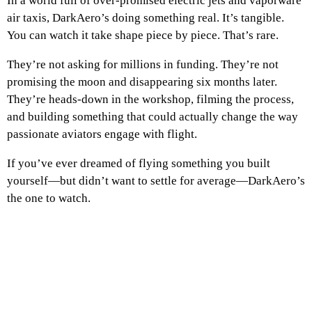
In a world full of over-promised electric jets and vaporware
air taxis, DarkAero’s doing something real. It’s tangible.
You can watch it take shape piece by piece. That’s rare.
They’re not asking for millions in funding. They’re not
promising the moon and disappearing six months later.
They’re heads-down in the workshop, filming the process,
and building something that could actually change the way
passionate aviators engage with flight.
If you’ve ever dreamed of flying something you built
yourself—but didn’t want to settle for average—DarkAero’s
the one to watch.