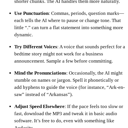
shorter chunks. The AI handles them more naturally.
Use Punctuation
: Commas, periods, question marks—
each tells the AI where to pause or change tone. That
little “.” can turn a flat statement into something more
dynamic.
Try Different Voices
: A voice that sounds perfect for a
bedtime story might not work for a business
announcement. Sample a few before committing.
Mind the Pronunciations
: Occasionally, the AI might
stumble on names or jargon. Spell it phonetically or
add hyphens to guide the voice (for instance, “Ark-en-
saw” instead of “Arkansas”).
Adjust Speed Elsewhere
: If the pace feels too slow or
fast, download the MP3 and tweak it in basic audio
software. It’s free to do, even with something like
Audacity.