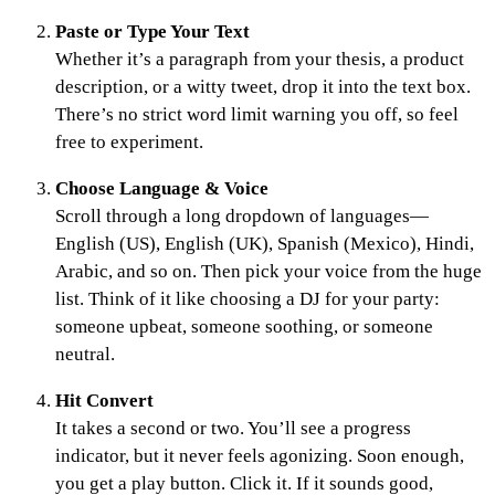
Paste or Type Your Text
Whether it’s a paragraph from your thesis, a product
description, or a witty tweet, drop it into the text box.
There’s no strict word limit warning you off, so feel
free to experiment.
Choose Language & Voice
Scroll through a long dropdown of languages—
English (US), English (UK), Spanish (Mexico), Hindi,
Arabic, and so on. Then pick your voice from the huge
list. Think of it like choosing a DJ for your party:
someone upbeat, someone soothing, or someone
neutral.
Hit Convert
It takes a second or two. You’ll see a progress
indicator, but it never feels agonizing. Soon enough,
you get a play button. Click it. If it sounds good,