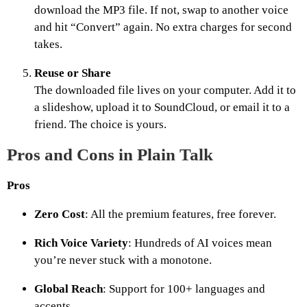
download the MP3 file. If not, swap to another voice
and hit “Convert” again. No extra charges for second
takes.
Reuse or Share
The downloaded file lives on your computer. Add it to
a slideshow, upload it to SoundCloud, or email it to a
friend. The choice is yours.
Pros and Cons in Plain Talk
Pros
Zero Cost
: All the premium features, free forever.
Rich Voice Variety
: Hundreds of AI voices mean
you’re never stuck with a monotone.
Global Reach
: Support for 100+ languages and
accents.