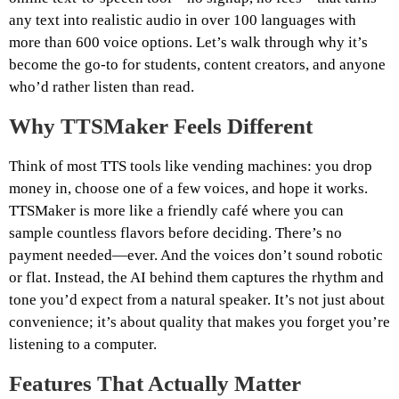
any text into realistic audio in over 100 languages with
more than 600 voice options. Let’s walk through why it’s
become the go-to for students, content creators, and anyone
who’d rather listen than read.
Why TTSMaker Feels Different
Think of most TTS tools like vending machines: you drop
money in, choose one of a few voices, and hope it works.
TTSMaker is more like a friendly café where you can
sample countless flavors before deciding. There’s no
payment needed—ever. And the voices don’t sound robotic
or flat. Instead, the AI behind them captures the rhythm and
tone you’d expect from a natural speaker. It’s not just about
convenience; it’s about quality that makes you forget you’re
listening to a computer.
Features That Actually Matter