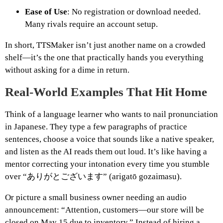
Ease of Use
: No registration or download needed.
Many rivals require an account setup.
In short, TTSMaker isn’t just another name on a crowded
shelf—it’s the one that practically hands you everything
without asking for a dime in return.
Real-World Examples That Hit Home
Think of a language learner who wants to nail pronunciation
in Japanese. They type a few paragraphs of practice
sentences, choose a voice that sounds like a native speaker,
and listen as the AI reads them out loud. It’s like having a
mentor correcting your intonation every time you stumble
over “ありがとございます” (arigatō gozaimasu).
Or picture a small business owner needing an audio
announcement: “Attention, customers—our store will be
closed on May 15 due to inventory.” Instead of hiring a