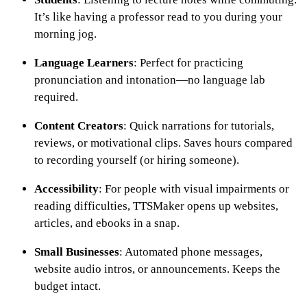
It’s like having a professor read to you during your
morning jog.
Language Learners
: Perfect for practicing
pronunciation and intonation—no language lab
required.
Content Creators
: Quick narrations for tutorials,
reviews, or motivational clips. Saves hours compared
to recording yourself (or hiring someone).
Accessibility
: For people with visual impairments or
reading difficulties, TTSMaker opens up websites,
articles, and ebooks in a snap.
Small Businesses
: Automated phone messages,
website audio intros, or announcements. Keeps the
budget intact.