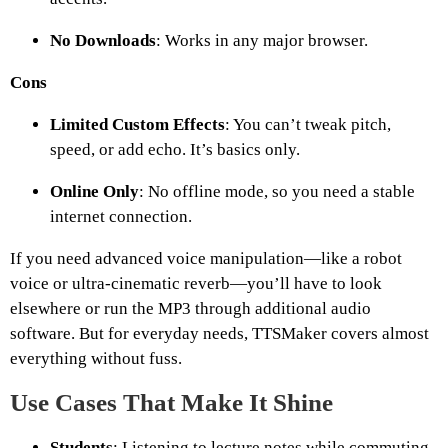
No Downloads
: Works in any major browser.
Cons
Limited Custom Effects
: You can’t tweak pitch,
speed, or add echo. It’s basics only.
Online Only
: No offline mode, so you need a stable
internet connection.
If you need advanced voice manipulation—like a robot
voice or ultra-cinematic reverb—you’ll have to look
elsewhere or run the MP3 through additional audio
software. But for everyday needs, TTSMaker covers almost
everything without fuss.
Use Cases That Make It Shine
Students
: Listening to lecture notes while commuting.