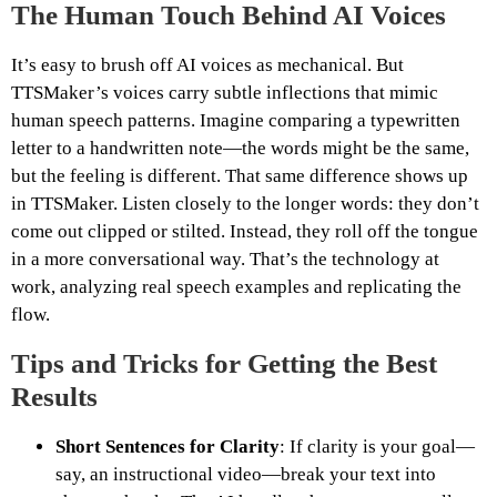
The Human Touch Behind AI Voices
It’s easy to brush off AI voices as mechanical. But
TTSMaker’s voices carry subtle inflections that mimic
human speech patterns. Imagine comparing a typewritten
letter to a handwritten note—the words might be the same,
but the feeling is different. That same difference shows up
in TTSMaker. Listen closely to the longer words: they don’t
come out clipped or stilted. Instead, they roll off the tongue
in a more conversational way. That’s the technology at
work, analyzing real speech examples and replicating the
flow.
Tips and Tricks for Getting the Best
Results
Short Sentences for Clarity
: If clarity is your goal—
say, an instructional video—break your text into