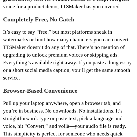
voice for a product demo, TTSMaker has you covered.
Completely Free, No Catch
It’s easy to say “free,” but most platforms sneak in
watermarks or limit how many characters you can convert.
TTSMaker doesn’t do any of that. There’s no mention of
upgrading to unlock premium voices or skipping ads.
Everything’s available right away. If you paste a long essay
or a short social media caption, you’ll get the same smooth
service.
Browser-Based Convenience
Pull up your laptop anywhere, open a browser tab, and
you’re in business. No downloads. No installations. It’s
straightforward: type or paste text, pick a language and
voice, hit “Convert,” and voilà—your audio file is ready.
This simplicity is perfect for someone who needs quick