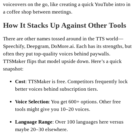
voiceovers on the go, like creating a quick YouTube intro in
a coffee shop between meetings.
How It Stacks Up Against Other Tools
There are other names tossed around in the TTS world—
Speechify, Deepgram, DoMore.ai. Each has its strengths, but
often they put top-quality voices behind paywalls.
TTSMaker flips that model upside down. Here’s a quick
snapshot:
Cost
: TTSMaker is free. Competitors frequently lock
better voices behind subscription tiers.
Voice Selection
: You get 600+ options. Other free
tools might give you 10–20 voices.
Language Range
: Over 100 languages here versus
maybe 20–30 elsewhere.