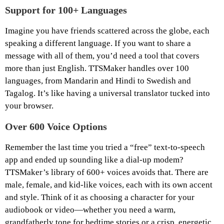
Support for 100+ Languages
Imagine you have friends scattered across the globe, each
speaking a different language. If you want to share a
message with all of them, you’d need a tool that covers
more than just English. TTSMaker handles over 100
languages, from Mandarin and Hindi to Swedish and
Tagalog. It’s like having a universal translator tucked into
your browser.
Over 600 Voice Options
Remember the last time you tried a “free” text-to-speech
app and ended up sounding like a dial-up modem?
TTSMaker’s library of 600+ voices avoids that. There are
male, female, and kid-like voices, each with its own accent
and style. Think of it as choosing a character for your
audiobook or video—whether you need a warm,
grandfatherly tone for bedtime stories or a crisp, energetic