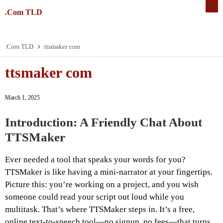
.Com TLD
.Com TLD
ttsmaker com
ttsmaker com
March 1, 2025
Introduction: A Friendly Chat About
TTSMaker
Ever needed a tool that speaks your words for you?
TTSMaker is like having a mini-narrator at your fingertips.
Picture this: you’re working on a project, and you wish
someone could read your script out loud while you
multitask. That’s where TTSMaker steps in. It’s a free,
online text-to-speech tool—no signup, no fees—that turns