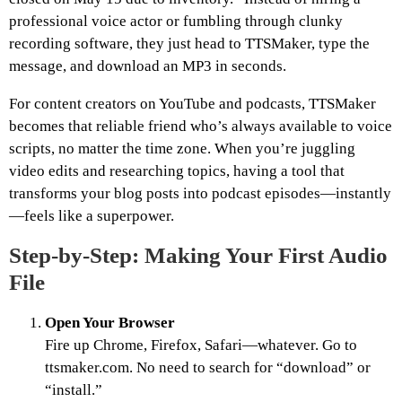
professional voice actor or fumbling through clunky
recording software, they just head to TTSMaker, type the
message, and download an MP3 in seconds.
For content creators on YouTube and podcasts, TTSMaker
becomes that reliable friend who’s always available to voice
scripts, no matter the time zone. When you’re juggling
video edits and researching topics, having a tool that
transforms your blog posts into podcast episodes—instantly
—feels like a superpower.
Step-by-Step: Making Your First Audio
File
Open Your Browser
Fire up Chrome, Firefox, Safari—whatever. Go to
ttsmaker.com. No need to search for “download” or
“install.”