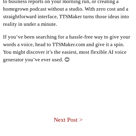
to business reports on your morning run, or creating a
homegrown podcast without a studio. With zero cost and a
straightforward interface, TTSMaker turns those ideas into
reality in under a minute.
If you’ve been searching for a hassle-free way to give your
words a voice, head to TTSMaker.com and give it a spin.
You might discover it’s the easiest, most flexible AI voice
generator you’ve ever used. 😊
Next Post >