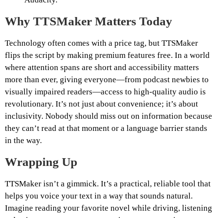
Why TTSMaker Matters Today
Technology often comes with a price tag, but TTSMaker
flips the script by making premium features free. In a world
where attention spans are short and accessibility matters
more than ever, giving everyone—from podcast newbies to
visually impaired readers—access to high-quality audio is
revolutionary. It’s not just about convenience; it’s about
inclusivity. Nobody should miss out on information because
they can’t read at that moment or a language barrier stands
in the way.
Wrapping Up
TTSMaker isn’t a gimmick. It’s a practical, reliable tool that
helps you voice your text in a way that sounds natural.
Imagine reading your favorite novel while driving, listening