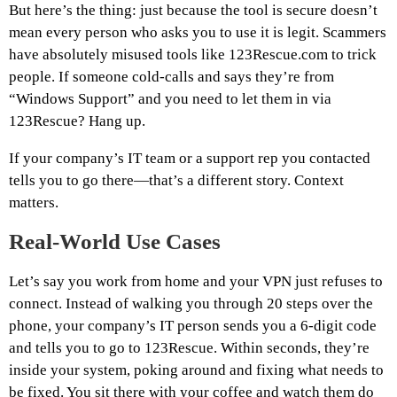
But here’s the thing: just because the tool is secure doesn’t
mean every person who asks you to use it is legit. Scammers
have absolutely misused tools like 123Rescue.com to trick
people. If someone cold-calls and says they’re from
“Windows Support” and you need to let them in via
123Rescue? Hang up.
If your company’s IT team or a support rep you contacted
tells you to go there—that’s a different story. Context
matters.
Real-World Use Cases
Let’s say you work from home and your VPN just refuses to
connect. Instead of walking you through 20 steps over the
phone, your company’s IT person sends you a 6-digit code
and tells you to go to 123Rescue. Within seconds, they’re
inside your system, poking around and fixing what needs to
be fixed. You sit there with your coffee and watch them do