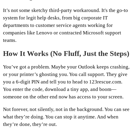
It’s not some sketchy third-party workaround. It's the go-to
system for legit help desks, from big corporate IT
departments to customer service agents working for
companies like Lenovo or contracted Microsoft support
teams.
How It Works (No Fluff, Just the Steps)
You’ve got a problem. Maybe your Outlook keeps crashing,
or your printer’s ghosting you. You call support. They give
you a 6-digit PIN and tell you to head to 123rescue.com.
You enter the code, download a tiny app, and boom—
someone on the other end now has access to your screen.
Not forever, not silently, not in the background. You can see
what they’re doing. You can stop it anytime. And when
they’re done, they’re out.