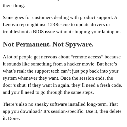
their thing.
Same goes for customers dealing with product support. A
Lenovo rep might use 123Rescue to update drivers or
troubleshoot a BIOS issue without shipping your laptop in.
Not Permanent. Not Spyware.
A lot of people get nervous about “remote access” because
it sounds like something from a hacker movie. But here’s
what’s real: the support tech can’t just pop back into your
system whenever they want. Once the session ends, the
door’s shut. If they want in again, they’ll need a fresh code,
and you’ll need to go through the same steps.
There’s also no sneaky software installed long-term. That
app you download? It’s session-specific. Use it, then delete
it. Done.