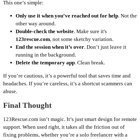
This one’s simple:
Only use it when you’ve reached out for help
. Not the
other way around.
Double-check the website
. Make sure it's
123rescue.com
, not some sketchy variation.
End the session when it’s over
. Don’t just leave it
running in the background.
Delete the temporary app
. Clean break.
If you’re cautious, it’s a powerful tool that saves time and
headaches. If you’re careless, it’s a shortcut scammers can
abuse.
Final Thought
123Rescue.com isn’t magic. It’s just smart design for remote
support. When used right, it takes all the friction out of
fixing problems, whether you’re a solo freelancer with a