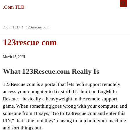
.Com TLD
.Com TLD
123rescue com
123rescue com
March 15, 2025
What 123Rescue.com Really Is
123Rescue.com is a portal that lets tech support remotely
access your computer to fix stuff. It’s built on LogMeIn
Rescue—basically a heavyweight in the remote support
game. When something goes wrong with your computer, and
someone from IT says, “Go to 123rescue.com and enter this
PIN,” that’s the tool they’re using to hop onto your machine
and sort things out.