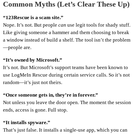
Common Myths (Let’s Clear These Up)
“123Rescue is a scam site.”
Nope. It’s not. But people
can
use legit tools for shady stuff.
Like giving someone a hammer and them choosing to break
a window instead of build a shelf. The tool isn’t the problem
—people are.
“It’s owned by Microsoft.”
It’s not. But Microsoft’s support teams have been known to
use LogMeIn Rescue during certain service calls. So it’s not
random—it’s just not theirs.
“Once someone gets in, they’re in forever.”
Not unless you leave the door open. The moment the session
ends, access is gone. Full stop.
“It installs spyware.”
That’s just false. It installs a single-use app, which you can