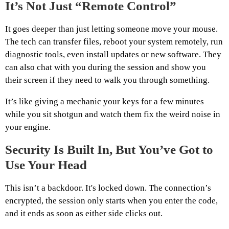
It’s Not Just “Remote Control”
It goes deeper than just letting someone move your mouse.
The tech can transfer files, reboot your system remotely, run
diagnostic tools, even install updates or new software. They
can also chat with you during the session and show you
their screen if they need to walk you through something.
It’s like giving a mechanic your keys for a few minutes
while you sit shotgun and watch them fix the weird noise in
your engine.
Security Is Built In, But You’ve Got to
Use Your Head
This isn’t a backdoor. It's locked down. The connection’s
encrypted, the session only starts when you enter the code,
and it ends as soon as either side clicks out.