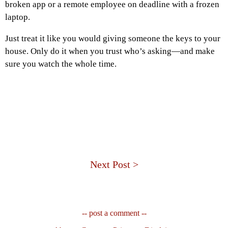
broken app or a remote employee on deadline with a frozen
laptop.
Just treat it like you would giving someone the keys to your
house. Only do it when you trust who’s asking—and make
sure you watch the whole time.
Next Post >
-- post a comment --