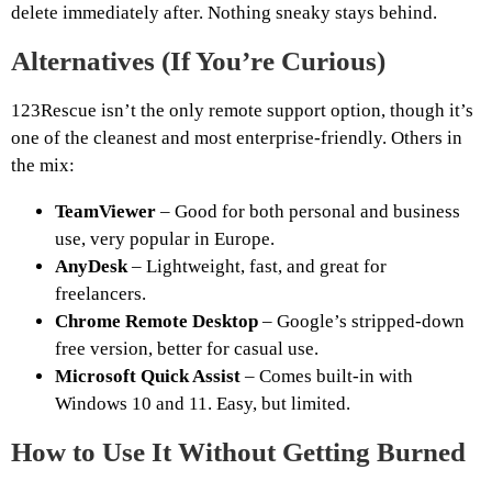
delete immediately after. Nothing sneaky stays behind.
Alternatives (If You’re Curious)
123Rescue isn’t the only remote support option, though it’s
one of the cleanest and most enterprise-friendly. Others in
the mix:
TeamViewer
– Good for both personal and business
use, very popular in Europe.
AnyDesk
– Lightweight, fast, and great for
freelancers.
Chrome Remote Desktop
– Google’s stripped-down
free version, better for casual use.
Microsoft Quick Assist
– Comes built-in with
Windows 10 and 11. Easy, but limited.
How to Use It Without Getting Burned