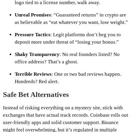
logo tied to a license number, walk away.
Unreal Promises
: “Guaranteed returns” in crypto are
as believable as “eat whatever you want, lose weight.”
Pressure Tactics
: Legit platforms don’t beg you to
deposit more under threat of “losing your bonus.”
Shaky Transparency
: No real founders listed? No
office address? That’s a ghost.
Terrible Reviews
: One or two bad reviews happen.
Hundreds? Red alert.
Safe Bet Alternatives
Instead of risking everything on a mystery site, stick with
exchanges that have actual track records. Coinbase rolls out
user-friendly apps and solid customer support. Binance
might feel overwhelming, but it’s regulated in multiple