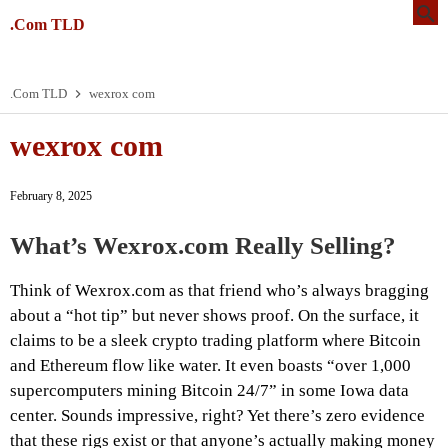
.Com TLD
.Com TLD
wexrox com
wexrox com
February 8, 2025
What’s Wexrox.com Really Selling?
Think of Wexrox.com as that friend who’s always bragging
about a “hot tip” but never shows proof. On the surface, it
claims to be a sleek crypto trading platform where Bitcoin
and Ethereum flow like water. It even boasts “over 1,000
supercomputers mining Bitcoin 24/7” in some Iowa data
center. Sounds impressive, right? Yet there’s zero evidence
that these rigs exist or that anyone’s actually making money