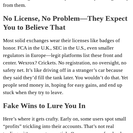
from them.
No License, No Problem—They Expect
You to Believe That
Most solid exchanges wear their licenses like badges of
honor. FCA in the U.K., SEC in the U.S., even smaller
regulators in Europe—legit platforms list these front and
center. Wexrox? Crickets. No registration, no oversight, no
safety net. It’s like driving off in a stranger’s car because
they said they’d fill the tank later. You wouldn’t do that. Yet
people send money in, hoping for easy gains, and end up
stuck when they try to leave.
Fake Wins to Lure You In
Here’s where it gets crafty. Early on, some users spot small
“profits” trickling into their accounts. That’s not real