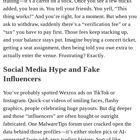
trading—it’s a carrot on a stick. Once you see a few bucks
added, you lean in. You tell your friends. You yell, “This
thing works!” And you’re right, for a moment. But when you
ask to withdraw, suddenly there’s a “verification fee” or a
“tax” you have to pay first. Those fees keep stacking up,
and your balance stays put. Imagine buying a concert ticket,
getting a seat assignment, then being told you owe extra to
actually enter the venue. Frustrating? Exactly.
Social Media Hype and Fake
Influencers
You’ve probably spotted Wexrox ads on TikTok or
Instagram. Quick-cut videos of smiling faces, flashy
graphics, people celebrating huge payouts. But dig deeper
and those “influencers” are often bought or outright
fabricated. One MalwareTips forum user cracked open the
data behind those profiles—it’s either stolen pics or AI-
generated faces with zero trading history. Sort of like