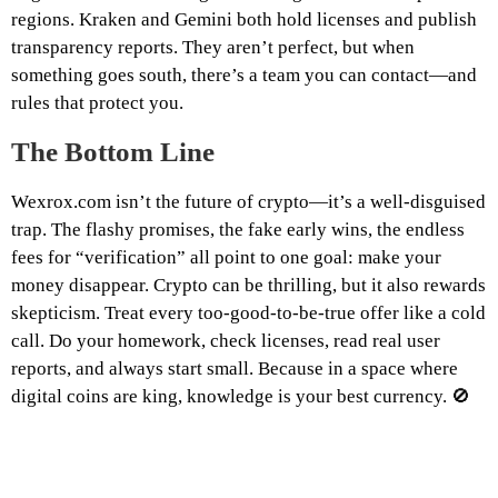
regions. Kraken and Gemini both hold licenses and publish
transparency reports. They aren’t perfect, but when
something goes south, there’s a team you can contact—and
rules that protect you.
The Bottom Line
Wexrox.com isn’t the future of crypto—it’s a well-disguised
trap. The flashy promises, the fake early wins, the endless
fees for “verification” all point to one goal: make your
money disappear. Crypto can be thrilling, but it also rewards
skepticism. Treat every too-good-to-be-true offer like a cold
call. Do your homework, check licenses, read real user
reports, and always start small. Because in a space where
digital coins are king, knowledge is your best currency. 🚫