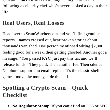
following a celebrity chef who’s never cooked a day in their
life.
Real Users, Real Losses
Head over to ScamWatcher.com and you’ll find genuine
reports—names crossed out, heartbroken stories about
thousands vanished. One person mentioned wiring $2,000,
feeling good for a week, then getting ghosted. Another got a
message: “You passed KYC, just pay this tax and we’ll
release funds.” They paid. Then another fee. Then silence.
No phone support, no email replies. It’s the classic shell
game—move the money, hide the ball.
Spotting a Crypto Scam—Quick
Checklist
No Regulator Stamp
: If you can’t find an FCA or SEC