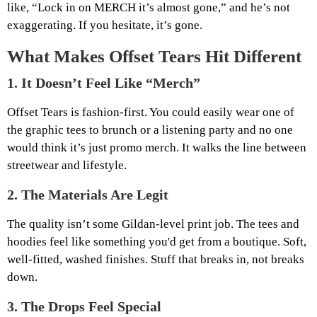
like, “Lock in on MERCH it’s almost gone,” and he’s not
exaggerating. If you hesitate, it’s gone.
What Makes Offset Tears Hit Different
1.
It Doesn’t Feel Like “Merch”
Offset Tears is fashion-first. You could easily wear one of
the graphic tees to brunch or a listening party and no one
would think it’s just promo merch. It walks the line between
streetwear and lifestyle.
2.
The Materials Are Legit
The quality isn’t some Gildan-level print job. The tees and
hoodies feel like something you'd get from a boutique. Soft,
well-fitted, washed finishes. Stuff that breaks in, not breaks
down.
3.
The Drops Feel Special