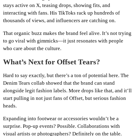
stays active on X, teasing drops, showing fits, and
interacting with fans. His TikToks rack up hundreds of
thousands of views, and influencers are catching on.
That organic buzz makes the brand feel alive. It’s not trying
to go viral with gimmicks—it just resonates with people
who care about the culture.
What’s Next for Offset Tears?
Hard to say exactly, but there’s a ton of potential here. The
Denim Tears collab showed that the brand can stand
alongside legit fashion labels. More drops like that, and it’ll
start pulling in not just fans of Offset, but serious fashion
heads.
Expanding into footwear or accessories wouldn’t be a
surprise. Pop-up events? Possible. Collaborations with
visual artists or photographers? Definitely on the table.