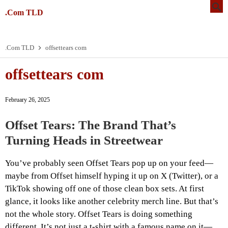
.Com TLD
.Com TLD
offsettears com
offsettears com
February 26, 2025
Offset Tears: The Brand That’s
Turning Heads in Streetwear
You’ve probably seen Offset Tears pop up on your feed—
maybe from Offset himself hyping it up on X (Twitter), or a
TikTok showing off one of those clean box sets. At first
glance, it looks like another celebrity merch line. But that’s
not the whole story. Offset Tears is doing something
different. It’s not just a t-shirt with a famous name on it—