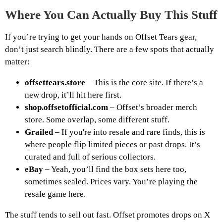
Where You Can Actually Buy This Stuff
If you’re trying to get your hands on Offset Tears gear,
don’t just search blindly. There are a few spots that actually
matter:
offsettears.store
– This is the core site. If there’s a
new drop, it’ll hit here first.
shop.offsetofficial.com
– Offset’s broader merch
store. Some overlap, some different stuff.
Grailed
– If you're into resale and rare finds, this is
where people flip limited pieces or past drops. It’s
curated and full of serious collectors.
eBay
– Yeah, you’ll find the box sets here too,
sometimes sealed. Prices vary. You’re playing the
resale game here.
The stuff tends to sell out fast. Offset promotes drops on X