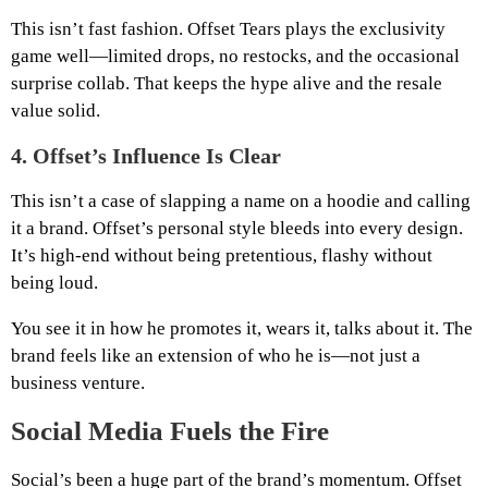
This isn’t fast fashion. Offset Tears plays the exclusivity
game well—limited drops, no restocks, and the occasional
surprise collab. That keeps the hype alive and the resale
value solid.
4.
Offset’s Influence Is Clear
This isn’t a case of slapping a name on a hoodie and calling
it a brand. Offset’s personal style bleeds into every design.
It’s high-end without being pretentious, flashy without
being loud.
You see it in how he promotes it, wears it, talks about it. The
brand feels like an extension of who he is—not just a
business venture.
Social Media Fuels the Fire
Social’s been a huge part of the brand’s momentum. Offset