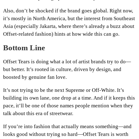
Also, don’t be shocked if the brand goes global. Right now,
it’s mostly in North America, but the interest from Southeast
Asia (especially Jakarta, where there’s already a buzz about
Offset-related fashion) hints at how wide this can go.
Bottom Line
Offset Tears is doing what a lot of artist brands try to do—
but better. It’s rooted in culture, driven by design, and
boosted by genuine fan love.
It’s not trying to be the next Supreme or Off-White. It’s
building its own lane, one drop at a time. And if it keeps this
pace, it’ll be one of those names people mention when they
talk about this era of streetwear.
If you’re into fashion that actually means something—and
looks good without trying so hard—Offset Tears is worth