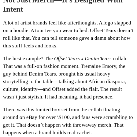
Intent
A lot of artist brands feel like afterthoughts. A logo slapped
on a hoodie. A tour tee you wear to bed. Offset Tears doesn’t
roll like that. You can tell someone gave a damn about how
this stuff feels and looks.
The best example? The
Offset Tears x Denim Tears
collab.
That was a full-on fashion moment. Tremaine Emory, the
guy behind Denim Tears, brought his usual heavy
storytelling to the table—talking about African diaspora,
culture, identity—and Offset added the flair. The result
wasn’t just stylish. It had meaning, it had presence.
There was this limited box set from the collab floating
around on eBay for over \$100, and fans were scrambling to
get it. That doesn’t happen with throwaway merch. That
happens when a brand builds real cachet.