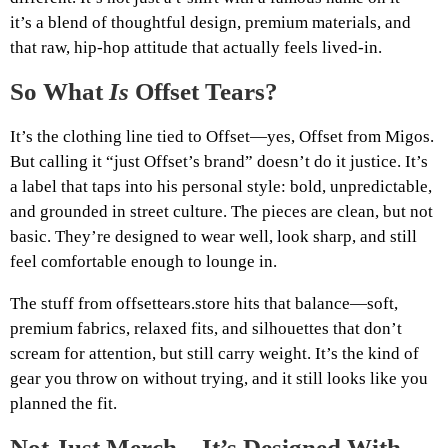
it’s a blend of thoughtful design, premium materials, and
that raw, hip-hop attitude that actually feels lived-in.
So What
Is
Offset Tears?
It’s the clothing line tied to Offset—yes, Offset from Migos.
But calling it “just Offset’s brand” doesn’t do it justice. It’s
a label that taps into his personal style: bold, unpredictable,
and grounded in street culture. The pieces are clean, but not
basic. They’re designed to wear well, look sharp, and still
feel comfortable enough to lounge in.
The stuff from offsettears.store hits that balance—soft,
premium fabrics, relaxed fits, and silhouettes that don’t
scream for attention, but still carry weight. It’s the kind of
gear you throw on without trying, and it still looks like you
planned the fit.
Not Just Merch—It’s Designed With