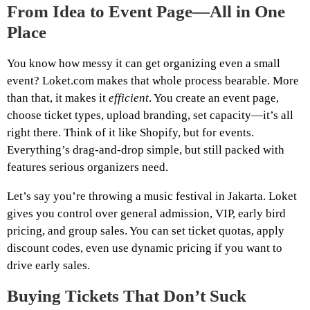
From Idea to Event Page—All in One
Place
You know how messy it can get organizing even a small
event? Loket.com makes that whole process bearable. More
than that, it makes it
efficient
. You create an event page,
choose ticket types, upload branding, set capacity—it’s all
right there. Think of it like Shopify, but for events.
Everything’s drag-and-drop simple, but still packed with
features serious organizers need.
Let’s say you’re throwing a music festival in Jakarta. Loket
gives you control over general admission, VIP, early bird
pricing, and group sales. You can set ticket quotas, apply
discount codes, even use dynamic pricing if you want to
drive early sales.
Buying Tickets That Don’t Suck