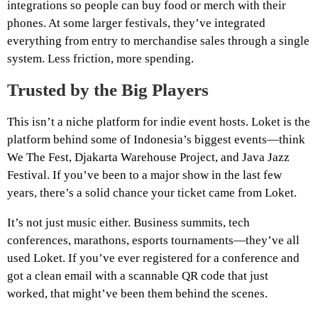
integrations so people can buy food or merch with their
phones. At some larger festivals, they’ve integrated
everything from entry to merchandise sales through a single
system. Less friction, more spending.
Trusted by the Big Players
This isn’t a niche platform for indie event hosts. Loket is the
platform behind some of Indonesia’s biggest events—think
We The Fest, Djakarta Warehouse Project, and Java Jazz
Festival. If you’ve been to a major show in the last few
years, there’s a solid chance your ticket came from Loket.
It’s not just music either. Business summits, tech
conferences, marathons, esports tournaments—they’ve all
used Loket. If you’ve ever registered for a conference and
got a clean email with a scannable QR code that just
worked, that might’ve been them behind the scenes.