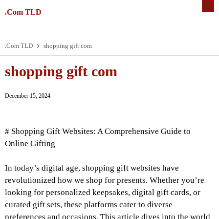
.Com TLD
.Com TLD
shopping gift com
shopping gift com
December 15, 2024
# Shopping Gift Websites: A Comprehensive Guide to
Online Gifting
In today’s digital age, shopping gift websites have
revolutionized how we shop for presents. Whether you’re
looking for personalized keepsakes, digital gift cards, or
curated gift sets, these platforms cater to diverse
preferences and occasions. This article dives into the world