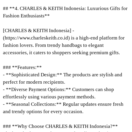
## **4. CHARLES & KEITH Indonesia: Luxurious Gifts for
Fashion Enthusiasts**
[CHARLES & KEITH Indonesia] -
(https://www.charleskeith.co.id) is a high-end platform for
fashion lovers. From trendy handbags to elegant
accessories, it caters to shoppers seeking premium gifts.
### **Features:**
- **Sophisticated Design:** The products are stylish and
perfect for modern recipients.
- **Diverse Payment Options:** Customers can shop
effortlessly using various payment methods.
- **Seasonal Collections:** Regular updates ensure fresh
and trendy options for every occasion.
### **Why Choose CHARLES & KEITH Indonesia?**