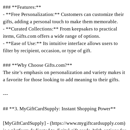
### **Features:**
- **Free Personalization:** Customers can customize their
gifts, adding a personal touch to make them memorable.
- **Curated Collections:** From keepsakes to practical
items, Gifts.com offers a wide range of options.
- **Ease of Use:** Its intuitive interface allows users to
filter by recipient, occasion, or type of gift.
### **Why Choose Gifts.com?**
The site’s emphasis on personalization and variety makes it
a favorite for those looking to add meaning to their gifts.
---
## **3. MyGiftCardSupply: Instant Shopping Power**
[MyGiftCardSupply] - (https://www.mygiftcardsupply.com)