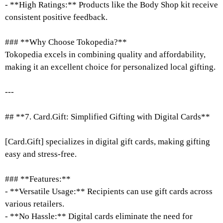
- **High Ratings:** Products like the Body Shop kit receive
consistent positive feedback.
### **Why Choose Tokopedia?**
Tokopedia excels in combining quality and affordability,
making it an excellent choice for personalized local gifting.
---
## **7. Card.Gift: Simplified Gifting with Digital Cards**
[Card.Gift] specializes in digital gift cards, making gifting
easy and stress-free.
### **Features:**
- **Versatile Usage:** Recipients can use gift cards across
various retailers.
- **No Hassle:** Digital cards eliminate the need for