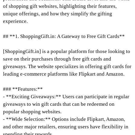
of shopping gift websites, highlighting their features,
unique offerings, and how they simplify the gifting
experience.
## **1. ShoppingGift.in: A Gateway to Free Gift Cards**
[ShoppingGift.in] is a popular platform for those looking to
save on their purchases through free gift cards and
giveaways. The website specializes in offering gift cards for
leading e-commerce platforms like Flipkart and Amazon.
### **Features:**
- **Exciting Giveaways:** Users can participate in regular
giveaways to win gift cards that can be redeemed on
popular shopping websites.
- **Wide Selection:** Options include Flipkart, Amazon,
and other major retailers, ensuring users have flexibility in
spending their rewards.