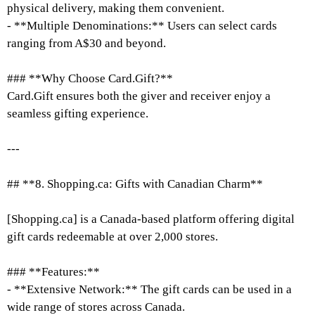
physical delivery, making them convenient.
- **Multiple Denominations:** Users can select cards
ranging from A$30 and beyond.
### **Why Choose Card.Gift?**
Card.Gift ensures both the giver and receiver enjoy a
seamless gifting experience.
---
## **8. Shopping.ca: Gifts with Canadian Charm**
[Shopping.ca] is a Canada-based platform offering digital
gift cards redeemable at over 2,000 stores.
### **Features:**
- **Extensive Network:** The gift cards can be used in a
wide range of stores across Canada.