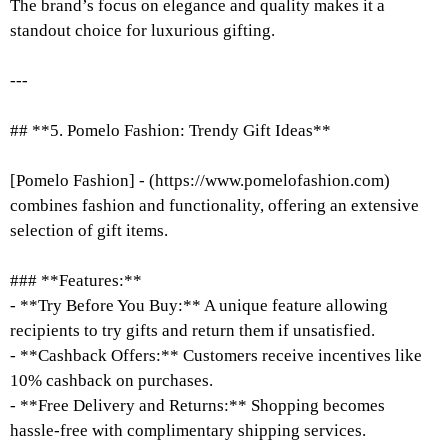
The brand’s focus on elegance and quality makes it a
standout choice for luxurious gifting.
---
## **5. Pomelo Fashion: Trendy Gift Ideas**
[Pomelo Fashion] - (https://www.pomelofashion.com)
combines fashion and functionality, offering an extensive
selection of gift items.
### **Features:**
- **Try Before You Buy:** A unique feature allowing
recipients to try gifts and return them if unsatisfied.
- **Cashback Offers:** Customers receive incentives like
10% cashback on purchases.
- **Free Delivery and Returns:** Shopping becomes
hassle-free with complimentary shipping services.