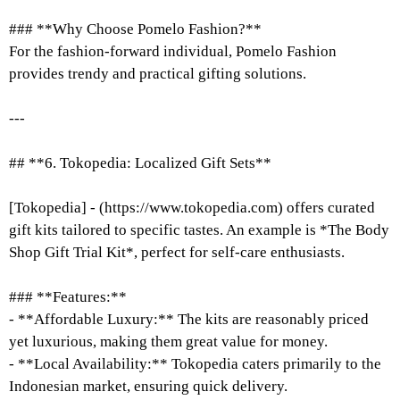
### **Why Choose Pomelo Fashion?**
For the fashion-forward individual, Pomelo Fashion
provides trendy and practical gifting solutions.
---
## **6. Tokopedia: Localized Gift Sets**
[Tokopedia] - (https://www.tokopedia.com) offers curated
gift kits tailored to specific tastes. An example is *The Body
Shop Gift Trial Kit*, perfect for self-care enthusiasts.
### **Features:**
- **Affordable Luxury:** The kits are reasonably priced
yet luxurious, making them great value for money.
- **Local Availability:** Tokopedia caters primarily to the
Indonesian market, ensuring quick delivery.