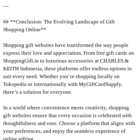
---
## **Conclusion: The Evolving Landscape of Gift
Shopping Online**
Shopping gift websites have transformed the way people
express their love and appreciation. From free gift cards on
ShoppingGift.in to luxurious accessories at CHARLES &
KEITH Indonesia, these platforms offer endless options to
suit every need. Whether you’re shopping locally on
Tokopedia or internationally with MyGiftCardSupply,
there’s a solution for everyone.
In a world where convenience meets creativity, shopping
gift websites ensure that every occasion is celebrated with
thoughtfulness and ease. Choose a platform that aligns with
your preferences, and enjoy the seamless experience of
online gifting.