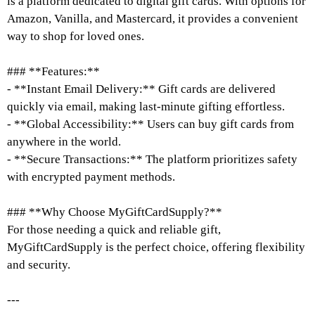
is a platform dedicated to digital gift cards. With options for
Amazon, Vanilla, and Mastercard, it provides a convenient
way to shop for loved ones.
### **Features:**
- **Instant Email Delivery:** Gift cards are delivered
quickly via email, making last-minute gifting effortless.
- **Global Accessibility:** Users can buy gift cards from
anywhere in the world.
- **Secure Transactions:** The platform prioritizes safety
with encrypted payment methods.
### **Why Choose MyGiftCardSupply?**
For those needing a quick and reliable gift,
MyGiftCardSupply is the perfect choice, offering flexibility
and security.
---