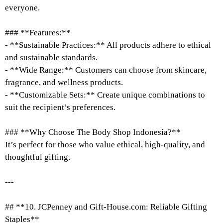
everyone.
### **Features:**
- **Sustainable Practices:** All products adhere to ethical
and sustainable standards.
- **Wide Range:** Customers can choose from skincare,
fragrance, and wellness products.
- **Customizable Sets:** Create unique combinations to
suit the recipient’s preferences.
### **Why Choose The Body Shop Indonesia?**
It’s perfect for those who value ethical, high-quality, and
thoughtful gifting.
---
## **10. JCPenney and Gift-House.com: Reliable Gifting
Staples**