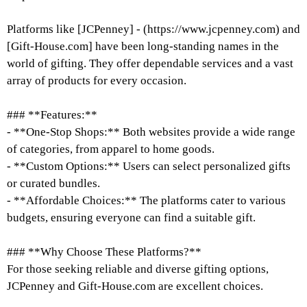
Platforms like [JCPenney] - (https://www.jcpenney.com) and
[Gift-House.com] have been long-standing names in the
world of gifting. They offer dependable services and a vast
array of products for every occasion.
### **Features:**
- **One-Stop Shops:** Both websites provide a wide range
of categories, from apparel to home goods.
- **Custom Options:** Users can select personalized gifts
or curated bundles.
- **Affordable Choices:** The platforms cater to various
budgets, ensuring everyone can find a suitable gift.
### **Why Choose These Platforms?**
For those seeking reliable and diverse gifting options,
JCPenney and Gift-House.com are excellent choices.