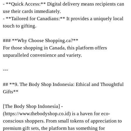
- **Quick Access:** Digital delivery means recipients can
use their cards immediately.
- **Tailored for Canadians:** It provides a uniquely local
touch to gifting.
### **Why Choose Shopping.ca?**
For those shopping in Canada, this platform offers
unparalleled convenience and variety.
---
## **9. The Body Shop Indonesia: Ethical and Thoughtful
Gifts**
[The Body Shop Indonesia] -
(https://www.thebodyshop.co.id) is a haven for eco-
conscious shoppers. From small tokens of appreciation to
premium gift sets, the platform has something for