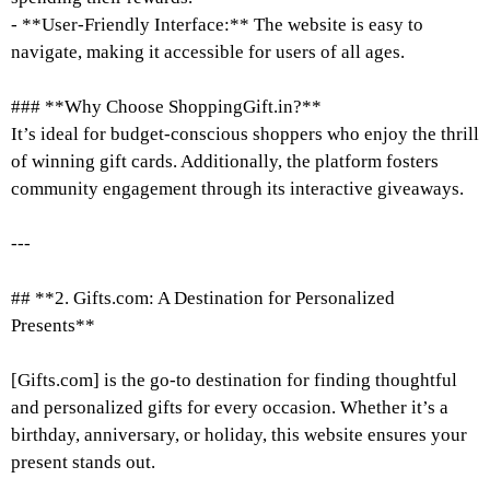
- **User-Friendly Interface:** The website is easy to
navigate, making it accessible for users of all ages.
### **Why Choose ShoppingGift.in?**
It’s ideal for budget-conscious shoppers who enjoy the thrill
of winning gift cards. Additionally, the platform fosters
community engagement through its interactive giveaways.
---
## **2. Gifts.com: A Destination for Personalized
Presents**
[Gifts.com] is the go-to destination for finding thoughtful
and personalized gifts for every occasion. Whether it’s a
birthday, anniversary, or holiday, this website ensures your
present stands out.