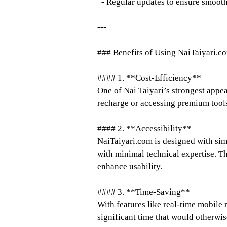
- Regular updates to ensure smoot
---
### Benefits of Using NaiTaiyari.c
#### 1. **Cost-Efficiency**
One of Nai Taiyari’s strongest appea
recharge or accessing premium tools
#### 2. **Accessibility**
NaiTaiyari.com is designed with simp
with minimal technical expertise. Th
enhance usability.
#### 3. **Time-Saving**
With features like real-time mobile 
significant time that would otherwis