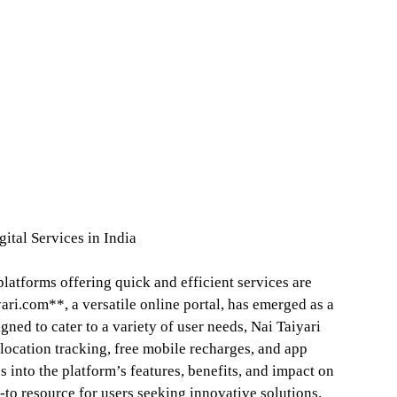
ital Services in India
platforms offering quick and efficient services are
ari.com**, a versatile online portal, has emerged as a
igned to cater to a variety of user needs, Nai Taiyari
location tracking, free mobile recharges, and app
 into the platform’s features, benefits, and impact on
o-to resource for users seeking innovative solutions.