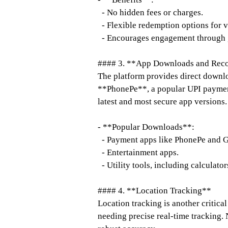
- No hidden fees or charges.
- Flexible redemption options for v
- Encourages engagement through g
#### 3. **App Downloads and Re
The platform provides direct downloa
**PhonePe**, a popular UPI payment 
latest and most secure app versions.
- **Popular Downloads**:
- Payment apps like PhonePe and G
- Entertainment apps.
- Utility tools, including calculato
#### 4. **Location Tracking**
Location tracking is another critical
needing precise real-time tracking. 