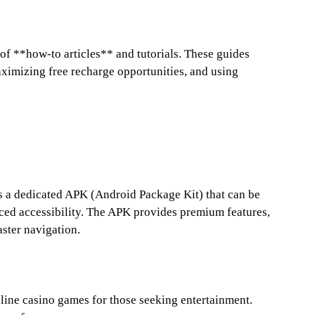
 of **how-to articles** and tutorials. These guides
aximizing free recharge opportunities, and using
rs a dedicated APK (Android Package Kit) that can be
ced accessibility. The APK provides premium features,
aster navigation.
nline casino games for those seeking entertainment.