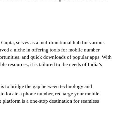
upta, serves as a multifunctional hub for various
rved a niche in offering tools for mobile number
portunities, and quick downloads of popular apps. With
le resources, it is tailored to the needs of India’s
 is to bridge the gap between technology and
 to locate a phone number, recharge your mobile
e platform is a one-stop destination for seamless