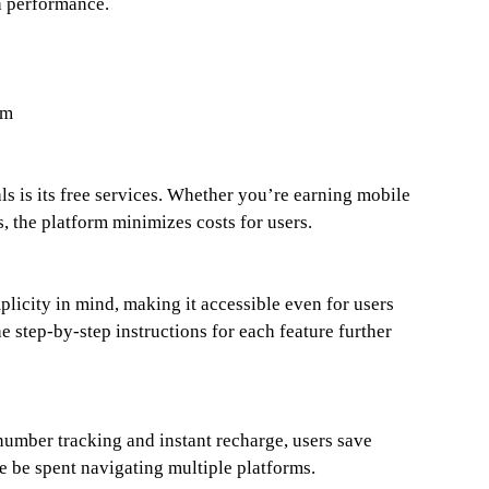
h performance.
om
ls is its free services. Whether you’re earning mobile
, the platform minimizes costs for users.
licity in mind, making it accessible even for users
e step-by-step instructions for each feature further
number tracking and instant recharge, users save
e be spent navigating multiple platforms.