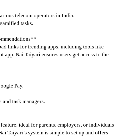
arious telecom operators in India.
amified tasks.
commendations**
d links for trending apps, including tools like
app. Nai Taiyari ensures users get access to the
oogle Pay.
rs and task managers.
 feature, ideal for parents, employers, or individuals
Nai Taiyari’s system is simple to set up and offers