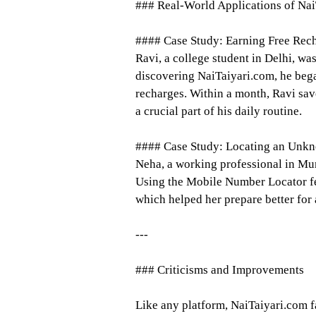
### Real-World Applications of Na
#### Case Study: Earning Free Rec
Ravi, a college student in Delhi, wa
discovering NaiTaiyari.com, he bega
recharges. Within a month, Ravi sa
a crucial part of his daily routine.
#### Case Study: Locating an Unkn
Neha, a working professional in Mu
Using the Mobile Number Locator feat
which helped her prepare better for
---
### Criticisms and Improvements
Like any platform, NaiTaiyari.com f