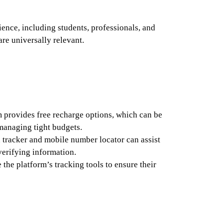
ience, including students, professionals, and
re universally relevant.
 provides free recharge options, which can be
 managing tight budgets.
 tracker and mobile number locator can assist
 verifying information.
 the platform’s tracking tools to ensure their