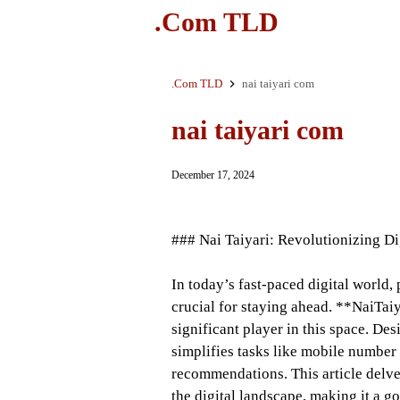
.Com TLD
.Com TLD
nai taiyari com
nai taiyari com
December 17, 2024
### Nai Taiyari: Revolutionizing Dig
In today’s fast-paced digital world, 
crucial for staying ahead. **NaiTaiy
significant player in this space. Des
simplifies tasks like mobile number 
recommendations. This article delves
the digital landscape, making it a g