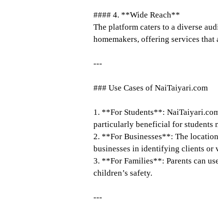
#### 4. **Wide Reach**
The platform caters to a diverse aud
homemakers, offering services that a
---
### Use Cases of NaiTaiyari.com
1. **For Students**: NaiTaiyari.com
particularly beneficial for students
2. **For Businesses**: The location
businesses in identifying clients or
3. **For Families**: Parents can use
children’s safety.
---