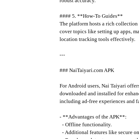
robust accuracy.
#### 5. **How-To Guides**
The platform hosts a rich collection
cover topics like setting up apps, m
location tracking tools effectively.
---
### NaiTaiyari.com APK
For Android users, Nai Taiyari offe
downloaded and installed for enhan
including ad-free experiences and f
- **Advantages of the APK**:
- Offline functionality.
- Additional features like secure o