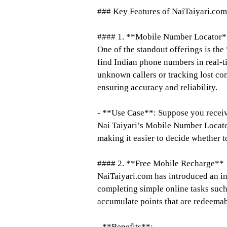
### Key Features of NaiTaiyari.com
#### 1. **Mobile Number Locator*
One of the standout offerings is t
find Indian phone numbers in real-ti
unknown callers or tracking lost con
ensuring accuracy and reliability.
- **Use Case**: Suppose you recei
Nai Taiyari’s Mobile Number Locator,
making it easier to decide whether to
#### 2. **Free Mobile Recharge**
NaiTaiyari.com has introduced an in
completing simple online tasks such
accumulate points that are redeemab
- **Benefits**: