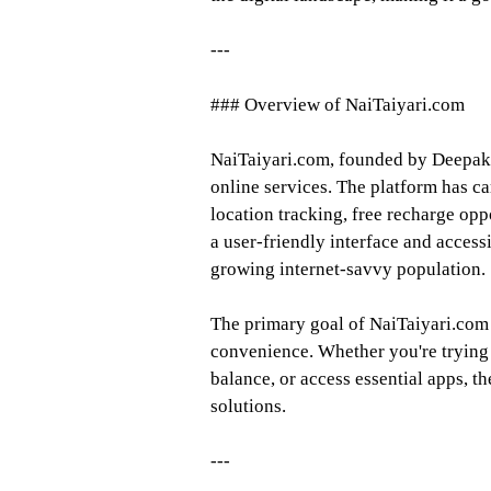
---
### Overview of NaiTaiyari.com
NaiTaiyari.com, founded by Deepak G
online services. The platform has ca
location tracking, free recharge op
a user-friendly interface and accessib
growing internet-savvy population.
The primary goal of NaiTaiyari.com
convenience. Whether you're trying
balance, or access essential apps, th
solutions.
---