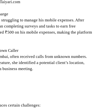
iTaiyari.com
harge
s struggling to manage his mobile expenses. After
n completing surveys and tasks to earn free
ved ₹500 on his mobile expenses, making the platform
own Caller
mbai, often received calls from unknown numbers.
ure, she identified a potential client’s location,
 a business meeting.
aces certain challenges: