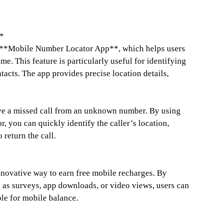
*
he **Mobile Number Locator App**, which helps users
me. This feature is particularly useful for identifying
tacts. The app provides precise location details,
ve a missed call from an unknown number. By using
 you can quickly identify the caller’s location,
 return the call.
novative way to earn free mobile recharges. By
 as surveys, app downloads, or video views, users can
le for mobile balance.