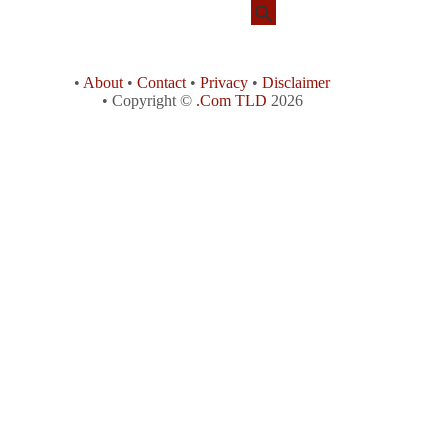
•
About
•
Contact
•
Privacy
•
Disclaimer
• Copyright ©
.Com TLD
2026