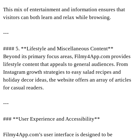
This mix of entertainment and information ensures that
visitors can both learn and relax while browsing.
---
#### 5. **Lifestyle and Miscellaneous Content**
Beyond its primary focus areas, Filmy4App.com provides
lifestyle content that appeals to general audiences. From
Instagram growth strategies to easy salad recipes and
holiday decor ideas, the website offers an array of articles
for casual readers.
---
### **User Experience and Accessibility**
Filmy4App.com’s user interface is designed to be