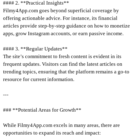
#### 2. **Practical Insights**
Filmy4App.com goes beyond superficial coverage by
offering actionable advice. For instance, its financial
articles provide step-by-step guidance on how to monetize
apps, grow Instagram accounts, or earn passive income.
#### 3. **Regular Updates**
The site’s commitment to fresh content is evident in its
frequent updates. Visitors can find the latest articles on
trending topics, ensuring that the platform remains a go-to
resource for current information.
---
### **Potential Areas for Growth**
While Filmy4App.com excels in many areas, there are
opportunities to expand its reach and impact: