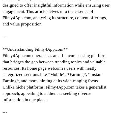
designed to offer insightful information while ensuring user
engagement. This article delves into the essence of
Filmy4App.com, analyzing its structure, content offerings,
and value proposition.
---
**Understanding Filmy4App.com**
Filmy4App.com operates as an all-encompassing platform
that bridges the gap between trending topics and valuable
resources. Its home page welcomes users with neatly
categorized sections like *Mobile*, *Earning*, *Instant
Earning*, and more, hinting at its wide-ranging focus.
Unlike niche platforms, Filmy4App.com takes a generalist
approach, appealing to audiences seeking diverse
information in one place.
---