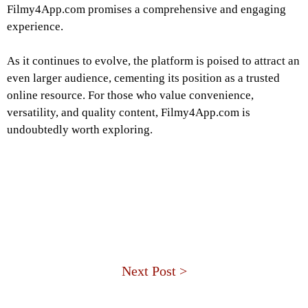
Filmy4App.com promises a comprehensive and engaging
experience.
As it continues to evolve, the platform is poised to attract an
even larger audience, cementing its position as a trusted
online resource. For those who value convenience,
versatility, and quality content, Filmy4App.com is
undoubtedly worth exploring.
Next Post >