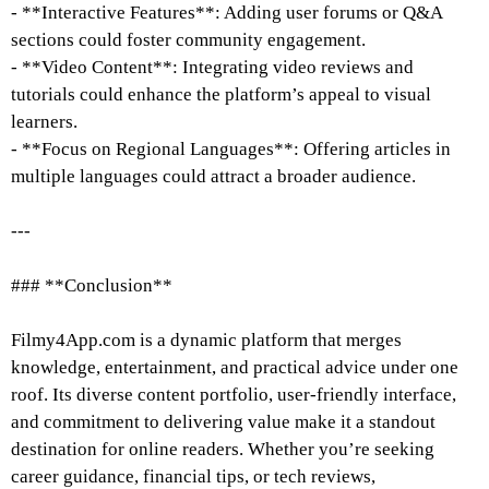
- **Interactive Features**: Adding user forums or Q&A
sections could foster community engagement.
- **Video Content**: Integrating video reviews and
tutorials could enhance the platform’s appeal to visual
learners.
- **Focus on Regional Languages**: Offering articles in
multiple languages could attract a broader audience.
---
### **Conclusion**
Filmy4App.com is a dynamic platform that merges
knowledge, entertainment, and practical advice under one
roof. Its diverse content portfolio, user-friendly interface,
and commitment to delivering value make it a standout
destination for online readers. Whether you’re seeking
career guidance, financial tips, or tech reviews,