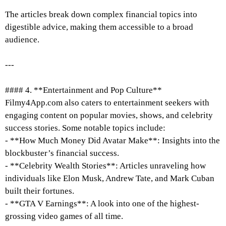
The articles break down complex financial topics into
digestible advice, making them accessible to a broad
audience.
---
#### 4. **Entertainment and Pop Culture**
Filmy4App.com also caters to entertainment seekers with
engaging content on popular movies, shows, and celebrity
success stories. Some notable topics include:
- **How Much Money Did Avatar Make**: Insights into the
blockbuster’s financial success.
- **Celebrity Wealth Stories**: Articles unraveling how
individuals like Elon Musk, Andrew Tate, and Mark Cuban
built their fortunes.
- **GTA V Earnings**: A look into one of the highest-
grossing video games of all time.