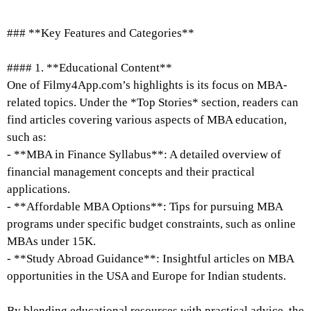
### **Key Features and Categories**
#### 1. **Educational Content**
One of Filmy4App.com’s highlights is its focus on MBA-
related topics. Under the *Top Stories* section, readers can
find articles covering various aspects of MBA education,
such as:
- **MBA in Finance Syllabus**: A detailed overview of
financial management concepts and their practical
applications.
- **Affordable MBA Options**: Tips for pursuing MBA
programs under specific budget constraints, such as online
MBAs under 15K.
- **Study Abroad Guidance**: Insightful articles on MBA
opportunities in the USA and Europe for Indian students.
By blending educational resources with practical advice, the