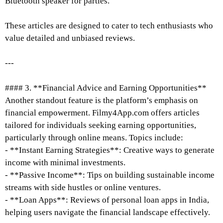
Bluetooth speaker for parties.
These articles are designed to cater to tech enthusiasts who
value detailed and unbiased reviews.
---
#### 3. **Financial Advice and Earning Opportunities**
Another standout feature is the platform’s emphasis on
financial empowerment. Filmy4App.com offers articles
tailored for individuals seeking earning opportunities,
particularly through online means. Topics include:
- **Instant Earning Strategies**: Creative ways to generate
income with minimal investments.
- **Passive Income**: Tips on building sustainable income
streams with side hustles or online ventures.
- **Loan Apps**: Reviews of personal loan apps in India,
helping users navigate the financial landscape effectively.