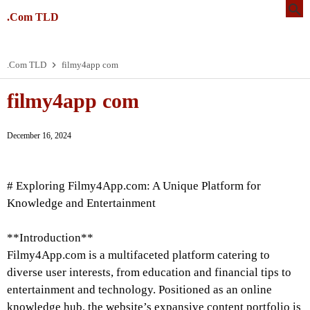
.Com TLD
.Com TLD
filmy4app com
filmy4app com
December 16, 2024
# Exploring Filmy4App.com: A Unique Platform for
Knowledge and Entertainment
**Introduction**
Filmy4App.com is a multifaceted platform catering to
diverse user interests, from education and financial tips to
entertainment and technology. Positioned as an online
knowledge hub, the website’s expansive content portfolio is