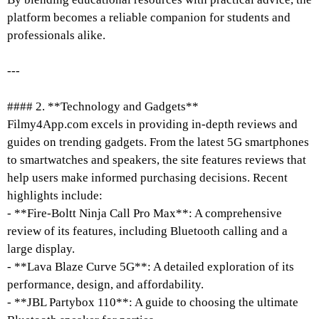
platform becomes a reliable companion for students and
professionals alike.
---
#### 2. **Technology and Gadgets**
Filmy4App.com excels in providing in-depth reviews and
guides on trending gadgets. From the latest 5G smartphones
to smartwatches and speakers, the site features reviews that
help users make informed purchasing decisions. Recent
highlights include:
- **Fire-Boltt Ninja Call Pro Max**: A comprehensive
review of its features, including Bluetooth calling and a
large display.
- **Lava Blaze Curve 5G**: A detailed exploration of its
performance, design, and affordability.
- **JBL Partybox 110**: A guide to choosing the ultimate