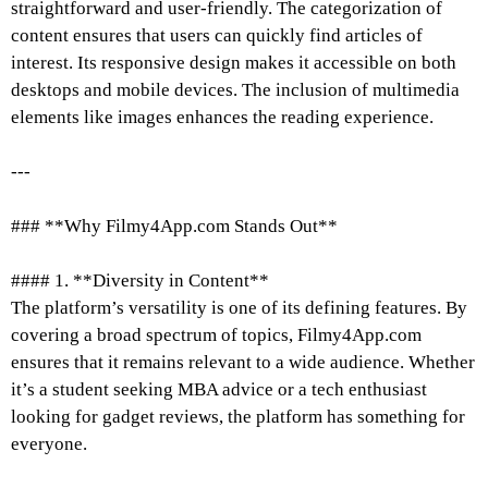
straightforward and user-friendly. The categorization of
content ensures that users can quickly find articles of
interest. Its responsive design makes it accessible on both
desktops and mobile devices. The inclusion of multimedia
elements like images enhances the reading experience.
---
### **Why Filmy4App.com Stands Out**
#### 1. **Diversity in Content**
The platform’s versatility is one of its defining features. By
covering a broad spectrum of topics, Filmy4App.com
ensures that it remains relevant to a wide audience. Whether
it’s a student seeking MBA advice or a tech enthusiast
looking for gadget reviews, the platform has something for
everyone.