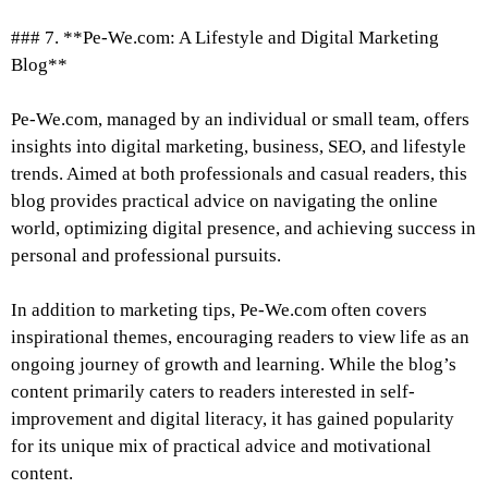
### 7. **Pe-We.com: A Lifestyle and Digital Marketing
Blog**
Pe-We.com, managed by an individual or small team, offers
insights into digital marketing, business, SEO, and lifestyle
trends. Aimed at both professionals and casual readers, this
blog provides practical advice on navigating the online
world, optimizing digital presence, and achieving success in
personal and professional pursuits.
In addition to marketing tips, Pe-We.com often covers
inspirational themes, encouraging readers to view life as an
ongoing journey of growth and learning. While the blog’s
content primarily caters to readers interested in self-
improvement and digital literacy, it has gained popularity
for its unique mix of practical advice and motivational
content.