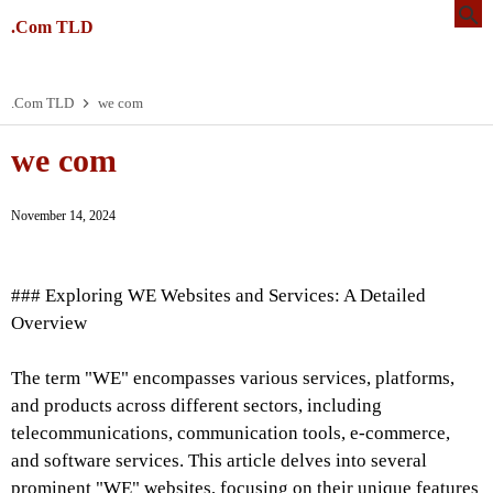
.Com TLD
.Com TLD
we com
we com
November 14, 2024
### Exploring WE Websites and Services: A Detailed
Overview
The term "WE" encompasses various services, platforms,
and products across different sectors, including
telecommunications, communication tools, e-commerce,
and software services. This article delves into several
prominent "WE" websites, focusing on their unique features