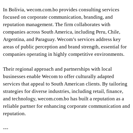
In Bolivia, wecom.com.bo provides consulting services
focused on corporate communication, branding, and
reputation management. The firm collaborates with
companies across South America, including Peru, Chile,
Argentina, and Paraguay. Wecom’s services address key
areas of public perception and brand strength, essential for
companies operating in highly competitive environments.
Their regional approach and partnerships with local
businesses enable Wecom to offer culturally adapted
services that appeal to South American clients. By tailoring
strategies for diverse industries, including retail, finance,
and technology, wecom.com.bo has built a reputation as a
reliable partner for enhancing corporate communication and
reputation.
---