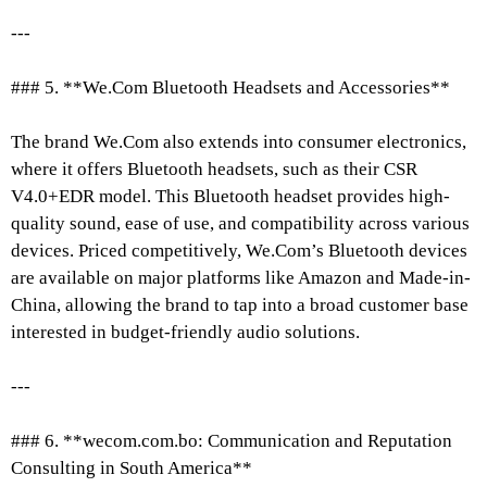
---
### 5. **We.Com Bluetooth Headsets and Accessories**
The brand We.Com also extends into consumer electronics,
where it offers Bluetooth headsets, such as their CSR
V4.0+EDR model. This Bluetooth headset provides high-
quality sound, ease of use, and compatibility across various
devices. Priced competitively, We.Com’s Bluetooth devices
are available on major platforms like Amazon and Made-in-
China, allowing the brand to tap into a broad customer base
interested in budget-friendly audio solutions.
---
### 6. **wecom.com.bo: Communication and Reputation
Consulting in South America**