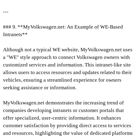
---
### 9. **MyVolkswagen.net: An Example of WE-Based
Intranets**
Although not a typical WE website, MyVolkswagen.net uses
a "WE" style approach to connect Volkswagen owners with
customized services and information. This intranet-like site
allows users to access resources and updates related to their
vehicles, ensuring a streamlined experience for owners
seeking assistance or information.
MyVolkswagen.net demonstrates the increasing trend of
companies developing intranets or customer portals that
offer specialized, user-centric information. It enhances
customer satisfaction by providing direct access to services
and resources, highlighting the value of dedicated platforms