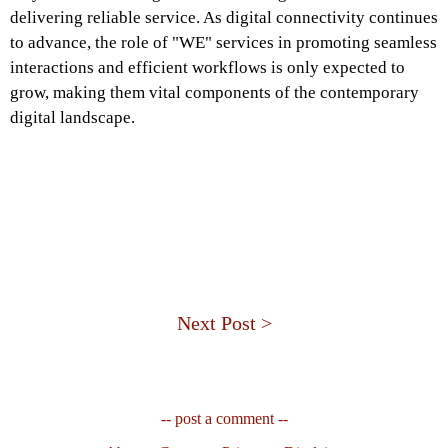
delivering reliable service. As digital connectivity continues
to advance, the role of "WE" services in promoting seamless
interactions and efficient workflows is only expected to
grow, making them vital components of the contemporary
digital landscape.
Next Post >
-- post a comment --