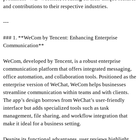
and contributions to their respective industries.
---
### 1. **WeCom by Tencent: Enhancing Enterprise
Communication**
WeCom, developed by Tencent, is a robust enterprise
communication platform that offers integrated messaging,
office automation, and collaboration tools. Positioned as the
enterprise version of WeChat, WeCom helps businesses
streamline communication within teams and with clients.
The app’s design borrows from WeChat’s user-friendly
interface but adds specialized tools such as task
management, file sharing, and workflow integration that
make it ideal for a business setting.
Despite its functional advantages, user reviews highlight