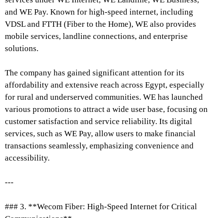
and WE Pay. Known for high-speed internet, including
VDSL and FTTH (Fiber to the Home), WE also provides
mobile services, landline connections, and enterprise
solutions.
The company has gained significant attention for its
affordability and extensive reach across Egypt, especially
for rural and underserved communities. WE has launched
various promotions to attract a wide user base, focusing on
customer satisfaction and service reliability. Its digital
services, such as WE Pay, allow users to make financial
transactions seamlessly, emphasizing convenience and
accessibility.
---
### 3. **Wecom Fiber: High-Speed Internet for Critical