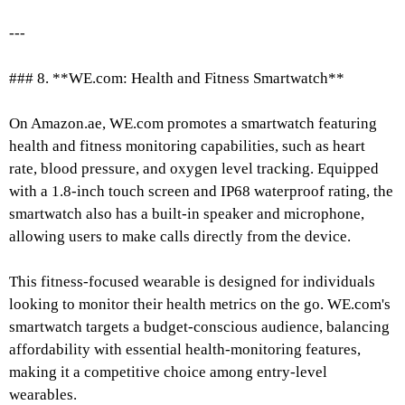
---
### 8. **WE.com: Health and Fitness Smartwatch**
On Amazon.ae, WE.com promotes a smartwatch featuring
health and fitness monitoring capabilities, such as heart
rate, blood pressure, and oxygen level tracking. Equipped
with a 1.8-inch touch screen and IP68 waterproof rating, the
smartwatch also has a built-in speaker and microphone,
allowing users to make calls directly from the device.
This fitness-focused wearable is designed for individuals
looking to monitor their health metrics on the go. WE.com's
smartwatch targets a budget-conscious audience, balancing
affordability with essential health-monitoring features,
making it a competitive choice among entry-level
wearables.