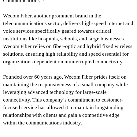
Communications**
Wecom Fiber, another prominent brand in the
telecommunications sector, delivers high-speed internet and
voice services specifically geared towards critical
institutions like hospitals, schools, and large businesses.
Wecom Fiber relies on fiber-optic and hybrid fixed wireless
solutions, ensuring high reliability and speed essential for
organizations dependent on uninterrupted connectivity.
Founded over 60 years ago, Wecom Fiber prides itself on
maintaining the responsiveness of a small company while
leveraging advanced technology for large-scale
connectivity. This company’s commitment to customer-
focused service has allowed it to maintain longstanding
relationships with clients and gain a competitive edge
within the communications industry.