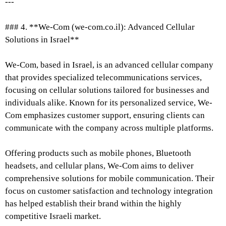
---
### 4. **We-Com (we-com.co.il): Advanced Cellular
Solutions in Israel**
We-Com, based in Israel, is an advanced cellular company
that provides specialized telecommunications services,
focusing on cellular solutions tailored for businesses and
individuals alike. Known for its personalized service, We-
Com emphasizes customer support, ensuring clients can
communicate with the company across multiple platforms.
Offering products such as mobile phones, Bluetooth
headsets, and cellular plans, We-Com aims to deliver
comprehensive solutions for mobile communication. Their
focus on customer satisfaction and technology integration
has helped establish their brand within the highly
competitive Israeli market.