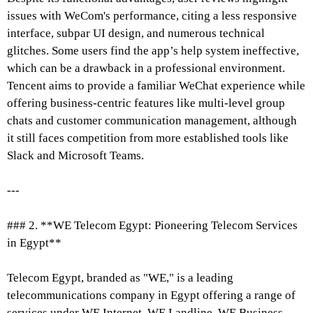
issues with WeCom's performance, citing a less responsive
interface, subpar UI design, and numerous technical
glitches. Some users find the app’s help system ineffective,
which can be a drawback in a professional environment.
Tencent aims to provide a familiar WeChat experience while
offering business-centric features like multi-level group
chats and customer communication management, although
it still faces competition from more established tools like
Slack and Microsoft Teams.
---
### 2. **WE Telecom Egypt: Pioneering Telecom Services
in Egypt**
Telecom Egypt, branded as "WE," is a leading
telecommunications company in Egypt offering a range of
services under WE Internet, WE Landline, WE Business,