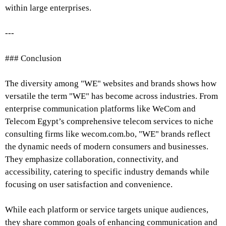
within large enterprises.
---
### Conclusion
The diversity among "WE" websites and brands shows how
versatile the term "WE" has become across industries. From
enterprise communication platforms like WeCom and
Telecom Egypt’s comprehensive telecom services to niche
consulting firms like wecom.com.bo, "WE" brands reflect
the dynamic needs of modern consumers and businesses.
They emphasize collaboration, connectivity, and
accessibility, catering to specific industry demands while
focusing on user satisfaction and convenience.
While each platform or service targets unique audiences,
they share common goals of enhancing communication and