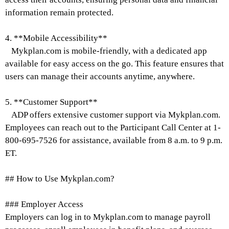
information remain protected.
4. **Mobile Accessibility**
Mykplan.com is mobile-friendly, with a dedicated app
available for easy access on the go. This feature ensures that
users can manage their accounts anytime, anywhere.
5. **Customer Support**
ADP offers extensive customer support via Mykplan.com.
Employees can reach out to the Participant Call Center at 1-
800-695-7526 for assistance, available from 8 a.m. to 9 p.m.
ET.
## How to Use Mykplan.com?
### Employer Access
Employers can log in to Mykplan.com to manage payroll