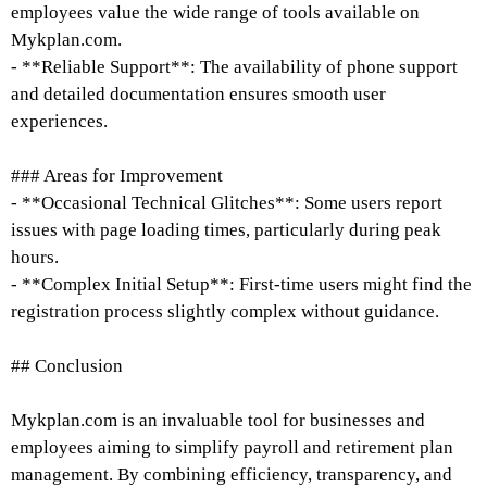
employees value the wide range of tools available on
Mykplan.com.
- **Reliable Support**: The availability of phone support
and detailed documentation ensures smooth user
experiences.
### Areas for Improvement
- **Occasional Technical Glitches**: Some users report
issues with page loading times, particularly during peak
hours.
- **Complex Initial Setup**: First-time users might find the
registration process slightly complex without guidance.
## Conclusion
Mykplan.com is an invaluable tool for businesses and
employees aiming to simplify payroll and retirement plan
management. By combining efficiency, transparency, and