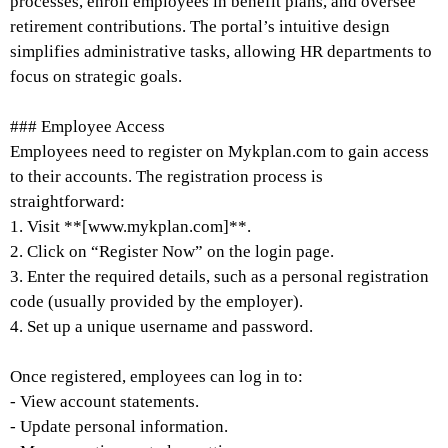
processes, enroll employees in benefit plans, and oversee
retirement contributions. The portal’s intuitive design
simplifies administrative tasks, allowing HR departments to
focus on strategic goals.
### Employee Access
Employees need to register on Mykplan.com to gain access
to their accounts. The registration process is
straightforward:
1. Visit **[www.mykplan.com]**.
2. Click on “Register Now” on the login page.
3. Enter the required details, such as a personal registration
code (usually provided by the employer).
4. Set up a unique username and password.
Once registered, employees can log in to:
- View account statements.
- Update personal information.