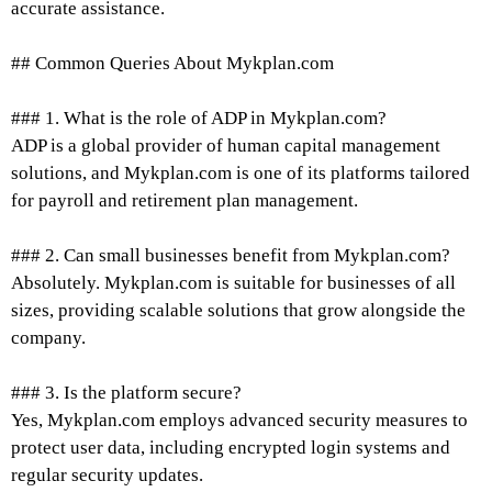
accurate assistance.
## Common Queries About Mykplan.com
### 1. What is the role of ADP in Mykplan.com?
ADP is a global provider of human capital management
solutions, and Mykplan.com is one of its platforms tailored
for payroll and retirement plan management.
### 2. Can small businesses benefit from Mykplan.com?
Absolutely. Mykplan.com is suitable for businesses of all
sizes, providing scalable solutions that grow alongside the
company.
### 3. Is the platform secure?
Yes, Mykplan.com employs advanced security measures to
protect user data, including encrypted login systems and
regular security updates.