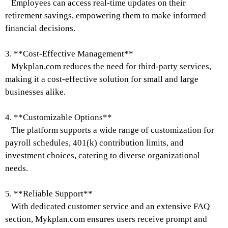
Employees can access real-time updates on their
retirement savings, empowering them to make informed
financial decisions.
3. **Cost-Effective Management**
Mykplan.com reduces the need for third-party services,
making it a cost-effective solution for small and large
businesses alike.
4. **Customizable Options**
The platform supports a wide range of customization for
payroll schedules, 401(k) contribution limits, and
investment choices, catering to diverse organizational
needs.
5. **Reliable Support**
With dedicated customer service and an extensive FAQ
section, Mykplan.com ensures users receive prompt and