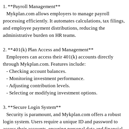
1. **Payroll Management**
Mykplan.com allows employers to manage payroll
processing efficiently. It automates calculations, tax filings,
and employee payment distributions, reducing the
administrative burden on HR teams.
2. **401(k) Plan Access and Management**
Employees can access their 401(k) accounts directly
through Mykplan.com. Features include:
- Checking account balances.
- Monitoring investment performance.
- Adjusting contribution levels.
- Selecting or modifying investment options.
3. **Secure Login System**
Security is paramount, and Mykplan.com offers a robust
login system. Users require a unique ID and password to
access their accounts, ensuring personal data and financial