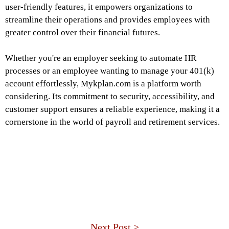
user-friendly features, it empowers organizations to
streamline their operations and provides employees with
greater control over their financial futures.
Whether you're an employer seeking to automate HR
processes or an employee wanting to manage your 401(k)
account effortlessly, Mykplan.com is a platform worth
considering. Its commitment to security, accessibility, and
customer support ensures a reliable experience, making it a
cornerstone in the world of payroll and retirement services.
Next Post >