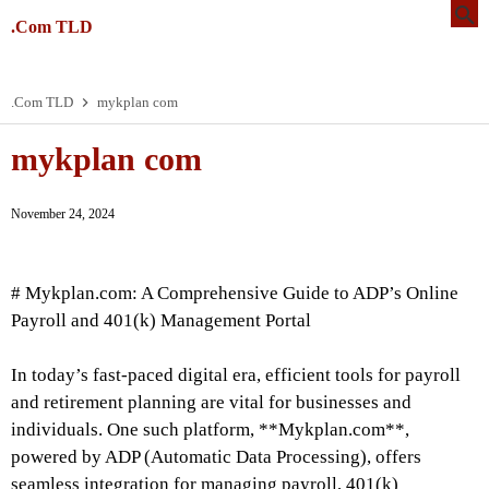
.Com TLD
.Com TLD
mykplan com
mykplan com
November 24, 2024
# Mykplan.com: A Comprehensive Guide to ADP’s Online
Payroll and 401(k) Management Portal
In today’s fast-paced digital era, efficient tools for payroll
and retirement planning are vital for businesses and
individuals. One such platform, **Mykplan.com**,
powered by ADP (Automatic Data Processing), offers
seamless integration for managing payroll, 401(k)