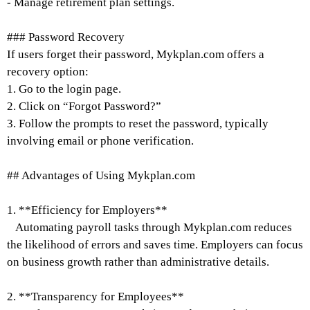
- Manage retirement plan settings.
### Password Recovery
If users forget their password, Mykplan.com offers a
recovery option:
1. Go to the login page.
2. Click on “Forgot Password?”
3. Follow the prompts to reset the password, typically
involving email or phone verification.
## Advantages of Using Mykplan.com
1. **Efficiency for Employers**
Automating payroll tasks through Mykplan.com reduces
the likelihood of errors and saves time. Employers can focus
on business growth rather than administrative details.
2. **Transparency for Employees**