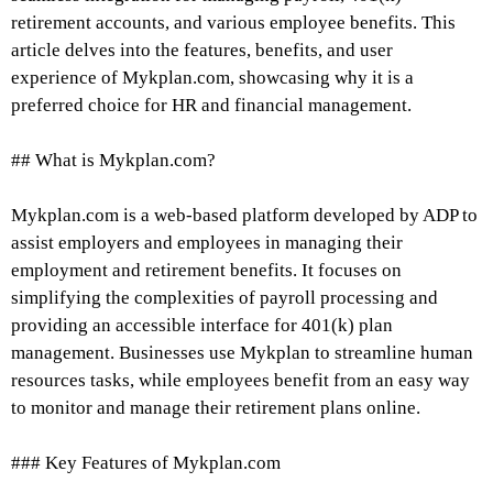
retirement accounts, and various employee benefits. This
article delves into the features, benefits, and user
experience of Mykplan.com, showcasing why it is a
preferred choice for HR and financial management.
## What is Mykplan.com?
Mykplan.com is a web-based platform developed by ADP to
assist employers and employees in managing their
employment and retirement benefits. It focuses on
simplifying the complexities of payroll processing and
providing an accessible interface for 401(k) plan
management. Businesses use Mykplan to streamline human
resources tasks, while employees benefit from an easy way
to monitor and manage their retirement plans online.
### Key Features of Mykplan.com