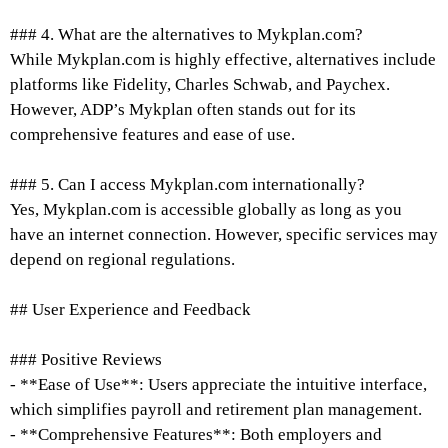
### 4. What are the alternatives to Mykplan.com?
While Mykplan.com is highly effective, alternatives include
platforms like Fidelity, Charles Schwab, and Paychex.
However, ADP’s Mykplan often stands out for its
comprehensive features and ease of use.
### 5. Can I access Mykplan.com internationally?
Yes, Mykplan.com is accessible globally as long as you
have an internet connection. However, specific services may
depend on regional regulations.
## User Experience and Feedback
### Positive Reviews
- **Ease of Use**: Users appreciate the intuitive interface,
which simplifies payroll and retirement plan management.
- **Comprehensive Features**: Both employers and