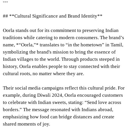
---
## **Cultural Significance and Brand Identity**
Oorla stands out for its commitment to preserving Indian
traditions while catering to modern consumers. The brand’s
name, *“Oorla,”* translates to “in the hometown” in Tamil,
symbolizing the brand's mission to bring the essence of
Indian villages to the world. Through products steeped in
history, Oorla enables people to stay connected with their
cultural roots, no matter where they are.
Their social media campaigns reflect this cultural pride. For
example, during Diwali 2024, Oorla encouraged customers
to celebrate with Indian sweets, stating: “Send love across
borders.” The message resonated with Indians abroad,
emphasizing how food can bridge distances and create
shared moments of joy.