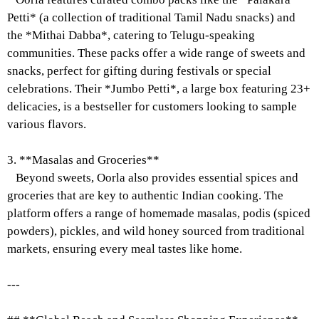
Petti* (a collection of traditional Tamil Nadu snacks) and
the *Mithai Dabba*, catering to Telugu-speaking
communities. These packs offer a wide range of sweets and
snacks, perfect for gifting during festivals or special
celebrations. Their *Jumbo Petti*, a large box featuring 23+
delicacies, is a bestseller for customers looking to sample
various flavors.
3. **Masalas and Groceries**
Beyond sweets, Oorla also provides essential spices and
groceries that are key to authentic Indian cooking. The
platform offers a range of homemade masalas, podis (spiced
powders), pickles, and wild honey sourced from traditional
markets, ensuring every meal tastes like home.
---