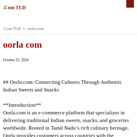
.Com TLD
.Com TLD
oorla com
oorla com
October 25, 2024
## Oorla.com: Connecting Cultures Through Authentic
Indian Sweets and Snacks
**Introduction**
Oorla.com is an e-commerce platform that specializes in
delivering traditional Indian sweets, snacks, and groceries
worldwide. Rooted in Tamil Nadu’s rich culinary heritage,
Oorla provides customers across countries with the