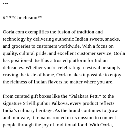
---
## **Conclusion**
Oorla.com exemplifies the fusion of tradition and
technology by delivering authentic Indian sweets, snacks,
and groceries to customers worldwide. With a focus on
quality, cultural pride, and excellent customer service, Oorla
has positioned itself as a trusted platform for Indian
delicacies. Whether you're celebrating a festival or simply
craving the taste of home, Oorla makes it possible to enjoy
the richness of Indian flavors no matter where you are.
From curated gift boxes like the *Palakara Petti* to the
signature Srivilliputhur Palkova, every product reflects
India’s culinary heritage. As the brand continues to grow
and innovate, it remains rooted in its mission to connect
people through the joy of traditional food. With Oorla,