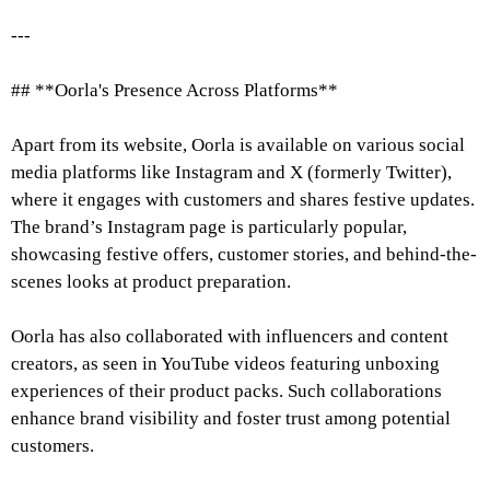
---
## **Oorla's Presence Across Platforms**
Apart from its website, Oorla is available on various social
media platforms like Instagram and X (formerly Twitter),
where it engages with customers and shares festive updates.
The brand’s Instagram page is particularly popular,
showcasing festive offers, customer stories, and behind-the-
scenes looks at product preparation.
Oorla has also collaborated with influencers and content
creators, as seen in YouTube videos featuring unboxing
experiences of their product packs. Such collaborations
enhance brand visibility and foster trust among potential
customers.