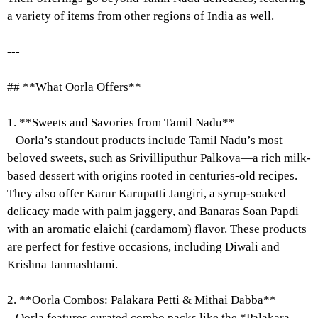
a variety of items from other regions of India as well.
---
## **What Oorla Offers**
1. **Sweets and Savories from Tamil Nadu**
Oorla’s standout products include Tamil Nadu’s most
beloved sweets, such as Srivilliputhur Palkova—a rich milk-
based dessert with origins rooted in centuries-old recipes.
They also offer Karur Karupatti Jangiri, a syrup-soaked
delicacy made with palm jaggery, and Banaras Soan Papdi
with an aromatic elaichi (cardamom) flavor. These products
are perfect for festive occasions, including Diwali and
Krishna Janmashtami.
2. **Oorla Combos: Palakara Petti & Mithai Dabba**
Oorla features curated combo packs like the *Palakara