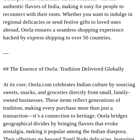
authentic flavors of India, making it easy for people to
reconnect with their roots. Whether you want to indulge in
regional delicacies or send festive gifts to loved ones
abroad, Oorla ensures a seamless shopping experience
backed by express shipping to over 50 countries.
---
## The Essence of Oorla: Tradition Delivered Globally
At its core, Oorla.com celebrates Indian culture by sourcing
sweets, snacks, and groceries directly from small, family-
owned businesses. These items reflect generations of
tradition, making every purchase more than just a
transaction—it’s a connection to heritage. Oorla bridges
geographical divides by bringing flavors that evoke
nostalgia, making it popular among the Indian diaspora.
Their offerings go beyond Tamil Nadu delicacies, featuring