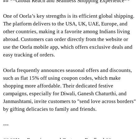
## **Global Reach and Seamless Shopping Experience**
One of Oorla’s key strengths is its efficient global shipping.
The platform delivers to the USA, UK, UAE, Europe, and
other countries, making it a favorite among Indians living
abroad. Customers can order directly from the website or
use the Oorla mobile app, which offers exclusive deals and
easy tracking of orders.
Oorla frequently announces seasonal offers and discounts,
such as flat 15% off using coupon codes, which make
shopping more affordable. Their dedicated festive
campaigns, especially for Diwali, Ganesh Chaturthi, and
Janmashtami, invite customers to "send love across borders"
by gifting delicacies to family and friends.
---