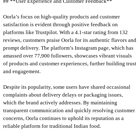
## **User Experience and Customer Feedback**
Oorla’s focus on high-quality products and customer
satisfaction is evident through positive feedback on
platforms like Trustpilot. With a 4.1-star rating from 132
reviews, customers praise Oorla for its authentic flavors and
prompt delivery. The platform’s Instagram page, which has
amassed over 77,900 followers, showcases vibrant visuals
of products and customer experiences, further building trust
and engagement.
Despite its popularity, some users have shared occasional
complaints about delivery delays or packaging issues,
which the brand actively addresses. By maintaining
transparent communication and quickly resolving customer
concerns, Oorla continues to uphold its reputation as a
reliable platform for traditional Indian food.