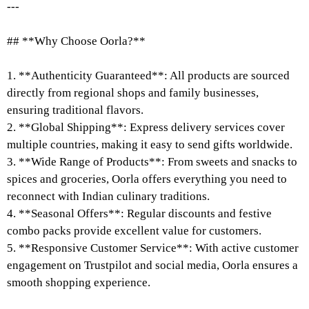
---
## **Why Choose Oorla?**
1. **Authenticity Guaranteed**: All products are sourced
directly from regional shops and family businesses,
ensuring traditional flavors.
2. **Global Shipping**: Express delivery services cover
multiple countries, making it easy to send gifts worldwide.
3. **Wide Range of Products**: From sweets and snacks to
spices and groceries, Oorla offers everything you need to
reconnect with Indian culinary traditions.
4. **Seasonal Offers**: Regular discounts and festive
combo packs provide excellent value for customers.
5. **Responsive Customer Service**: With active customer
engagement on Trustpilot and social media, Oorla ensures a
smooth shopping experience.