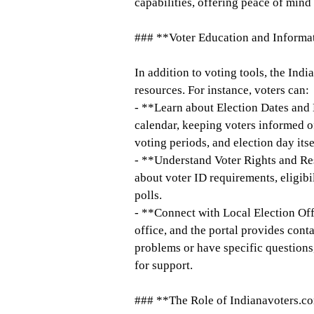
capabilities, offering peace of mind
### **Voter Education and Informa
In addition to voting tools, the Ind
resources. For instance, voters can:
- **Learn about Election Dates and 
calendar, keeping voters informed of 
voting periods, and election day itse
- **Understand Voter Rights and Res
about voter ID requirements, eligibil
polls.
- **Connect with Local Election Off
office, and the portal provides conta
problems or have specific questions,
for support.
### **The Role of Indianavoters.c