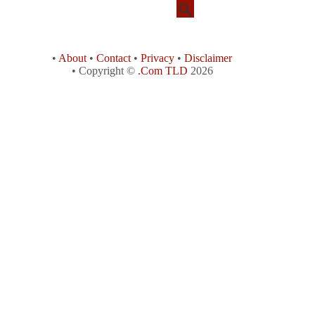
•
About
•
Contact
•
Privacy
•
Disclaimer
• Copyright ©
.Com TLD
2026