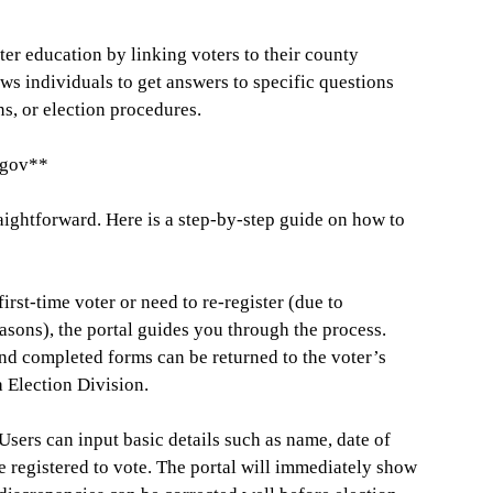
er education by linking voters to their county
ows individuals to get answers to specific questions
ons, or election procedures.
.gov**
raightforward. Here is a step-by-step guide on how to
first-time voter or need to re-register (due to
asons), the portal guides you through the process.
nd completed forms can be returned to the voter’s
a Election Division.
sers can input basic details such as name, date of
re registered to vote. The portal will immediately show