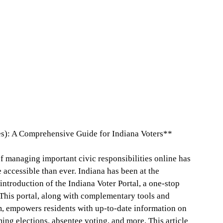
s): A Comprehensive Guide for Indiana Voters**
of managing important civic responsibilities online has
 accessible than ever. Indiana has been at the
introduction of the Indiana Voter Portal, a one-stop
. This portal, along with complementary tools and
m, empowers residents with up-to-date information on
ming elections, absentee voting, and more. This article