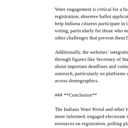
Voter engagement is critical for a f
registration, absentee ballot applic
help Indiana citizens participate in t
voting, particularly for those who m
other challenges that prevent them f
Additionally, the websites’ integrat
through figures like Secretary of S
about important deadlines and votin
outreach, particularly on platforms 
across demographics.
### **Conclusion**
The Indiana Voter Portal and other I
more informed, engaged electorate i
resources on registration, polling p