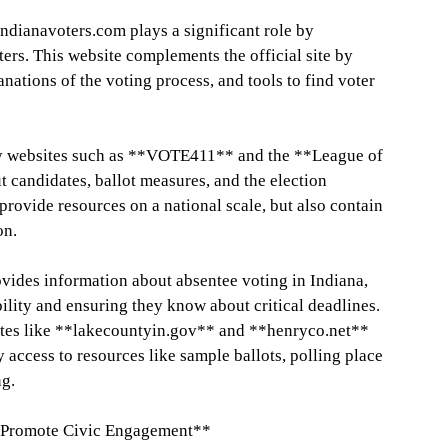
 Indianavoters.com plays a significant role by
ters. This website complements the official site by
anations of the voting process, and tools to find voter
ty websites such as **VOTE411** and the **League of
candidates, ballot measures, and the election
provide resources on a national scale, but also contain
on.
des information about absentee voting in Indiana,
bility and ensuring they know about critical deadlines.
tes like **lakecountyin.gov** and **henryco.net**
y access to resources like sample ballots, polling place
ng.
 Promote Civic Engagement**