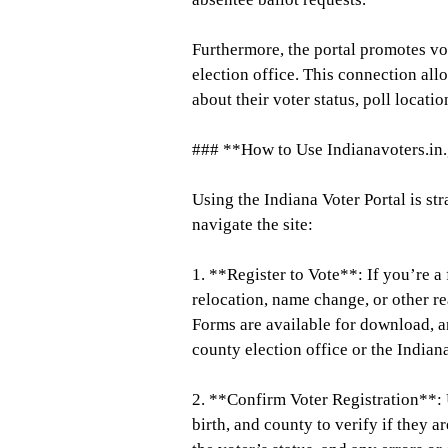
Furthermore, the portal promotes vot
election office. This connection all
about their voter status, poll locati
### **How to Use Indianavoters.in
Using the Indiana Voter Portal is st
navigate the site:
1. **Register to Vote**: If you’re a 
relocation, name change, or other re
Forms are available for download, a
county election office or the Indian
2. **Confirm Voter Registration**: U
birth, and county to verify if they a