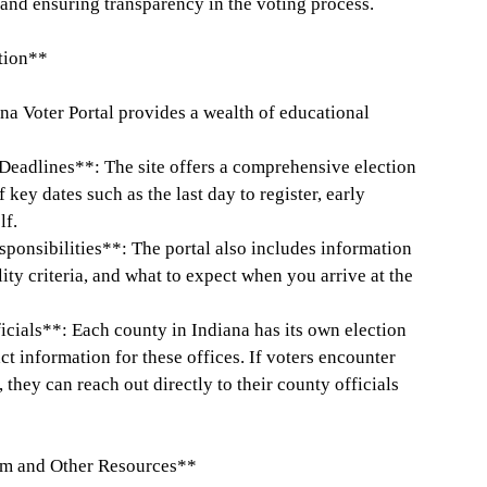
 and ensuring transparency in the voting process.
tion**
iana Voter Portal provides a wealth of educational
Deadlines**: The site offers a comprehensive election
key dates such as the last day to register, early
lf.
ponsibilities**: The portal also includes information
ity criteria, and what to expect when you arrive at the
icials**: Each county in Indiana has its own election
ct information for these offices. If voters encounter
 they can reach out directly to their county officials
om and Other Resources**