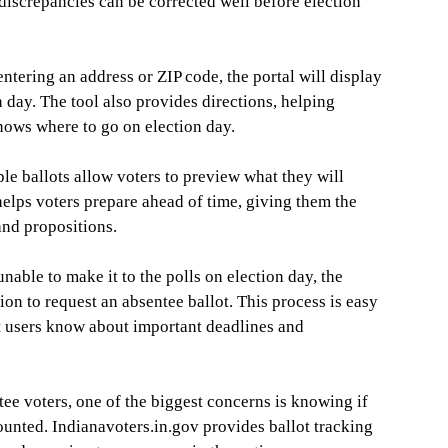
r discrepancies can be corrected well before election
ntering an address or ZIP code, the portal will display
n day. The tool also provides directions, helping
knows where to go on election day.
e ballots allow voters to preview what they will
 helps voters prepare ahead of time, giving them the
and propositions.
nable to make it to the polls on election day, the
ion to request an absentee ballot. This process is easy
at users know about important deadlines and
ee voters, one of the biggest concerns is knowing if
ounted. Indianavoters.in.gov provides ballot tracking