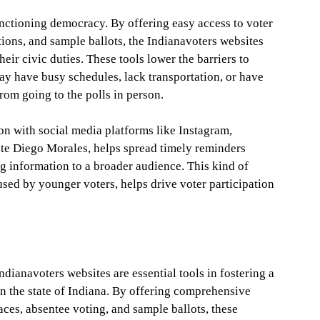
unctioning democracy. By offering easy access to voter
ations, and sample ballots, the Indianavoters websites
heir civic duties. These tools lower the barriers to
ay have busy schedules, lack transportation, or have
rom going to the polls in person.
ion with social media platforms like Instagram,
tate Diego Morales, helps spread timely reminders
g information to a broader audience. This kind of
used by younger voters, helps drive voter participation
ndianavoters websites are essential tools in fostering a
n the state of Indiana. By offering comprehensive
laces, absentee voting, and sample ballots, these