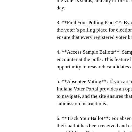
the voter’s status, and any errors o
day.
3. **Find Your Polling Place**: By e
the voter’s polling place for electio
ensure that every registered voter 
4. **Access Sample Ballots**: Sampl
encounter at the polls. This feature
opportunity to research candidates 
5. **Absentee Voting**: If you are u
Indiana Voter Portal provides an opt
to navigate, and the site ensures th
submission instructions.
6. **Track Your Ballot**: For absent
their ballot has been received and c