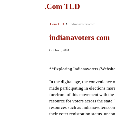
.Com TLD
.Com TLD
indianavoters com
indianavoters com
October 8, 2024
**Exploring Indianavoters (Website
In the digital age, the convenience 
made participating in elections more
forefront of this movement with the 
resource for voters across the state
resources such as Indianavoters.co
their voter registration status, upco