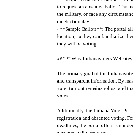
to request an absentee ballot. This i
the military, or face any circumstan
on election day.
- **Sample Ballots**: The portal all
location, so they can familiarize t
they will be voting.
### **Why Indianavoters Websites 
The primary goal of the Indianavoter
and transparent information. By maki
voter turnout remains robust and tha
votes.
Additionally, the Indiana Voter Port
registration and absentee voting. Fo
deadlines, the portal offers reminder
absentee ballot requests.