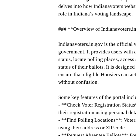
delves into how Indianavoters websit
role in Indiana’s voting landscape.
### **Overview of Indianavoters.i
Indianavoters.in.gov is the official
government. It provides users with a
status, locate polling places, access
status of their ballots. It is design
ensure that eligible Hoosiers can act
without confusion.
Some key features of the portal incl
- **Check Voter Registration Status
their registration using personal det
- **Find Polling Locations**: Voters
using their address or ZIP code.
- **Request Absentee Ballots**: For 