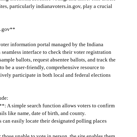
es, particularly indianavoters.in.gov, play a crucial
n.gov**
 voter information portal managed by the Indiana
 seamless interface to check their voter registration
 sample ballots, request absentee ballots, and track the
ed to be a user-friendly, comprehensive resource to
ively participate in both local and federal elections
ude:
**: A simple search function allows voters to confirm
ails like name, date of birth, and county.
 can easily locate their designated polling places
those unable to vote in person, the site enables them