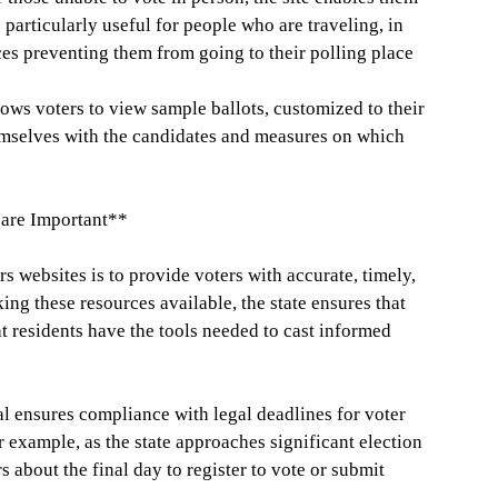
s particularly useful for people who are traveling, in
ces preventing them from going to their polling place
ows voters to view sample ballots, customized to their
hemselves with the candidates and measures on which
are Important**
s websites is to provide voters with accurate, timely,
ng these resources available, the state ensures that
t residents have the tools needed to cast informed
al ensures compliance with legal deadlines for voter
r example, as the state approaches significant election
s about the final day to register to vote or submit