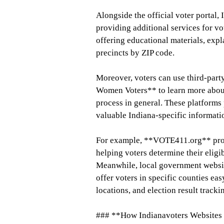
Alongside the official voter portal,
providing additional services for vo
offering educational materials, expl
precincts by ZIP code.
Moreover, voters can use third-par
Women Voters** to learn more about 
process in general. These platforms 
valuable Indiana-specific informati
For example, **VOTE411.org** provi
helping voters determine their eligi
Meanwhile, local government websi
offer voters in specific counties eas
locations, and election result tracki
### **How Indianavoters Websites