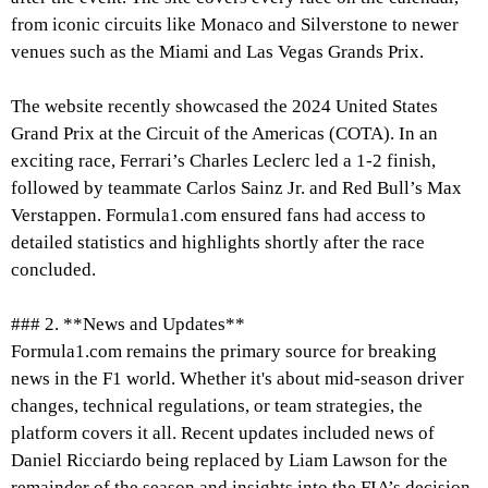
from iconic circuits like Monaco and Silverstone to newer
venues such as the Miami and Las Vegas Grands Prix.
The website recently showcased the 2024 United States
Grand Prix at the Circuit of the Americas (COTA). In an
exciting race, Ferrari’s Charles Leclerc led a 1-2 finish,
followed by teammate Carlos Sainz Jr. and Red Bull’s Max
Verstappen. Formula1.com ensured fans had access to
detailed statistics and highlights shortly after the race
concluded.
### 2. **News and Updates**
Formula1.com remains the primary source for breaking
news in the F1 world. Whether it's about mid-season driver
changes, technical regulations, or team strategies, the
platform covers it all. Recent updates included news of
Daniel Ricciardo being replaced by Liam Lawson for the
remainder of the season and insights into the FIA’s decision