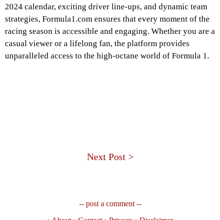
2024 calendar, exciting driver line-ups, and dynamic team
strategies, Formula1.com ensures that every moment of the
racing season is accessible and engaging. Whether you are a
casual viewer or a lifelong fan, the platform provides
unparalleled access to the high-octane world of Formula 1.
Next Post >
-- post a comment --