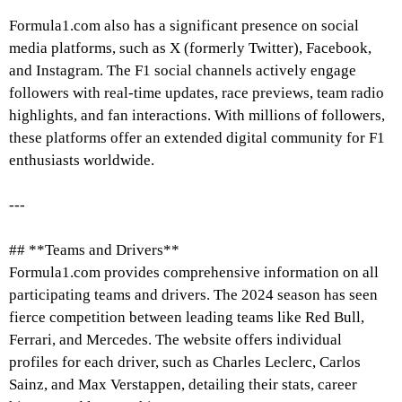
Formula1.com also has a significant presence on social
media platforms, such as X (formerly Twitter), Facebook,
and Instagram. The F1 social channels actively engage
followers with real-time updates, race previews, team radio
highlights, and fan interactions. With millions of followers,
these platforms offer an extended digital community for F1
enthusiasts worldwide.
---
## **Teams and Drivers**
Formula1.com provides comprehensive information on all
participating teams and drivers. The 2024 season has seen
fierce competition between leading teams like Red Bull,
Ferrari, and Mercedes. The website offers individual
profiles for each driver, such as Charles Leclerc, Carlos
Sainz, and Max Verstappen, detailing their stats, career