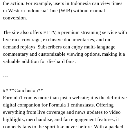
the action. For example, users in Indonesia can view times
in Western Indonesia Time (WIB) without manual
conversion.
The site also offers F1 TV, a premium streaming service with
live race coverage, exclusive documentaries, and on-
demand replays. Subscribers can enjoy multi-language
commentary and customizable viewing options, making it a
valuable addition for die-hard fans.
---
## **Conclusion**
Formula1.com is more than just a website; it is the definitive
digital companion for Formula 1 enthusiasts. Offering
everything from live coverage and news updates to video
highlights, merchandise, and fan engagement features, it
connects fans to the sport like never before. With a packed