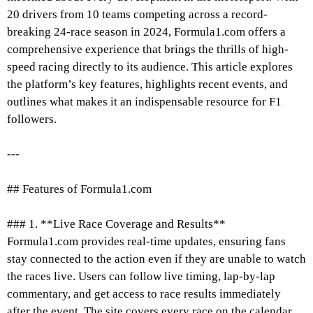
20 drivers from 10 teams competing across a record-
breaking 24-race season in 2024, Formula1.com offers a
comprehensive experience that brings the thrills of high-
speed racing directly to its audience. This article explores
the platform’s key features, highlights recent events, and
outlines what makes it an indispensable resource for F1
followers.
---
## Features of Formula1.com
### 1. **Live Race Coverage and Results**
Formula1.com provides real-time updates, ensuring fans
stay connected to the action even if they are unable to watch
the races live. Users can follow live timing, lap-by-lap
commentary, and get access to race results immediately
after the event. The site covers every race on the calendar,