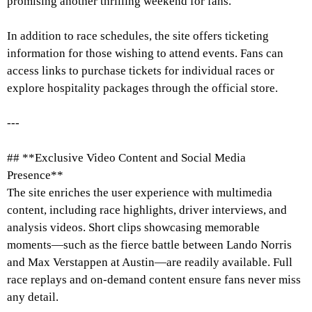
promising another thrilling weekend for fans.
In addition to race schedules, the site offers ticketing
information for those wishing to attend events. Fans can
access links to purchase tickets for individual races or
explore hospitality packages through the official store.
---
## **Exclusive Video Content and Social Media
Presence**
The site enriches the user experience with multimedia
content, including race highlights, driver interviews, and
analysis videos. Short clips showcasing memorable
moments—such as the fierce battle between Lando Norris
and Max Verstappen at Austin—are readily available. Full
race replays and on-demand content ensure fans never miss
any detail.