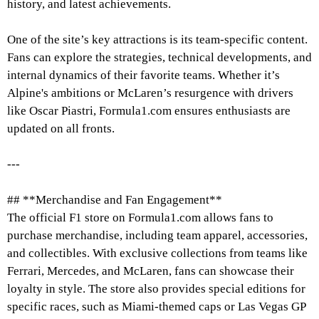
history, and latest achievements.
One of the site’s key attractions is its team-specific content.
Fans can explore the strategies, technical developments, and
internal dynamics of their favorite teams. Whether it’s
Alpine's ambitions or McLaren’s resurgence with drivers
like Oscar Piastri, Formula1.com ensures enthusiasts are
updated on all fronts.
---
## **Merchandise and Fan Engagement**
The official F1 store on Formula1.com allows fans to
purchase merchandise, including team apparel, accessories,
and collectibles. With exclusive collections from teams like
Ferrari, Mercedes, and McLaren, fans can showcase their
loyalty in style. The store also provides special editions for
specific races, such as Miami-themed caps or Las Vegas GP