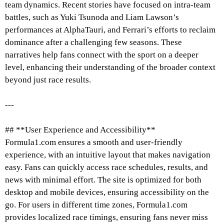
team dynamics. Recent stories have focused on intra-team
battles, such as Yuki Tsunoda and Liam Lawson’s
performances at AlphaTauri, and Ferrari’s efforts to reclaim
dominance after a challenging few seasons. These
narratives help fans connect with the sport on a deeper
level, enhancing their understanding of the broader context
beyond just race results.
---
## **User Experience and Accessibility**
Formula1.com ensures a smooth and user-friendly
experience, with an intuitive layout that makes navigation
easy. Fans can quickly access race schedules, results, and
news with minimal effort. The site is optimized for both
desktop and mobile devices, ensuring accessibility on the
go. For users in different time zones, Formula1.com
provides localized race timings, ensuring fans never miss