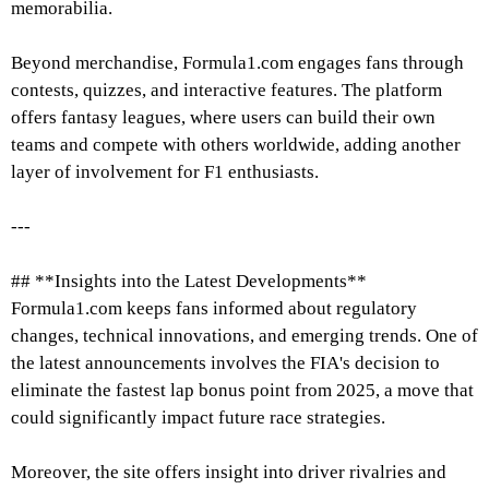
memorabilia.
Beyond merchandise, Formula1.com engages fans through
contests, quizzes, and interactive features. The platform
offers fantasy leagues, where users can build their own
teams and compete with others worldwide, adding another
layer of involvement for F1 enthusiasts.
---
## **Insights into the Latest Developments**
Formula1.com keeps fans informed about regulatory
changes, technical innovations, and emerging trends. One of
the latest announcements involves the FIA's decision to
eliminate the fastest lap bonus point from 2025, a move that
could significantly impact future race strategies.
Moreover, the site offers insight into driver rivalries and