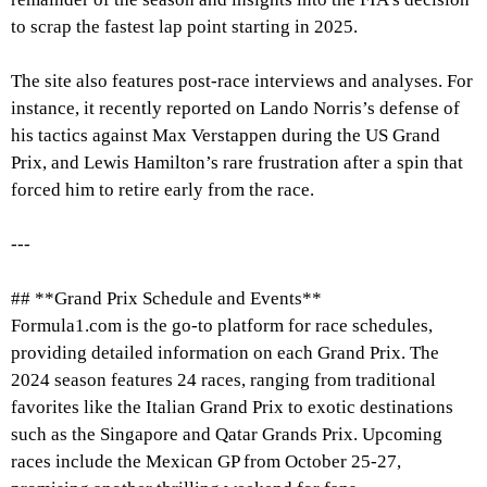
to scrap the fastest lap point starting in 2025.
The site also features post-race interviews and analyses. For
instance, it recently reported on Lando Norris’s defense of
his tactics against Max Verstappen during the US Grand
Prix, and Lewis Hamilton’s rare frustration after a spin that
forced him to retire early from the race.
---
## **Grand Prix Schedule and Events**
Formula1.com is the go-to platform for race schedules,
providing detailed information on each Grand Prix. The
2024 season features 24 races, ranging from traditional
favorites like the Italian Grand Prix to exotic destinations
such as the Singapore and Qatar Grands Prix. Upcoming
races include the Mexican GP from October 25-27,