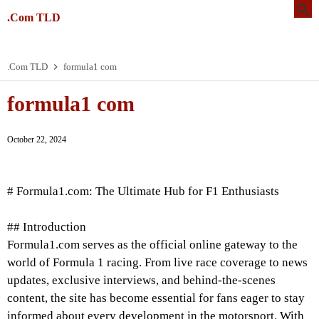
.Com TLD
.Com TLD
formula1 com
formula1 com
October 22, 2024
# Formula1.com: The Ultimate Hub for F1 Enthusiasts
## Introduction
Formula1.com serves as the official online gateway to the
world of Formula 1 racing. From live race coverage to news
updates, exclusive interviews, and behind-the-scenes
content, the site has become essential for fans eager to stay
informed about every development in the motorsport. With