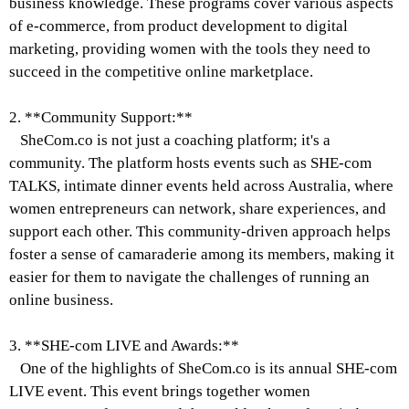
business knowledge. These programs cover various aspects
of e-commerce, from product development to digital
marketing, providing women with the tools they need to
succeed in the competitive online marketplace.
2. **Community Support:**
SheCom.co is not just a coaching platform; it's a
community. The platform hosts events such as SHE-com
TALKS, intimate dinner events held across Australia, where
women entrepreneurs can network, share experiences, and
support each other. This community-driven approach helps
foster a sense of camaraderie among its members, making it
easier for them to navigate the challenges of running an
online business.
3. **SHE-com LIVE and Awards:**
One of the highlights of SheCom.co is its annual SHE-com
LIVE event. This event brings together women