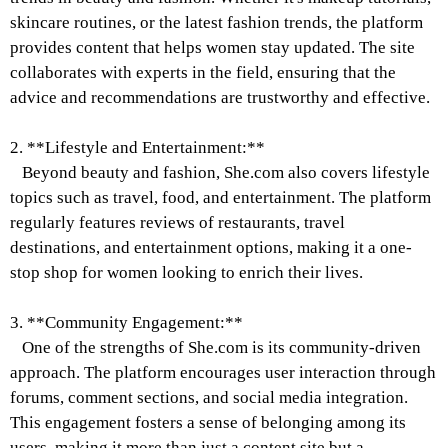
skincare routines, or the latest fashion trends, the platform
provides content that helps women stay updated. The site
collaborates with experts in the field, ensuring that the
advice and recommendations are trustworthy and effective.
2. **Lifestyle and Entertainment:**
Beyond beauty and fashion, She.com also covers lifestyle
topics such as travel, food, and entertainment. The platform
regularly features reviews of restaurants, travel
destinations, and entertainment options, making it a one-
stop shop for women looking to enrich their lives.
3. **Community Engagement:**
One of the strengths of She.com is its community-driven
approach. The platform encourages user interaction through
forums, comment sections, and social media integration.
This engagement fosters a sense of belonging among its
users, making it more than just a content site but a