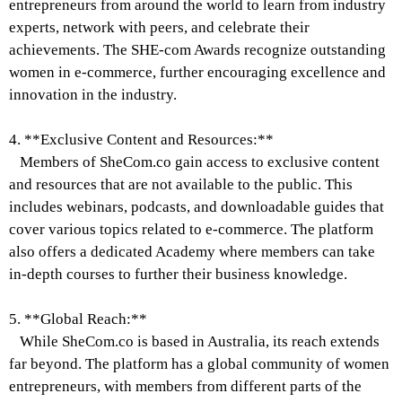
entrepreneurs from around the world to learn from industry
experts, network with peers, and celebrate their
achievements. The SHE-com Awards recognize outstanding
women in e-commerce, further encouraging excellence and
innovation in the industry.
4. **Exclusive Content and Resources:**
Members of SheCom.co gain access to exclusive content
and resources that are not available to the public. This
includes webinars, podcasts, and downloadable guides that
cover various topics related to e-commerce. The platform
also offers a dedicated Academy where members can take
in-depth courses to further their business knowledge.
5. **Global Reach:**
While SheCom.co is based in Australia, its reach extends
far beyond. The platform has a global community of women
entrepreneurs, with members from different parts of the