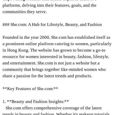
platforms, delving into their features, goals, and the
communities they serve.
### She.com: A Hub for Lifestyle, Beauty, and Fashion
Founded in the year 2000, She.com has established itself as
a prominent online platform catering to women, particularly
in Hong Kong. The website has grown to become a go-to
resource for women interested in beauty, fashion, lifestyle,
and entertainment. She.com is not just a website but a
community that brings together like-minded women who
share a passion for the latest trends and products.
**Key Features of She.com:**
1. **Beauty and Fashion Insights:**
She.com offers comprehensive coverage of the latest
trends in beauty and fashion. Whether it's makeup tutorials,