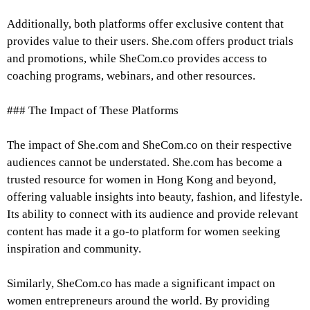
Additionally, both platforms offer exclusive content that
provides value to their users. She.com offers product trials
and promotions, while SheCom.co provides access to
coaching programs, webinars, and other resources.
### The Impact of These Platforms
The impact of She.com and SheCom.co on their respective
audiences cannot be understated. She.com has become a
trusted resource for women in Hong Kong and beyond,
offering valuable insights into beauty, fashion, and lifestyle.
Its ability to connect with its audience and provide relevant
content has made it a go-to platform for women seeking
inspiration and community.
Similarly, SheCom.co has made a significant impact on
women entrepreneurs around the world. By providing