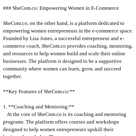
### SheCom.co: Empowering Women in E-Commerce
SheCom.co, on the other hand, is a platform dedicated to
empowering women entrepreneurs in the e-commerce space.
Founded by Lisa Jones, a successful entrepreneur and e-
commerce coach, SheCom.co provides coaching, mentoring,
and resources to help women build and scale their online
businesses. The platform is designed to be a supportive
community where women can learn, grow, and succeed
together.
**Key Features of SheCom.co:**
1. **Coaching and Mentoring:**
At the core of SheCom.co is its coaching and mentoring
programs. The platform offers courses and workshops
designed to help women entrepreneurs upskill their