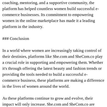
coaching, mentoring, and a supportive community, the
platform has helped countless women build successful e-
commerce businesses. Its commitment to empowering
women in the online marketplace has made it a leading
platform in the industry.
### Conclusion
In a world where women are increasingly taking control of
their destinies, platforms like She.com and SheCom.co play
a crucial role in supporting and empowering them. Whether
it's through offering the latest beauty and fashion trends or
providing the tools needed to build a successful e-
commerce business, these platforms are making a difference
in the lives of women around the world.
As these platforms continue to grow and evolve, their
impact will only increase. She.com and SheCom.co are