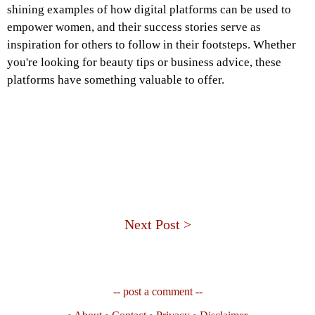
shining examples of how digital platforms can be used to
empower women, and their success stories serve as
inspiration for others to follow in their footsteps. Whether
you're looking for beauty tips or business advice, these
platforms have something valuable to offer.
Next Post >
-- post a comment --