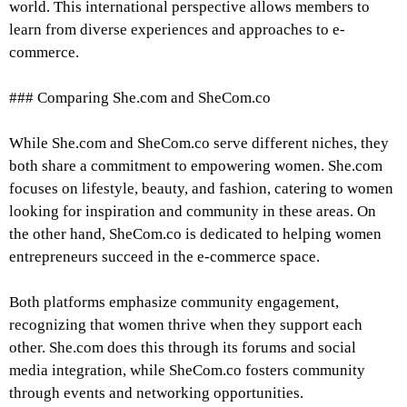
world. This international perspective allows members to
learn from diverse experiences and approaches to e-
commerce.
### Comparing She.com and SheCom.co
While She.com and SheCom.co serve different niches, they
both share a commitment to empowering women. She.com
focuses on lifestyle, beauty, and fashion, catering to women
looking for inspiration and community in these areas. On
the other hand, SheCom.co is dedicated to helping women
entrepreneurs succeed in the e-commerce space.
Both platforms emphasize community engagement,
recognizing that women thrive when they support each
other. She.com does this through its forums and social
media integration, while SheCom.co fosters community
through events and networking opportunities.