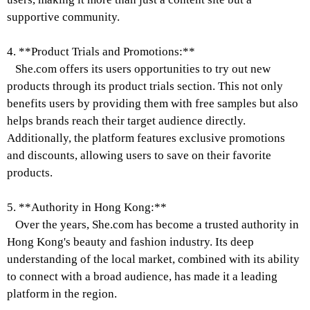
supportive community.
4. **Product Trials and Promotions:**
She.com offers its users opportunities to try out new
products through its product trials section. This not only
benefits users by providing them with free samples but also
helps brands reach their target audience directly.
Additionally, the platform features exclusive promotions
and discounts, allowing users to save on their favorite
products.
5. **Authority in Hong Kong:**
Over the years, She.com has become a trusted authority in
Hong Kong's beauty and fashion industry. Its deep
understanding of the local market, combined with its ability
to connect with a broad audience, has made it a leading
platform in the region.