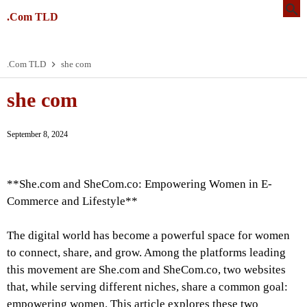
.Com TLD
.Com TLD
she com
she com
September 8, 2024
**She.com and SheCom.co: Empowering Women in E-
Commerce and Lifestyle**
The digital world has become a powerful space for women
to connect, share, and grow. Among the platforms leading
this movement are She.com and SheCom.co, two websites
that, while serving different niches, share a common goal:
empowering women. This article explores these two