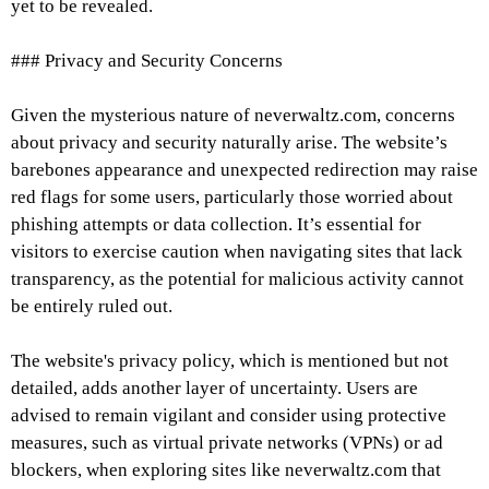
yet to be revealed.
### Privacy and Security Concerns
Given the mysterious nature of neverwaltz.com, concerns
about privacy and security naturally arise. The website’s
barebones appearance and unexpected redirection may raise
red flags for some users, particularly those worried about
phishing attempts or data collection. It’s essential for
visitors to exercise caution when navigating sites that lack
transparency, as the potential for malicious activity cannot
be entirely ruled out.
The website's privacy policy, which is mentioned but not
detailed, adds another layer of uncertainty. Users are
advised to remain vigilant and consider using protective
measures, such as virtual private networks (VPNs) or ad
blockers, when exploring sites like neverwaltz.com that