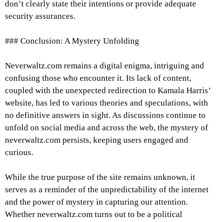
don’t clearly state their intentions or provide adequate
security assurances.
### Conclusion: A Mystery Unfolding
Neverwaltz.com remains a digital enigma, intriguing and
confusing those who encounter it. Its lack of content,
coupled with the unexpected redirection to Kamala Harris’
website, has led to various theories and speculations, with
no definitive answers in sight. As discussions continue to
unfold on social media and across the web, the mystery of
neverwaltz.com persists, keeping users engaged and
curious.
While the true purpose of the site remains unknown, it
serves as a reminder of the unpredictability of the internet
and the power of mystery in capturing our attention.
Whether neverwaltz.com turns out to be a political