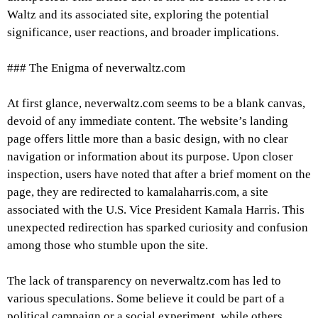
Waltz and its associated site, exploring the potential
significance, user reactions, and broader implications.
### The Enigma of neverwaltz.com
At first glance, neverwaltz.com seems to be a blank canvas,
devoid of any immediate content. The website’s landing
page offers little more than a basic design, with no clear
navigation or information about its purpose. Upon closer
inspection, users have noted that after a brief moment on the
page, they are redirected to kamalaharris.com, a site
associated with the U.S. Vice President Kamala Harris. This
unexpected redirection has sparked curiosity and confusion
among those who stumble upon the site.
The lack of transparency on neverwaltz.com has led to
various speculations. Some believe it could be part of a
political campaign or a social experiment, while others