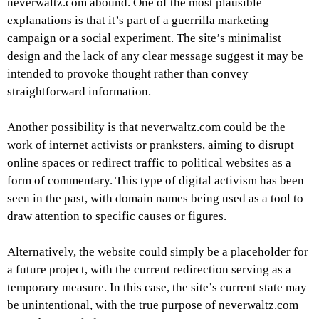
neverwaltz.com abound. One of the most plausible
explanations is that it’s part of a guerrilla marketing
campaign or a social experiment. The site’s minimalist
design and the lack of any clear message suggest it may be
intended to provoke thought rather than convey
straightforward information.
Another possibility is that neverwaltz.com could be the
work of internet activists or pranksters, aiming to disrupt
online spaces or redirect traffic to political websites as a
form of commentary. This type of digital activism has been
seen in the past, with domain names being used as a tool to
draw attention to specific causes or figures.
Alternatively, the website could simply be a placeholder for
a future project, with the current redirection serving as a
temporary measure. In this case, the site’s current state may
be unintentional, with the true purpose of neverwaltz.com