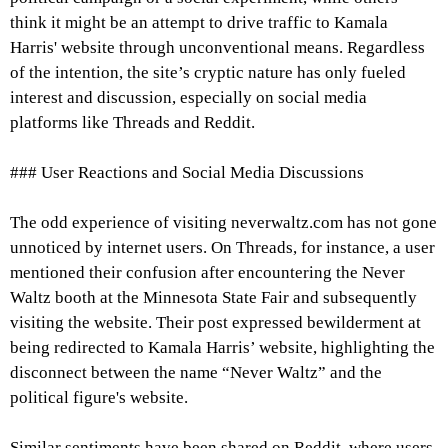
think it might be an attempt to drive traffic to Kamala
Harris' website through unconventional means. Regardless
of the intention, the site’s cryptic nature has only fueled
interest and discussion, especially on social media
platforms like Threads and Reddit.
### User Reactions and Social Media Discussions
The odd experience of visiting neverwaltz.com has not gone
unnoticed by internet users. On Threads, for instance, a user
mentioned their confusion after encountering the Never
Waltz booth at the Minnesota State Fair and subsequently
visiting the website. Their post expressed bewilderment at
being redirected to Kamala Harris’ website, highlighting the
disconnect between the name “Never Waltz” and the
political figure's website.
Similar sentiments have been shared on Reddit, where users