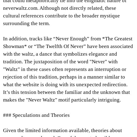
that could metaphorically tie into the enigmatic nature of
neverwaltz.com. Although not directly related, these
cultural references contribute to the broader mystique
surrounding the term.
In addition, tracks like “Never Enough” from *The Greatest
Showman* or “The Twelfth Of Never” have been associated
with the waltz, a dance that symbolizes elegance and
tradition. The juxtaposition of the word "Never" with
"Waltz" in these cases often represents an interruption or
rejection of this tradition, perhaps in a manner similar to
what the website is doing with its unexpected redirection.
It’s this tension between the familiar and the unknown that
makes the "Never Waltz" motif particularly intriguing.
### Speculations and Theories
Given the limited information available, theories about