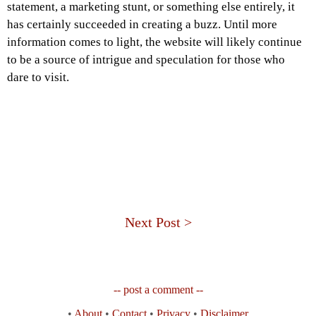
statement, a marketing stunt, or something else entirely, it
has certainly succeeded in creating a buzz. Until more
information comes to light, the website will likely continue
to be a source of intrigue and speculation for those who
dare to visit.
Next Post >
-- post a comment --
•
About
•
Contact
•
Privacy
•
Disclaimer