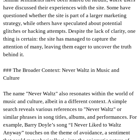
have discussed their experiences with the site. Some have
questioned whether the site is part of a larger marketing
strategy, while others have speculated about potential
glitches or hacking attempts. Despite the lack of clarity, one
thing is certain: the site has managed to capture the
attention of many, leaving them eager to uncover the truth
behind it.
### The Broader Context: Never Waltz in Music and
Culture
The name "Never Waltz" also resonates within the world of
music and culture, albeit in a different context. A simple
search reveals various references to "Never Waltz" or
similar phrases in song titles, albums, and performances. For
example, Barry Doyle’s song “I Never Liked to Waltz
Anyway” touches on the theme of avoidance, a sentiment