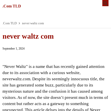
.Com TLD
.Com TLD
never waltz com
never waltz com
September 1, 2024
"Never Waltz" is a name that has recently gained attention
due to its association with a curious website,
neverwaltz.com. Despite its seemingly innocuous title, the
site has generated some buzz, particularly due to its
mysterious nature and the confusion it has caused among
visitors. As of now, the site doesn’t present much in terms of
content but rather acts as a gateway to something
unexpected. This article delves into the details of Never