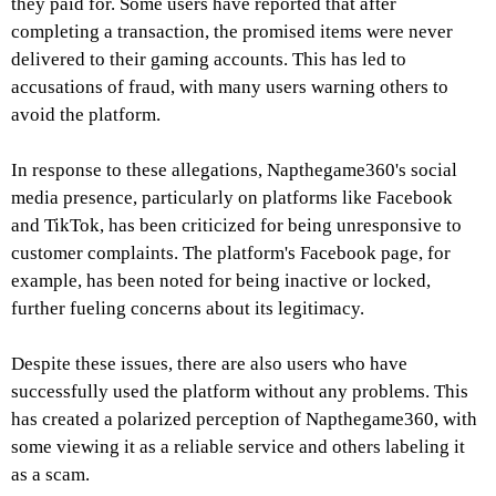
they paid for. Some users have reported that after
completing a transaction, the promised items were never
delivered to their gaming accounts. This has led to
accusations of fraud, with many users warning others to
avoid the platform.
In response to these allegations, Napthegame360's social
media presence, particularly on platforms like Facebook
and TikTok, has been criticized for being unresponsive to
customer complaints. The platform's Facebook page, for
example, has been noted for being inactive or locked,
further fueling concerns about its legitimacy.
Despite these issues, there are also users who have
successfully used the platform without any problems. This
has created a polarized perception of Napthegame360, with
some viewing it as a reliable service and others labeling it
as a scam.