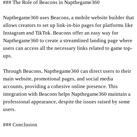
### The Role of Beacons in Napthegame360
Napthegame360 uses Beacons, a mobile website builder that
allows creators to set up link-in-bio pages for platforms like
Instagram and TikTok. Beacons offer an easy way for
Napthegame360 to create a streamlined landing page where
users can access all the necessary links related to game top-
ups.
Through Beacons, Napthegame360 can direct users to their
main website, promotional pages, and social media
accounts, providing a cohesive online presence. This
integration with Beacons helps Napthegame360 maintain a
professional appearance, despite the issues raised by some
users.
### Conclusion