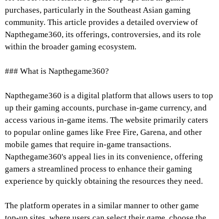
purchases, particularly in the Southeast Asian gaming
community. This article provides a detailed overview of
Napthegame360, its offerings, controversies, and its role
within the broader gaming ecosystem.
### What is Napthegame360?
Napthegame360 is a digital platform that allows users to top
up their gaming accounts, purchase in-game currency, and
access various in-game items. The website primarily caters
to popular online games like Free Fire, Garena, and other
mobile games that require in-game transactions.
Napthegame360's appeal lies in its convenience, offering
gamers a streamlined process to enhance their gaming
experience by quickly obtaining the resources they need.
The platform operates in a similar manner to other game
top-up sites, where users can select their game, choose the