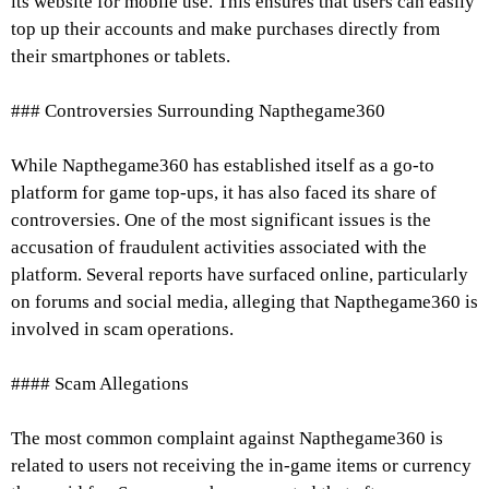
its website for mobile use. This ensures that users can easily
top up their accounts and make purchases directly from
their smartphones or tablets.
### Controversies Surrounding Napthegame360
While Napthegame360 has established itself as a go-to
platform for game top-ups, it has also faced its share of
controversies. One of the most significant issues is the
accusation of fraudulent activities associated with the
platform. Several reports have surfaced online, particularly
on forums and social media, alleging that Napthegame360 is
involved in scam operations.
#### Scam Allegations
The most common complaint against Napthegame360 is
related to users not receiving the in-game items or currency