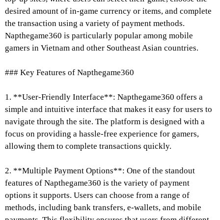
desired amount of in-game currency or items, and complete
the transaction using a variety of payment methods.
Napthegame360 is particularly popular among mobile
gamers in Vietnam and other Southeast Asian countries.
### Key Features of Napthegame360
1. **User-Friendly Interface**: Napthegame360 offers a
simple and intuitive interface that makes it easy for users to
navigate through the site. The platform is designed with a
focus on providing a hassle-free experience for gamers,
allowing them to complete transactions quickly.
2. **Multiple Payment Options**: One of the standout
features of Napthegame360 is the variety of payment
options it supports. Users can choose from a range of
methods, including bank transfers, e-wallets, and mobile
payments. This flexibility ensures that users from different