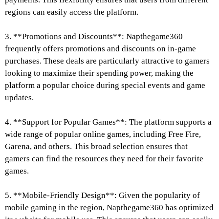
regions can easily access the platform.
3. **Promotions and Discounts**: Napthegame360
frequently offers promotions and discounts on in-game
purchases. These deals are particularly attractive to gamers
looking to maximize their spending power, making the
platform a popular choice during special events and game
updates.
4. **Support for Popular Games**: The platform supports a
wide range of popular online games, including Free Fire,
Garena, and others. This broad selection ensures that
gamers can find the resources they need for their favorite
games.
5. **Mobile-Friendly Design**: Given the popularity of
mobile gaming in the region, Napthegame360 has optimized