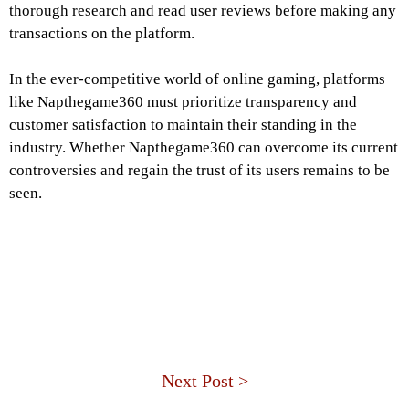
thorough research and read user reviews before making any
transactions on the platform.
In the ever-competitive world of online gaming, platforms
like Napthegame360 must prioritize transparency and
customer satisfaction to maintain their standing in the
industry. Whether Napthegame360 can overcome its current
controversies and regain the trust of its users remains to be
seen.
Next Post >