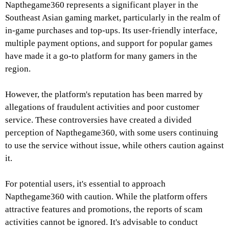
Napthegame360 represents a significant player in the
Southeast Asian gaming market, particularly in the realm of
in-game purchases and top-ups. Its user-friendly interface,
multiple payment options, and support for popular games
have made it a go-to platform for many gamers in the
region.
However, the platform's reputation has been marred by
allegations of fraudulent activities and poor customer
service. These controversies have created a divided
perception of Napthegame360, with some users continuing
to use the service without issue, while others caution against
it.
For potential users, it's essential to approach
Napthegame360 with caution. While the platform offers
attractive features and promotions, the reports of scam
activities cannot be ignored. It's advisable to conduct