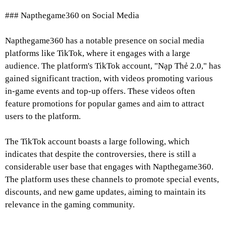
### Napthegame360 on Social Media
Napthegame360 has a notable presence on social media
platforms like TikTok, where it engages with a large
audience. The platform's TikTok account, "Nạp Thẻ 2.0," has
gained significant traction, with videos promoting various
in-game events and top-up offers. These videos often
feature promotions for popular games and aim to attract
users to the platform.
The TikTok account boasts a large following, which
indicates that despite the controversies, there is still a
considerable user base that engages with Napthegame360.
The platform uses these channels to promote special events,
discounts, and new game updates, aiming to maintain its
relevance in the gaming community.