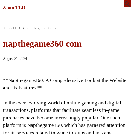
.Com TLD
.Com TLD
napthegame360 com
napthegame360 com
August 31, 2024
**Napthegame360: A Comprehensive Look at the Website
and Its Features**
In the ever-evolving world of online gaming and digital
transactions, platforms that facilitate seamless in-game
purchases have become increasingly popular. One such
platform is Napthegame360, which has garnered attention
for its services related to game top-ups and in-game