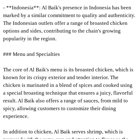
- **Indonesia**: Al Baik's presence in Indonesia has been
marked by a similar commitment to quality and authenticity.
The Indonesian outlets offer a range of broasted chicken
options and sides, contributing to the chain's growing
popularity in the region.
### Menu and Specialties
The core of Al Baik's menu is its broasted chicken, which is
known for its crispy exterior and tender interior. The
chicken is marinated in a blend of spices and cooked using
a special broasting technique that ensures a juicy, flavorful
result. Al Baik also offers a range of sauces, from mild to
spicy, allowing customers to customize their dining
experience.
In addition to chicken, Al Baik serves shrimp, which is