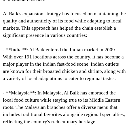
Al Baik's expansion strategy has focused on maintaining the
quality and authenticity of its food while adapting to local
markets. This approach has helped the chain establish a
significant presence in various countries:
- **India**: Al Baik entered the Indian market in 2009.
With over 191 locations across the country, it has become a
major player in the Indian fast-food scene. Indian outlets
are known for their broasted chicken and shrimp, along with
a variety of local adaptations to cater to regional tastes.
- **Malaysia**: In Malaysia, Al Baik has embraced the
local food culture while staying true to its Middle Eastern
roots. The Malaysian branches offer a diverse menu that
includes traditional favorites alongside regional specialties,
reflecting the country's rich culinary heritage.