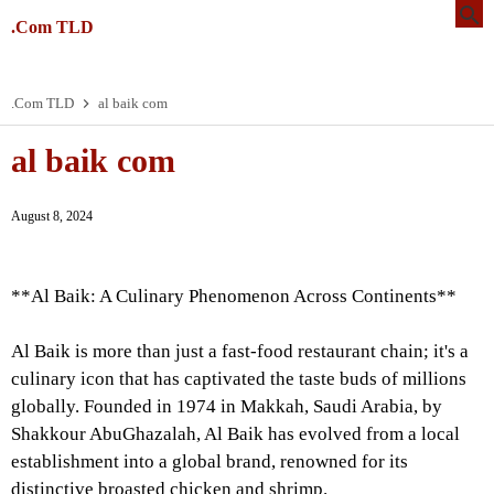
.Com TLD
.Com TLD
al baik com
al baik com
August 8, 2024
**Al Baik: A Culinary Phenomenon Across Continents**
Al Baik is more than just a fast-food restaurant chain; it's a
culinary icon that has captivated the taste buds of millions
globally. Founded in 1974 in Makkah, Saudi Arabia, by
Shakkour AbuGhazalah, Al Baik has evolved from a local
establishment into a global brand, renowned for its
distinctive broasted chicken and shrimp.