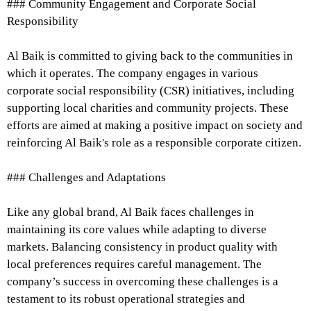
### Community Engagement and Corporate Social
Responsibility
Al Baik is committed to giving back to the communities in
which it operates. The company engages in various
corporate social responsibility (CSR) initiatives, including
supporting local charities and community projects. These
efforts are aimed at making a positive impact on society and
reinforcing Al Baik's role as a responsible corporate citizen.
### Challenges and Adaptations
Like any global brand, Al Baik faces challenges in
maintaining its core values while adapting to diverse
markets. Balancing consistency in product quality with
local preferences requires careful management. The
company’s success in overcoming these challenges is a
testament to its robust operational strategies and