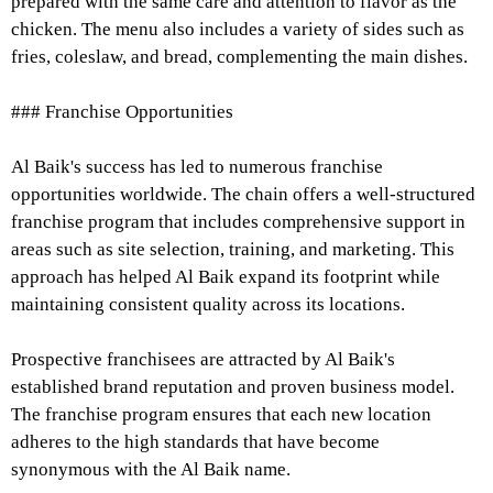
prepared with the same care and attention to flavor as the
chicken. The menu also includes a variety of sides such as
fries, coleslaw, and bread, complementing the main dishes.
### Franchise Opportunities
Al Baik's success has led to numerous franchise
opportunities worldwide. The chain offers a well-structured
franchise program that includes comprehensive support in
areas such as site selection, training, and marketing. This
approach has helped Al Baik expand its footprint while
maintaining consistent quality across its locations.
Prospective franchisees are attracted by Al Baik's
established brand reputation and proven business model.
The franchise program ensures that each new location
adheres to the high standards that have become
synonymous with the Al Baik name.