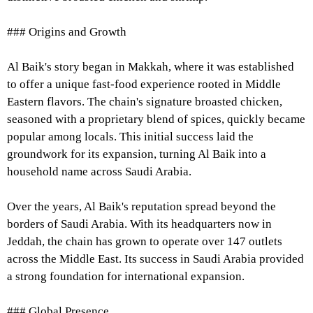
### Origins and Growth
Al Baik's story began in Makkah, where it was established
to offer a unique fast-food experience rooted in Middle
Eastern flavors. The chain's signature broasted chicken,
seasoned with a proprietary blend of spices, quickly became
popular among locals. This initial success laid the
groundwork for its expansion, turning Al Baik into a
household name across Saudi Arabia.
Over the years, Al Baik's reputation spread beyond the
borders of Saudi Arabia. With its headquarters now in
Jeddah, the chain has grown to operate over 147 outlets
across the Middle East. Its success in Saudi Arabia provided
a strong foundation for international expansion.
### Global Presence