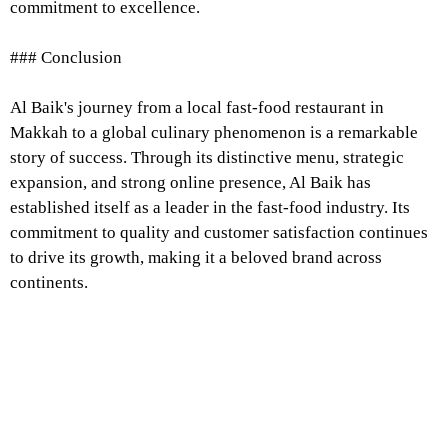
commitment to excellence.
### Conclusion
Al Baik's journey from a local fast-food restaurant in
Makkah to a global culinary phenomenon is a remarkable
story of success. Through its distinctive menu, strategic
expansion, and strong online presence, Al Baik has
established itself as a leader in the fast-food industry. Its
commitment to quality and customer satisfaction continues
to drive its growth, making it a beloved brand across
continents.