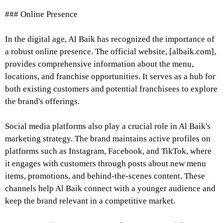
### Online Presence
In the digital age, Al Baik has recognized the importance of
a robust online presence. The official website, [albaik.com],
provides comprehensive information about the menu,
locations, and franchise opportunities. It serves as a hub for
both existing customers and potential franchisees to explore
the brand's offerings.
Social media platforms also play a crucial role in Al Baik's
marketing strategy. The brand maintains active profiles on
platforms such as Instagram, Facebook, and TikTok, where
it engages with customers through posts about new menu
items, promotions, and behind-the-scenes content. These
channels help Al Baik connect with a younger audience and
keep the brand relevant in a competitive market.