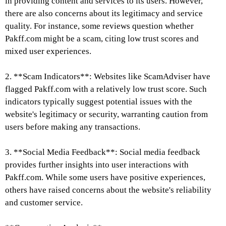
in providing content and services to its users. However,
there are also concerns about its legitimacy and service
quality. For instance, some reviews question whether
Pakff.com might be a scam, citing low trust scores and
mixed user experiences.
2. **Scam Indicators**: Websites like ScamAdviser have
flagged Pakff.com with a relatively low trust score. Such
indicators typically suggest potential issues with the
website's legitimacy or security, warranting caution from
users before making any transactions.
3. **Social Media Feedback**: Social media feedback
provides further insights into user interactions with
Pakff.com. While some users have positive experiences,
others have raised concerns about the website's reliability
and customer service.