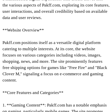
the various aspects of Pakff.com, exploring its core features,
user interactions, and overall credibility based on available
data and user reviews.
**Website Overview**
Pakff.com positions itself as a versatile digital platform
catering to multiple interests. At its core, the website
focuses on various categories including videos, images,
shopping, news, and more. The site prominently features
free shipping options for games like "Free Fire" and "Black
Clover M," signaling a focus on e-commerce and gaming
content.
**Core Features and Categories**
1. **Gaming Content**: Pakff.com has a notable emphasis
on gaming, particularly mobile games. The site promotes