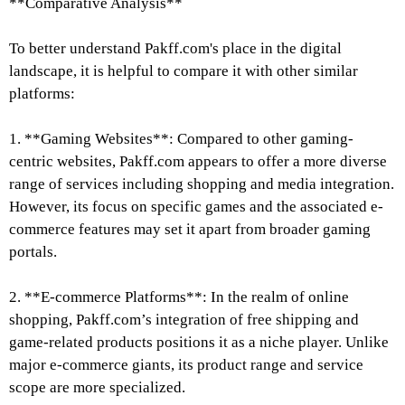
**Comparative Analysis**
To better understand Pakff.com's place in the digital
landscape, it is helpful to compare it with other similar
platforms:
1. **Gaming Websites**: Compared to other gaming-
centric websites, Pakff.com appears to offer a more diverse
range of services including shopping and media integration.
However, its focus on specific games and the associated e-
commerce features may set it apart from broader gaming
portals.
2. **E-commerce Platforms**: In the realm of online
shopping, Pakff.com’s integration of free shipping and
game-related products positions it as a niche player. Unlike
major e-commerce giants, its product range and service
scope are more specialized.