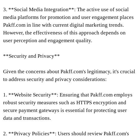
3. **Social Media Integration**: The active use of social
media platforms for promotion and user engagement places
Pakff.com in line with current digital marketing trends.
However, the effectiveness of this approach depends on
user perception and engagement quality.
**Security and Privacy**
Given the concerns about Pakff.com's legitimacy, it's crucial
to address security and privacy considerations:
1. **Website Security**: Ensuring that Pakff.com employs
robust security measures such as HTTPS encryption and
secure payment gateways is essential for protecting user
data and transactions.
2. **Privacy Policies**: Users should review Pakff.com's