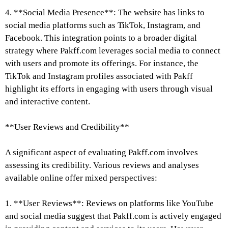
4. **Social Media Presence**: The website has links to
social media platforms such as TikTok, Instagram, and
Facebook. This integration points to a broader digital
strategy where Pakff.com leverages social media to connect
with users and promote its offerings. For instance, the
TikTok and Instagram profiles associated with Pakff
highlight its efforts in engaging with users through visual
and interactive content.
**User Reviews and Credibility**
A significant aspect of evaluating Pakff.com involves
assessing its credibility. Various reviews and analyses
available online offer mixed perspectives:
1. **User Reviews**: Reviews on platforms like YouTube
and social media suggest that Pakff.com is actively engaged