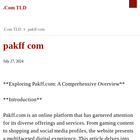
.Com TLD
.Com TLD
pakff com
pakff com
July 27, 2024
**Exploring Pakff.com: A Comprehensive Overview**
**Introduction**
Pakff.com is an online platform that has garnered attention
for its diverse offerings and services. From gaming content
to shopping and social media profiles, the website presents
a multifaceted digital experience. This article delves into