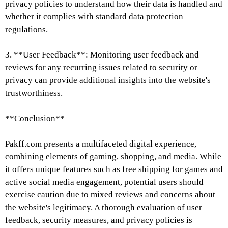
privacy policies to understand how their data is handled and
whether it complies with standard data protection
regulations.
3. **User Feedback**: Monitoring user feedback and
reviews for any recurring issues related to security or
privacy can provide additional insights into the website's
trustworthiness.
**Conclusion**
Pakff.com presents a multifaceted digital experience,
combining elements of gaming, shopping, and media. While
it offers unique features such as free shipping for games and
active social media engagement, potential users should
exercise caution due to mixed reviews and concerns about
the website's legitimacy. A thorough evaluation of user
feedback, security measures, and privacy policies is