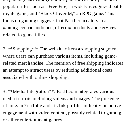
popular titles such as "Free Fire," a widely recognized battle
royale game, and "Black Clover M," an RPG game. This
focus on gaming suggests that Pakff.com caters to a
gaming-centric audience, offering products and services
related to game titles.
2. **Shopping**: The website offers a shopping segment
where users can purchase various items, including game-
related merchandise. The mention of free shipping indicates
an attempt to attract users by reducing additional costs
associated with online shopping.
3. **Media Integration**: Pakff.com integrates various
media formats including videos and images. The presence
of links to YouTube and TikTok profiles indicates an active
engagement with video content, possibly related to gaming
or other entertainment genres.