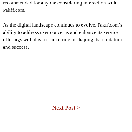
recommended for anyone considering interaction with
Pakff.com.
As the digital landscape continues to evolve, Pakff.com’s
ability to address user concerns and enhance its service
offerings will play a crucial role in shaping its reputation
and success.
Next Post >