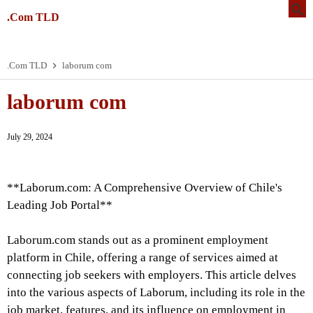
.Com TLD
.Com TLD
laborum com
laborum com
July 29, 2024
**Laborum.com: A Comprehensive Overview of Chile's
Leading Job Portal**
Laborum.com stands out as a prominent employment
platform in Chile, offering a range of services aimed at
connecting job seekers with employers. This article delves
into the various aspects of Laborum, including its role in the
job market, features, and its influence on employment in