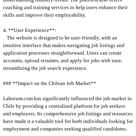
coaching and training services to help users enhance their
skills and improve their employability.
4. **User Experience**:
The website is designed to be user-friendly, with an
intuitive interface that makes navigating job listings and
application processes straightforward. Users can create
accounts, upload resumes, and apply for jobs with ease,
streamlining the job search experience.
### **Impact on the Chilean Job Market**
Laborum.com has significantly influenced the job market in
Chile by providing a centralized platform for job seekers
and employers. Its comprehensive job listings and resources
have made it a valuable tool for both individuals looking for
employment and companies seeking qualified candidates.