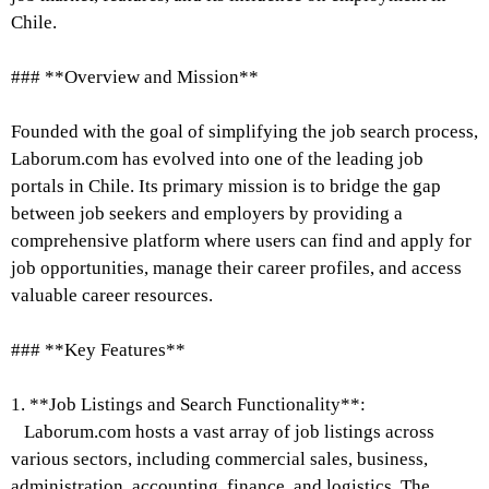
Chile.
### **Overview and Mission**
Founded with the goal of simplifying the job search process,
Laborum.com has evolved into one of the leading job
portals in Chile. Its primary mission is to bridge the gap
between job seekers and employers by providing a
comprehensive platform where users can find and apply for
job opportunities, manage their career profiles, and access
valuable career resources.
### **Key Features**
1. **Job Listings and Search Functionality**:
Laborum.com hosts a vast array of job listings across
various sectors, including commercial sales, business,
administration, accounting, finance, and logistics. The