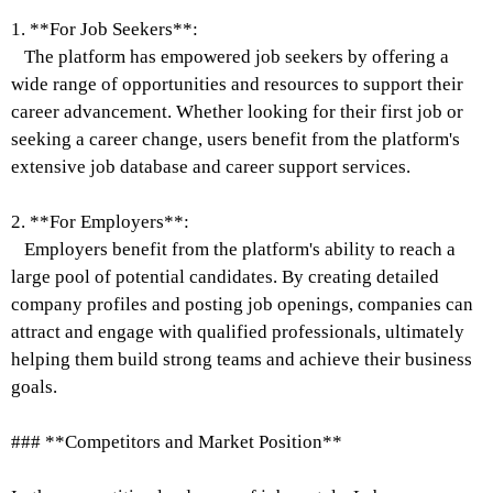
1. **For Job Seekers**:
The platform has empowered job seekers by offering a
wide range of opportunities and resources to support their
career advancement. Whether looking for their first job or
seeking a career change, users benefit from the platform's
extensive job database and career support services.
2. **For Employers**:
Employers benefit from the platform's ability to reach a
large pool of potential candidates. By creating detailed
company profiles and posting job openings, companies can
attract and engage with qualified professionals, ultimately
helping them build strong teams and achieve their business
goals.
### **Competitors and Market Position**