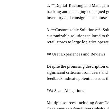
2. **Digital Tracking and Managemen
tracking and managing consigned go
inventory and consignment statuses
3. **Customizable Solutions**: Solu
customizable solutions tailored to t
retail stores to large logistics operat
## User Experiences and Reviews
Despite the promising description of
significant criticism from users an
feedback indicate potential issues t
### Scam Allegations
Multiple sources, including ScamDo
Consignes as a fraudulent website. S