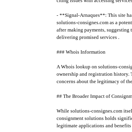
citing issues with accessing servic
- **Signal-Arnaques**: This site has
solutions-consignes.com as a potent
after making payments, suggesting t
delivering promised services .
### Whois Information
A Whois lookup on solutions-consign
ownership and registration history. 
concerns about the legitimacy of the
## The Broader Impact of Consignm
While solutions-consignes.com itsel
consignment solutions holds signific
legitimate applications and benefits