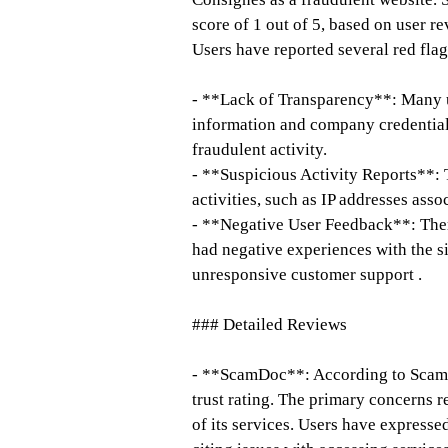
score of 1 out of 5, based on user re
Users have reported several red flag
- **Lack of Transparency**: Many u
information and company credentials
fraudulent activity.
- **Suspicious Activity Reports**: 
activities, such as IP addresses ass
- **Negative User Feedback**: Ther
had negative experiences with the si
unresponsive customer support .
### Detailed Reviews
- **ScamDoc**: According to ScamD
trust rating. The primary concerns re
of its services. Users have expressed