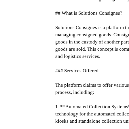
## What is Solutions Consignes?
Solutions Consignes is a platform tha
managing consigned goods. Consignme
goods in the custody of another part
goods are sold. This concept is comm
and logistics services.
### Services Offered
The platform claims to offer variou
process, including:
1. **Automated Collection Systems
technology for the automated collec
kiosks and standalone collection uni