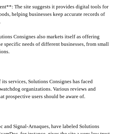
t**: The site suggests it provides digital tools for
ods, helping businesses keep accurate records of
.
tions Consignes also markets itself as offering
he specific needs of different businesses, from small
ions.
 its services, Solutions Consignes has faced
d watchdog organizations. Various reviews and
hat prospective users should be aware of.
c and Signal-Arnaques, have labeled Solutions
camDoc, for instance, gives the site a very low trust