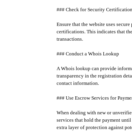
### Check for Security Certificatio
Ensure that the website uses secure
certifications. This indicates that t
transactions.
### Conduct a Whois Lookup
A Whois lookup can provide informat
transparency in the registration deta
contact information.
### Use Escrow Services for Payme
When dealing with new or unverifie
services that hold the payment until 
extra layer of protection against pot