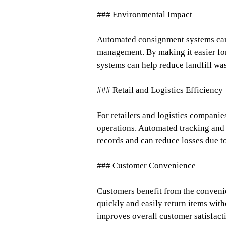
### Environmental Impact
Automated consignment systems can 
management. By making it easier for
systems can help reduce landfill wa
### Retail and Logistics Efficiency
For retailers and logistics companie
operations. Automated tracking an
records and can reduce losses due t
### Customer Convenience
Customers benefit from the conveni
quickly and easily return items wit
improves overall customer satisfact