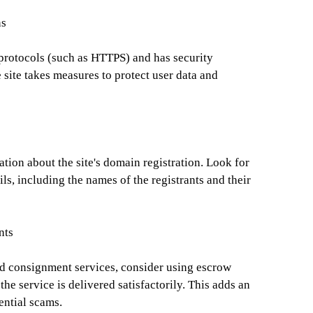
ns
 protocols (such as HTTPS) and has security
he site takes measures to protect user data and
ion about the site's domain registration. Look for
ils, including the names of the registrants and their
nts
d consignment services, consider using escrow
the service is delivered satisfactorily. This adds an
ential scams.