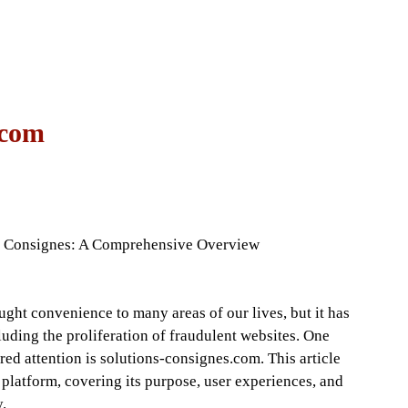
 com
ns Consignes: A Comprehensive Overview
ought convenience to many areas of our lives, but it has
uding the proliferation of fraudulent websites. One
red attention is solutions-consignes.com. This article
 platform, covering its purpose, user experiences, and
y.