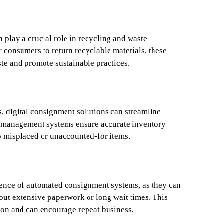
play a crucial role in recycling and waste
 consumers to return recyclable materials, these
ste and promote sustainable practices.
s, digital consignment solutions can streamline
d management systems ensure accurate inventory
o misplaced or unaccounted-for items.
ence of automated consignment systems, as they can
hout extensive paperwork or long wait times. This
ion and can encourage repeat business.