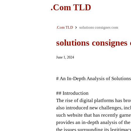
.Com TLD
.Com TLD
solutions consignes com
solutions consignes
June 1, 2024
# An In-Depth Analysis of Solutio
## Introduction
The rise of digital platforms has br
also introduced new challenges, incl
such website that has recently garne
provides an in-depth analysis of the
the issues surrounding its legitimac