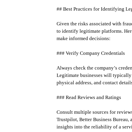
## Best Practices for Identifying L
Given the risks associated with fraud
to identify legitimate platforms. He
make informed decisions:
### Verify Company Credentials
Always check the company’s credenti
Legitimate businesses will typically
physical address, and contact detail
### Read Reviews and Ratings
Consult multiple sources for review
Trustpilot, Better Business Bureau,
insights into the reliability of a serv