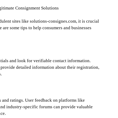
egitimate Consignment Solutions
ulent sites like solutions-consignes.com, it is crucial
re are some tips to help consumers and businesses
als and look for verifiable contact information.
 provide detailed information about their registration,
s.
s and ratings. User feedback on platforms like
 and industry-specific forums can provide valuable
ice.