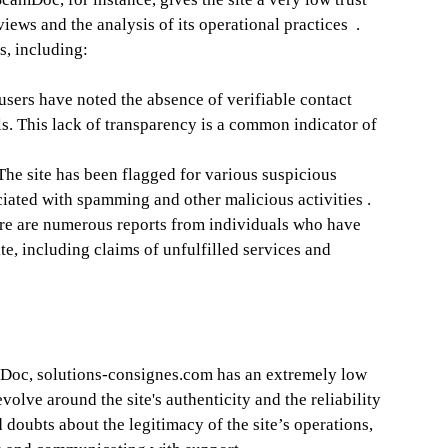
views and the analysis of its operational practices .
s, including:
sers have noted the absence of verifiable contact
. This lack of transparency is a common indicator of
The site has been flagged for various suspicious
ociated with spamming and other malicious activities .
e are numerous reports from individuals who have
te, including claims of unfulfilled services and
oc, solutions-consignes.com has an extremely low
volve around the site's authenticity and the reliability
 doubts about the legitimacy of the site’s operations,