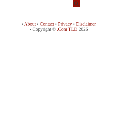
•
About
•
Contact
•
Privacy
•
Disclaimer
• Copyright ©
.Com TLD
2026