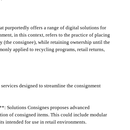
t purportedly offers a range of digital solutions for
nt, in this context, refers to the practice of placing
y (the consignee), while retaining ownership until the
only applied to recycling programs, retail returns,
s services designed to streamline the consignment
**: Solutions Consignes proposes advanced
tion of consigned items. This could include modular
ts intended for use in retail environments.