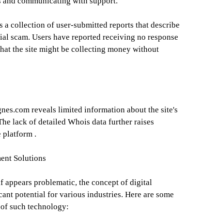
es and communicating with support.
 a collection of user-submitted reports that describe
ial scam. Users have reported receiving no response
hat the site might be collecting money without
es.com reveals limited information about the site's
The lack of detailed Whois data further raises
 platform .
ent Solutions
f appears problematic, the concept of digital
ant potential for various industries. Here are some
 of such technology: