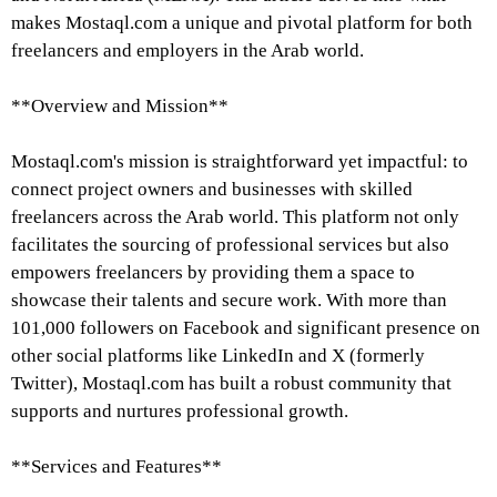
makes Mostaql.com a unique and pivotal platform for both
freelancers and employers in the Arab world.
**Overview and Mission**
Mostaql.com's mission is straightforward yet impactful: to
connect project owners and businesses with skilled
freelancers across the Arab world. This platform not only
facilitates the sourcing of professional services but also
empowers freelancers by providing them a space to
showcase their talents and secure work. With more than
101,000 followers on Facebook and significant presence on
other social platforms like LinkedIn and X (formerly
Twitter), Mostaql.com has built a robust community that
supports and nurtures professional growth.
**Services and Features**