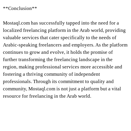
**Conclusion**
Mostaql.com has successfully tapped into the need for a
localized freelancing platform in the Arab world, providing
valuable services that cater specifically to the needs of
Arabic-speaking freelancers and employers. As the platform
continues to grow and evolve, it holds the promise of
further transforming the freelancing landscape in the
region, making professional services more accessible and
fostering a thriving community of independent
professionals. Through its commitment to quality and
community, Mostaql.com is not just a platform but a vital
resource for freelancing in the Arab world.