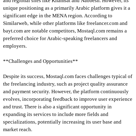
and regional sites like Khamsat and Nabbesh. However, its
unique positioning as a primarily Arabic platform gives it a
significant edge in the MENA region. According to
Similarweb, while other platforms like freelancer.com and
bayt.com are notable competitors, Mostaql.com remains a
preferred choice for Arabic-speaking freelancers and
employers.
**Challenges and Opportunities**
Despite its success, Mostaql.com faces challenges typical of
the freelancing industry, such as project quality assurance
and payment security. However, the platform continuously
evolves, incorporating feedback to improve user experience
and trust. There is also a significant opportunity in
expanding its services to include more fields and
specializations, potentially increasing its user base and
market reach.