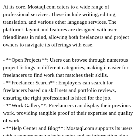
At its core, Mostaql.com caters to a wide range of
professional services. These include writing, editing,
translation, and various other language services. The
platform's layout and features are designed with user-
friendliness in mind, allowing both freelancers and project
owners to navigate its offerings with ease.
- **Open Projects**: Users can browse through numerous
project listings in different categories, making it easier for
freelancers to find work that matches their skills.
- **Freelancer Search**: Employers can search for
freelancers based on skill sets and portfolio reviews,
ensuring the right professional is hired for the job.
- **Work Gallery**: Freelancers can display their previous
work, providing tangible proof of their expertise and quality
of work.
- **Help Center and Blog**: Mostaql.com supports its users
with a comprehensive help center and an informative blog