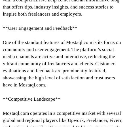
that offers tips, industry insights, and success stories to
inspire both freelancers and employers.
**User Engagement and Feedback**
One of the standout features of Mostaql.com is its focus on
community and user engagement. The platform’s social
media channels are active and interactive, reflecting the
vibrant community of freelancers and clients. Customer
evaluations and feedback are prominently featured,
showcasing the high level of satisfaction and trust users
have in Mostaql.com.
**Competitive Landscape**
Mostaql.com operates in a competitive market with several
global and regional players like Upwork, Freelancer, Fiverr,