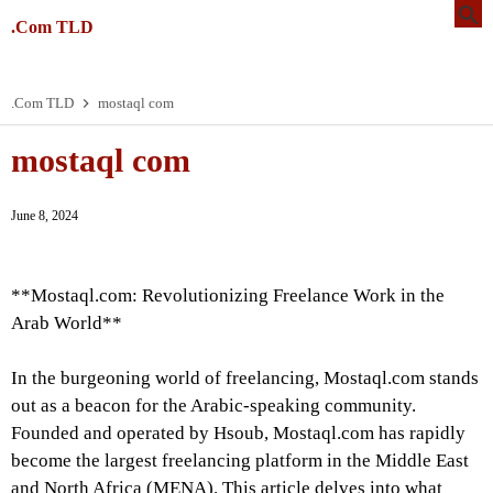
.Com TLD
.Com TLD
mostaql com
mostaql com
June 8, 2024
**Mostaql.com: Revolutionizing Freelance Work in the
Arab World**
In the burgeoning world of freelancing, Mostaql.com stands
out as a beacon for the Arabic-speaking community.
Founded and operated by Hsoub, Mostaql.com has rapidly
become the largest freelancing platform in the Middle East
and North Africa (MENA). This article delves into what