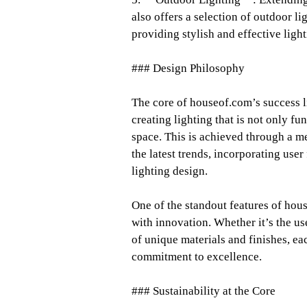
also offers a selection of outdoor l
providing stylish and effective ligh
### Design Philosophy
The core of houseof.com’s success li
creating lighting that is not only f
space. This is achieved through a m
the latest trends, incorporating use
lighting design.
One of the standout features of hous
with innovation. Whether it’s the u
of unique materials and finishes, eac
commitment to excellence.
### Sustainability at the Core