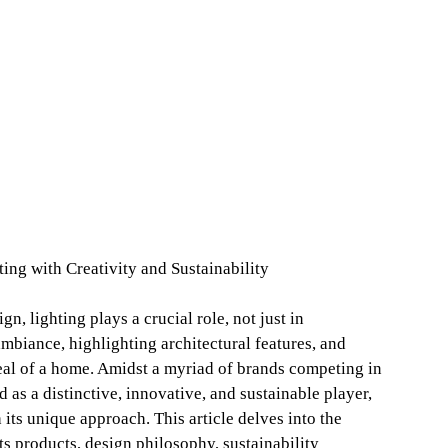
ng with Creativity and Sustainability
gn, lighting plays a crucial role, not just in
ambiance, highlighting architectural features, and
eal of a home. Amidst a myriad of brands competing in
 as a distinctive, innovative, and sustainable player,
 its unique approach. This article delves into the
s products, design philosophy, sustainability