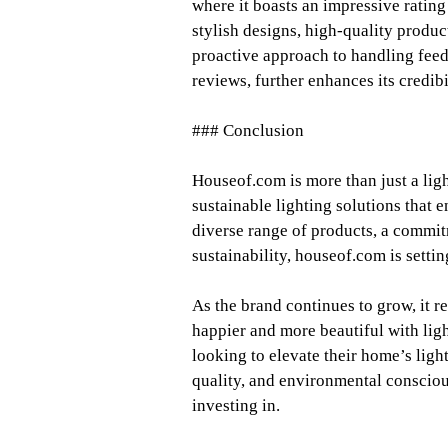
where it boasts an impressive rating 
stylish designs, high-quality produ
proactive approach to handling fee
reviews, further enhances its credibi
### Conclusion
Houseof.com is more than just a ligh
sustainable lighting solutions that 
diverse range of products, a commit
sustainability, houseof.com is settin
As the brand continues to grow, it 
happier and more beautiful with ligh
looking to elevate their home’s ligh
quality, and environmental consciou
investing in.