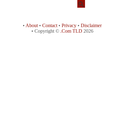
•
About
•
Contact
•
Privacy
•
Disclaimer
• Copyright ©
.Com TLD
2026