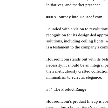
initiatives, and market presence.
### A Journey into Houseof.com
Founded with a vision to revolution
recognition for its design-led appro
solutions, including ceiling lights, 
is a testament to the company's comm
Houseof.com stands out with its beli
necessity; it should be an integral p
their meticulously crafted collection
minimalism to eclectic elegance.
### The Product Range
Houseof.com’s product lineup is com
need within a home. Here’s a closer 