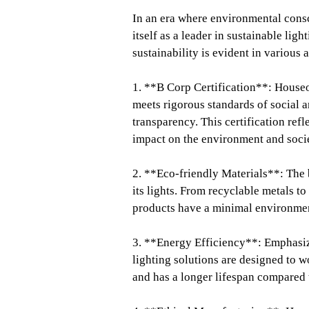
In an era where environmental cons
itself as a leader in sustainable li
sustainability is evident in various 
1. **B Corp Certification**: Houseo
meets rigorous standards of social 
transparency. This certification ref
impact on the environment and soci
2. **Eco-friendly Materials**: The 
its lights. From recyclable metals t
products have a minimal environmen
3. **Energy Efficiency**: Emphasiz
lighting solutions are designed to
and has a longer lifespan compared t