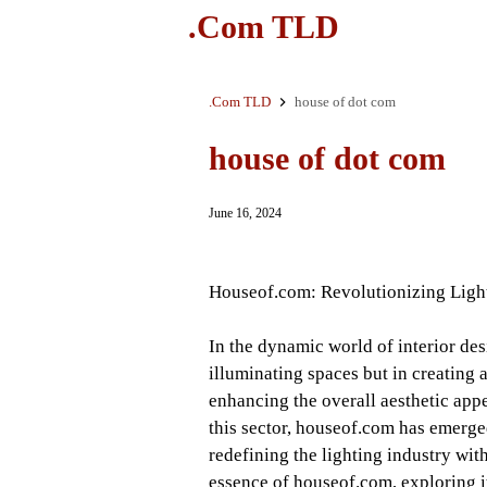
.Com TLD
.Com TLD
house of dot com
house of dot com
June 16, 2024
Houseof.com: Revolutionizing Lighti
In the dynamic world of interior desi
illuminating spaces but in creating 
enhancing the overall aesthetic app
this sector, houseof.com has emerged
redefining the lighting industry with
essence of houseof.com, exploring it