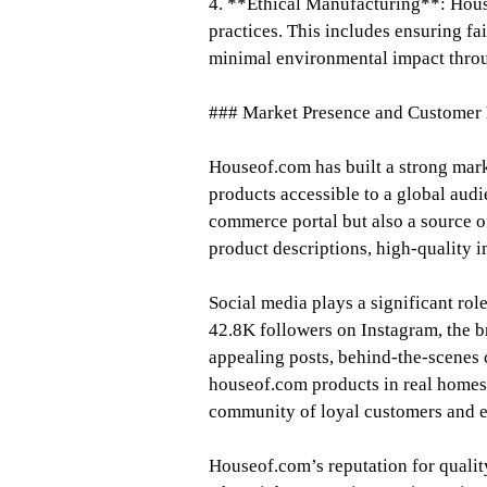
4. **Ethical Manufacturing**: Hous
practices. This includes ensuring fa
minimal environmental impact throu
### Market Presence and Customer
Houseof.com has built a strong mark
products accessible to a global audi
commerce portal but also a source of
product descriptions, high-quality i
Social media plays a significant rol
42.8K followers on Instagram, the b
appealing posts, behind-the-scenes
houseof.com products in real homes.
community of loyal customers and e
Houseof.com’s reputation for quality 