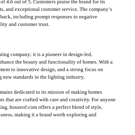
of 4.6 out of 5. Customers praise the brand for its
cts, and exceptional customer service. The company’s
dback, including prompt responses to negative
lity and customer trust.
ting company; it is a pioneer in design-led,
enhance the beauty and functionality of homes. With a
ment to innovative design, and a strong focus on
g new standards in the lighting industry.
remains dedicated to its mission of making homes
ts that are crafted with care and creativity. For anyone
ting, houseof.com offers a perfect blend of style,
sness, making it a brand worth exploring and