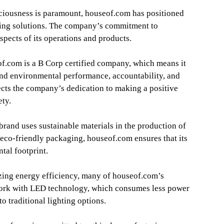
ciousness is paramount, houseof.com has positioned
ghting solutions. The company’s commitment to
aspects of its operations and products.
f.com is a B Corp certified company, which means it
and environmental performance, accountability, and
lects the company’s dedication to making a positive
ety.
brand uses sustainable materials in the production of
o eco-friendly packaging, houseof.com ensures that its
tal footprint.
ing energy efficiency, many of houseof.com’s
 work with LED technology, which consumes less power
o traditional lighting options.