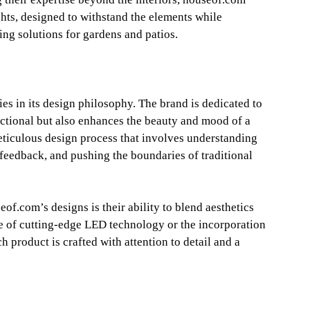
ights, designed to withstand the elements while
ting solutions for gardens and patios.
es in its design philosophy. The brand is dedicated to
unctional but also enhances the beauty and mood of a
eticulous design process that involves understanding
r feedback, and pushing the boundaries of traditional
eof.com’s designs is their ability to blend aesthetics
se of cutting-edge LED technology or the incorporation
h product is crafted with attention to detail and a