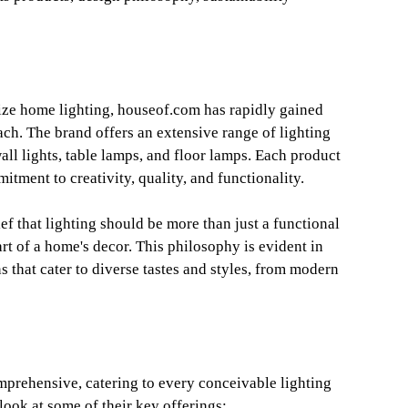
ize home lighting, houseof.com has rapidly gained
ach. The brand offers an extensive range of lighting
wall lights, table lamps, and floor lamps. Each product
itment to creativity, quality, and functionality.
ef that lighting should be more than just a functional
art of a home's decor. This philosophy is evident in
s that cater to diverse tastes and styles, from modern
prehensive, catering to every conceivable lighting
look at some of their key offerings: