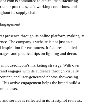
eof.com is committed to ethical manufacturing
ir labor practices, safe working conditions, and
ghout its supply chain.
 Engagement
et presence through its online platform, making its
ence. The company’s website is not just an e-
 inspiration for customers. It features detailed
mages, and practical tips on lighting and decor.
e in houseof.com’s marketing strategy. With over
rand engages with its audience through visually
 content, and user-generated photos showcasing
 This active engagement helps the brand build a
nthusiasts.
and service is reflected in its Trustpilot reviews,