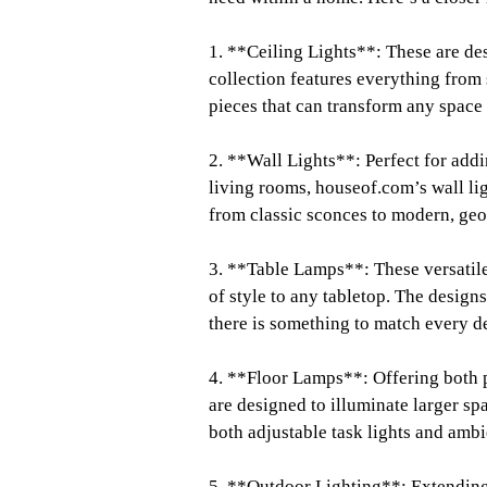
1. **Ceiling Lights**: These are de
collection features everything from 
pieces that can transform any space i
2. **Wall Lights**: Perfect for addi
living rooms, houseof.com’s wall li
from classic sconces to modern, geo
3. **Table Lamps**: These versatile
of style to any tabletop. The design
there is something to match every d
4. **Floor Lamps**: Offering both p
are designed to illuminate larger s
both adjustable task lights and ambi
5. **Outdoor Lighting**: Extending 