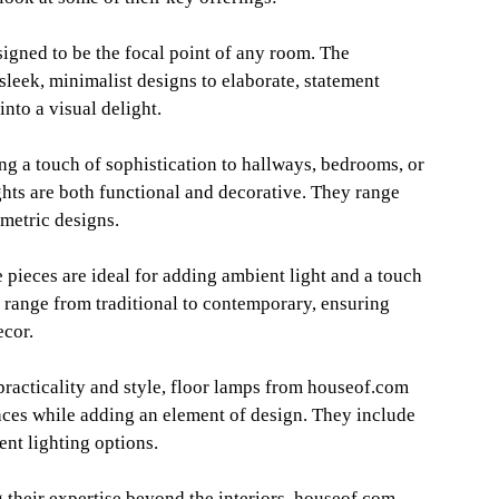
signed to be the focal point of any room. The
sleek, minimalist designs to elaborate, statement
nto a visual delight.
ng a touch of sophistication to hallways, bedrooms, or
ghts are both functional and decorative. They range
metric designs.
 pieces are ideal for adding ambient light and a touch
s range from traditional to contemporary, ensuring
ecor.
racticality and style, floor lamps from houseof.com
paces while adding an element of design. They include
ent lighting options.
their expertise beyond the interiors, houseof.com