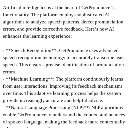
Artificial intelligence is at the heart of GetPronounce’s
functionality. The platform employs sophisticated AI
algorithms to analyze speech patterns, detect pronunciation
errors, and provide corrective feedback. Here’s how AI
enhances the learning experience:
- **Speech Recognition**: GetPronounce uses advanced
speech recognition technology to accurately transcribe user
speech. This ensures precise identification of pronunciation
errors.
- **Machine Learning**: The platform continuously learns
from user interactions, improving its feedback mechanisms
over time. This adaptive learning process helps the system
provide increasingly accurate and helpful advice.
- **Natural Language Processing (NLP)**: NLP algorithms
enable GetPronounce to understand the context and nuances
of spoken language, making the feedback more contextually