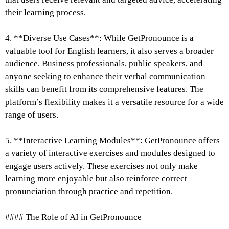
their learning process.
4. **Diverse Use Cases**: While GetPronounce is a
valuable tool for English learners, it also serves a broader
audience. Business professionals, public speakers, and
anyone seeking to enhance their verbal communication
skills can benefit from its comprehensive features. The
platform’s flexibility makes it a versatile resource for a wide
range of users.
5. **Interactive Learning Modules**: GetPronounce offers
a variety of interactive exercises and modules designed to
engage users actively. These exercises not only make
learning more enjoyable but also reinforce correct
pronunciation through practice and repetition.
#### The Role of AI in GetPronounce