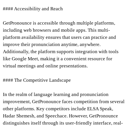
#### Accessibility and Reach
GetPronounce is accessible through multiple platforms,
including web browsers and mobile apps. This multi-
platform availability ensures that users can practice and
improve their pronunciation anytime, anywhere.
Additionally, the platform supports integration with tools
like Google Meet, making it a convenient resource for
virtual meetings and online presentations.
#### The Competitive Landscape
In the realm of language learning and pronunciation
improvement, GetPronounce faces competition from several
other platforms. Key competitors include ELSA Speak,
Hadar Shemesh, and Speechace. However, GetPronounce
distinguishes itself through its user-friendly interface, real-