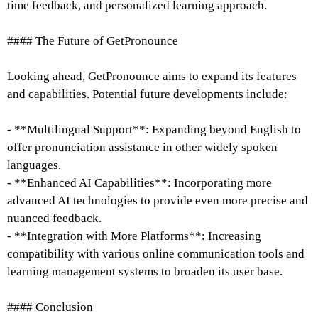
time feedback, and personalized learning approach.
#### The Future of GetPronounce
Looking ahead, GetPronounce aims to expand its features
and capabilities. Potential future developments include:
- **Multilingual Support**: Expanding beyond English to
offer pronunciation assistance in other widely spoken
languages.
- **Enhanced AI Capabilities**: Incorporating more
advanced AI technologies to provide even more precise and
nuanced feedback.
- **Integration with More Platforms**: Increasing
compatibility with various online communication tools and
learning management systems to broaden its user base.
#### Conclusion