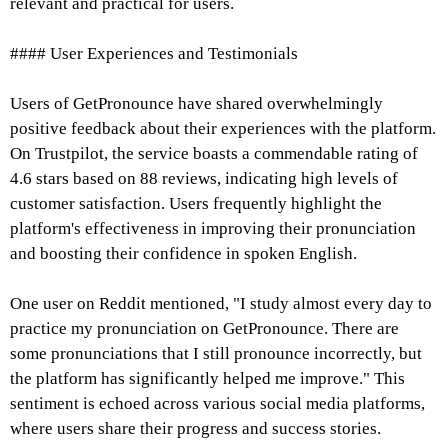
relevant and practical for users.
#### User Experiences and Testimonials
Users of GetPronounce have shared overwhelmingly
positive feedback about their experiences with the platform.
On Trustpilot, the service boasts a commendable rating of
4.6 stars based on 88 reviews, indicating high levels of
customer satisfaction. Users frequently highlight the
platform's effectiveness in improving their pronunciation
and boosting their confidence in spoken English.
One user on Reddit mentioned, "I study almost every day to
practice my pronunciation on GetPronounce. There are
some pronunciations that I still pronounce incorrectly, but
the platform has significantly helped me improve." This
sentiment is echoed across various social media platforms,
where users share their progress and success stories.