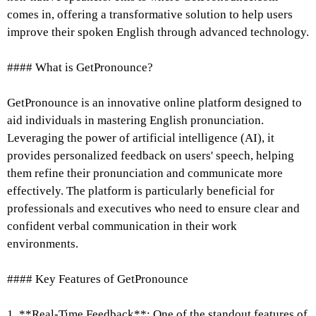
comes in, offering a transformative solution to help users
improve their spoken English through advanced technology.
#### What is GetPronounce?
GetPronounce is an innovative online platform designed to
aid individuals in mastering English pronunciation.
Leveraging the power of artificial intelligence (AI), it
provides personalized feedback on users' speech, helping
them refine their pronunciation and communicate more
effectively. The platform is particularly beneficial for
professionals and executives who need to ensure clear and
confident verbal communication in their work
environments.
#### Key Features of GetPronounce
1. **Real-Time Feedback**: One of the standout features of