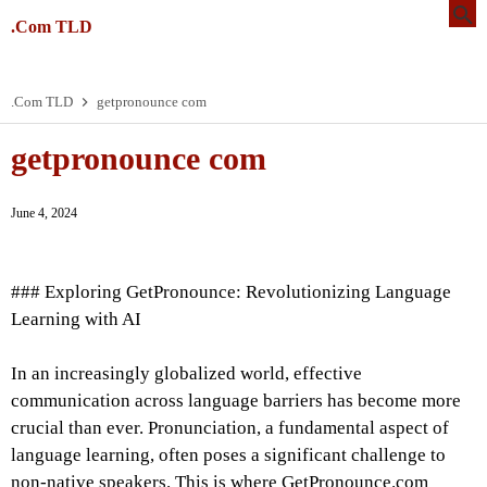
.Com TLD
.Com TLD
getpronounce com
getpronounce com
June 4, 2024
### Exploring GetPronounce: Revolutionizing Language
Learning with AI
In an increasingly globalized world, effective
communication across language barriers has become more
crucial than ever. Pronunciation, a fundamental aspect of
language learning, often poses a significant challenge to
non-native speakers. This is where GetPronounce.com