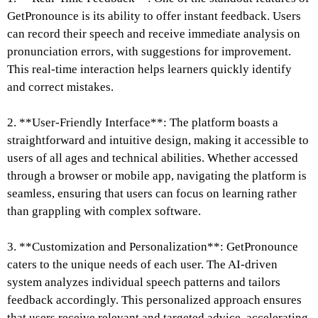
GetPronounce is its ability to offer instant feedback. Users
can record their speech and receive immediate analysis on
pronunciation errors, with suggestions for improvement.
This real-time interaction helps learners quickly identify
and correct mistakes.
2. **User-Friendly Interface**: The platform boasts a
straightforward and intuitive design, making it accessible to
users of all ages and technical abilities. Whether accessed
through a browser or mobile app, navigating the platform is
seamless, ensuring that users can focus on learning rather
than grappling with complex software.
3. **Customization and Personalization**: GetPronounce
caters to the unique needs of each user. The AI-driven
system analyzes individual speech patterns and tailors
feedback accordingly. This personalized approach ensures
that users receive relevant and targeted advice, accelerating