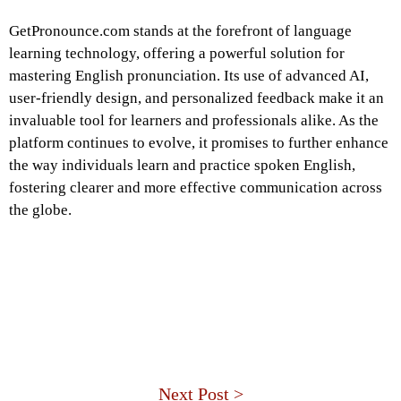
GetPronounce.com stands at the forefront of language
learning technology, offering a powerful solution for
mastering English pronunciation. Its use of advanced AI,
user-friendly design, and personalized feedback make it an
invaluable tool for learners and professionals alike. As the
platform continues to evolve, it promises to further enhance
the way individuals learn and practice spoken English,
fostering clearer and more effective communication across
the globe.
Next Post >