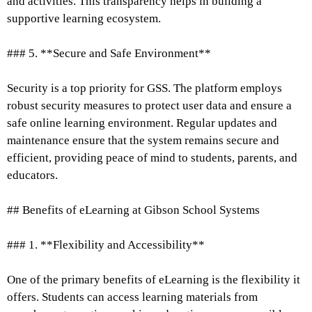
and activities. This transparency helps in building a
supportive learning ecosystem.
### 5. **Secure and Safe Environment**
Security is a top priority for GSS. The platform employs
robust security measures to protect user data and ensure a
safe online learning environment. Regular updates and
maintenance ensure that the system remains secure and
efficient, providing peace of mind to students, parents, and
educators.
## Benefits of eLearning at Gibson School Systems
### 1. **Flexibility and Accessibility**
One of the primary benefits of eLearning is the flexibility it
offers. Students can access learning materials from