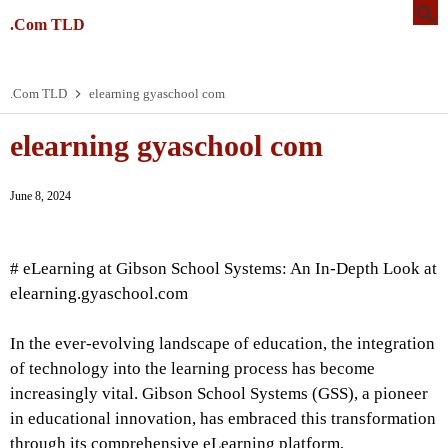
.Com TLD
.Com TLD
elearning gyaschool com
elearning gyaschool com
June 8, 2024
# eLearning at Gibson School Systems: An In-Depth Look at
elearning.gyaschool.com
In the ever-evolving landscape of education, the integration
of technology into the learning process has become
increasingly vital. Gibson School Systems (GSS), a pioneer
in educational innovation, has embraced this transformation
through its comprehensive eLearning platform,