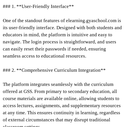
### 1. **User-Friendly Interface**
One of the standout features of elearning.gyaschool.com is
its user-friendly interface. Designed with both students and
educators in mind, the platform is intuitive and easy to
navigate. The login process is straightforward, and users
can easily reset their passwords if needed, ensuring
seamless access to educational resources.
### 2. **Comprehensive Curriculum Integration**
The platform integrates seamlessly with the curriculum
offered at GSS. From primary to secondary education, all
course materials are available online, allowing students to
access lectures, assignments, and supplementary resources
at any time. This ensures continuity in learning, regardless
of external circumstances that may disrupt traditional
classroom settings.