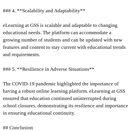
### 4. **Scalability and Adaptability**
eLearning at GSS is scalable and adaptable to changing
educational needs. The platform can accommodate a
growing number of students and can be updated with new
features and content to stay current with educational trends
and requirements.
### 5. **Resilience in Adverse Situations**
The COVID-19 pandemic highlighted the importance of
having a robust online learning platform. eLearning at GSS
ensured that education continued uninterrupted during
school closures, demonstrating its resilience and importance
in ensuring educational continuity.
## Conclusion