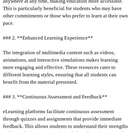
anywhere at any time, making education more accessible.
This is particularly beneficial for students who may have
other commitments or those who prefer to learn at their own
pace.
### 2. **Enhanced Learning Experience**
The integration of multimedia content such as videos,
animations, and interactive simulations makes learning
more engaging and effective. These resources cater to
different learning styles, ensuring that all students can
benefit from the material presented.
### 3. **Continuous Assessment and Feedback**
eLearning platforms facilitate continuous assessment
through quizzes and assignments that provide immediate
feedback. This allows students to understand their strengths