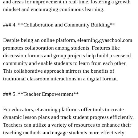
and areas for improvement in real-time, fostering a growth
mindset and encouraging continuous learning.
### 4. **Collaboration and Community Building**
Despite being an online platform, elearning.gyaschool.com
promotes collaboration among students. Features like
discussion forums and group projects help build a sense of
community and enable students to learn from each other.
This collaborative approach mirrors the benefits of
traditional classroom interactions in a digital format.
### 5. **Teacher Empowerment**
For educators, eLearning platforms offer tools to create
dynamic lesson plans and track student progress efficiently.
Teachers can utilize a variety of resources to enhance their
teaching methods and engage students more effectively.