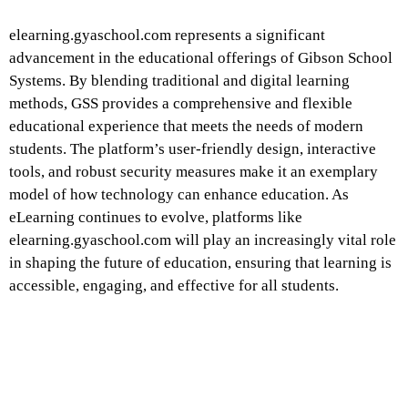
elearning.gyaschool.com represents a significant
advancement in the educational offerings of Gibson School
Systems. By blending traditional and digital learning
methods, GSS provides a comprehensive and flexible
educational experience that meets the needs of modern
students. The platform’s user-friendly design, interactive
tools, and robust security measures make it an exemplary
model of how technology can enhance education. As
eLearning continues to evolve, platforms like
elearning.gyaschool.com will play an increasingly vital role
in shaping the future of education, ensuring that learning is
accessible, engaging, and effective for all students.