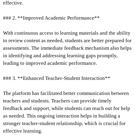
effective.
### 2. **Improved Academic Performance**
With continuous access to learning materials and the ability
to review content as needed, students are better prepared for
assessments. The immediate feedback mechanism also helps
in identifying and addressing learning gaps promptly,
leading to improved academic performance.
### 3. **Enhanced Teacher-Student Interaction**
The platform has facilitated better communication between
teachers and students. Teachers can provide timely
feedback and support, while students can reach out for help
as needed. This ongoing interaction helps in building a
stronger teacher-student relationship, which is crucial for
effective learning.