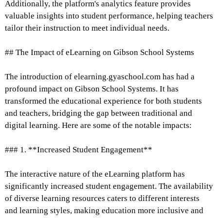
Additionally, the platform's analytics feature provides
valuable insights into student performance, helping teachers
tailor their instruction to meet individual needs.
## The Impact of eLearning on Gibson School Systems
The introduction of elearning.gyaschool.com has had a
profound impact on Gibson School Systems. It has
transformed the educational experience for both students
and teachers, bridging the gap between traditional and
digital learning. Here are some of the notable impacts:
### 1. **Increased Student Engagement**
The interactive nature of the eLearning platform has
significantly increased student engagement. The availability
of diverse learning resources caters to different interests
and learning styles, making education more inclusive and