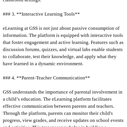
### 3. **Interactive Learning Tools**
eLearning at GSS is not just about passive consumption of
information. The platform is equipped with interactive tools
that foster engagement and active learning. Features such as
discussion forums, quizzes, and virtual labs enable students
to collaborate, test their knowledge, and apply what they
have learned in a dynamic environment.
### 4. **Parent-Teacher Communication**
GSS understands the importance of parental involvement in
a child’s education. The eLearning platform facilitates
effective communication between parents and teachers.
Through the platform, parents can monitor their child's
progress, view grades, and receive updates on school events