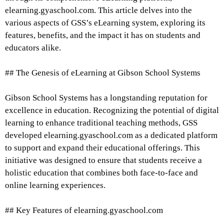
elearning.gyaschool.com. This article delves into the
various aspects of GSS’s eLearning system, exploring its
features, benefits, and the impact it has on students and
educators alike.
## The Genesis of eLearning at Gibson School Systems
Gibson School Systems has a longstanding reputation for
excellence in education. Recognizing the potential of digital
learning to enhance traditional teaching methods, GSS
developed elearning.gyaschool.com as a dedicated platform
to support and expand their educational offerings. This
initiative was designed to ensure that students receive a
holistic education that combines both face-to-face and
online learning experiences.
## Key Features of elearning.gyaschool.com