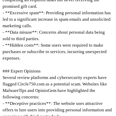
promised gift card.
- **Excessive spam**: Providing personal information has
led to a significant increase in spam emails and unsolicited
marketing calls.
- **Data misuse**: Concerns about personal data being
sold to third parties.
- **Hidden costs**: Some users were required to make
purchases or subscribe to services, incurring unexpected
expenses.
### Expert Opinions
Several review platforms and cybersecurity experts have
flagged Circle750.com as a potential scam. Websites like
MalwareTips and OpinioGem have highlighted the
following concerns:
- **Deceptive practices**: The website uses attractive
offers to lure users into providing personal information and