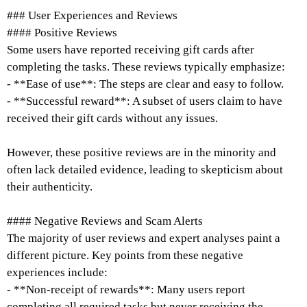
### User Experiences and Reviews
#### Positive Reviews
Some users have reported receiving gift cards after
completing the tasks. These reviews typically emphasize:
- **Ease of use**: The steps are clear and easy to follow.
- **Successful reward**: A subset of users claim to have
received their gift cards without any issues.
However, these positive reviews are in the minority and
often lack detailed evidence, leading to skepticism about
their authenticity.
#### Negative Reviews and Scam Alerts
The majority of user reviews and expert analyses paint a
different picture. Key points from these negative
experiences include:
- **Non-receipt of rewards**: Many users report
completing all required tasks but never receiving the