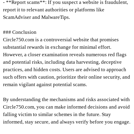
- **Report scams**: If you suspect a website is fraudulent,
report it to relevant authorities or platforms like
ScamAdviser and MalwareTips.
### Conclusion
Circle750.com is a controversial website that promises
substantial rewards in exchange for minimal effort.
However, a closer examination reveals numerous red flags
and potential risks, including data harvesting, deceptive
practices, and hidden costs. Users are advised to approach
such offers with caution, prioritize their online security, and
remain vigilant against potential scams.
By understanding the mechanisms and risks associated with
Circle750.com, you can make informed decisions and avoid
falling victim to similar schemes in the future. Stay
informed, stay secure, and always verify before you engage.