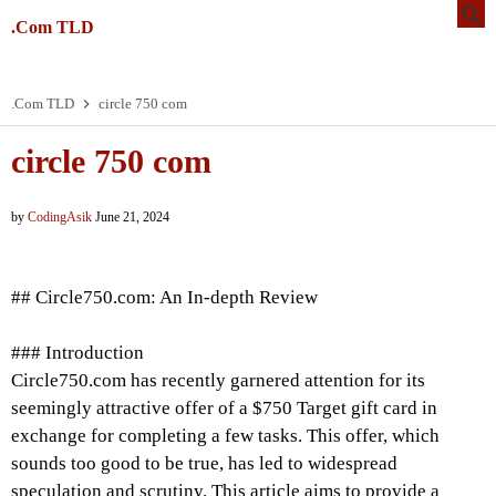
.Com TLD
.Com TLD
circle 750 com
circle 750 com
by
CodingAsik
June 21, 2024
## Circle750.com: An In-depth Review
### Introduction
Circle750.com has recently garnered attention for its
seemingly attractive offer of a $750 Target gift card in
exchange for completing a few tasks. This offer, which
sounds too good to be true, has led to widespread
speculation and scrutiny. This article aims to provide a