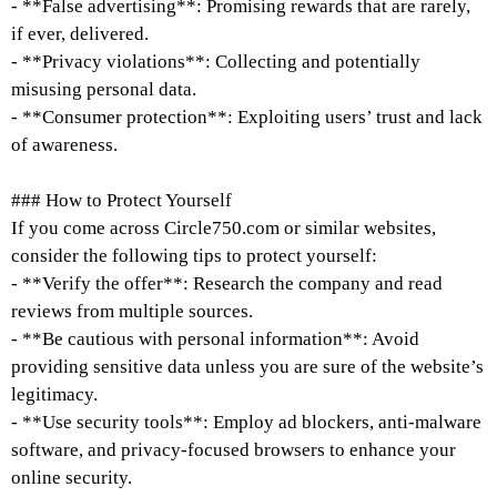
- **False advertising**: Promising rewards that are rarely,
if ever, delivered.
- **Privacy violations**: Collecting and potentially
misusing personal data.
- **Consumer protection**: Exploiting users’ trust and lack
of awareness.
### How to Protect Yourself
If you come across Circle750.com or similar websites,
consider the following tips to protect yourself:
- **Verify the offer**: Research the company and read
reviews from multiple sources.
- **Be cautious with personal information**: Avoid
providing sensitive data unless you are sure of the website’s
legitimacy.
- **Use security tools**: Employ ad blockers, anti-malware
software, and privacy-focused browsers to enhance your
online security.