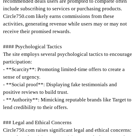
recommended deals users are prompted to complete often
include subscribing to services or purchasing products.
Circle750.com likely earns commissions from these
activities, generating revenue while users may or may not
receive their promised rewards.
#### Psychological Tactics
The site employs several psychological tactics to encourage
participation:
- **Scarcity**: Promoting limited-time offers to create a
sense of urgency.
- **Social proof**: Displaying fake testimonials and
positive reviews to build trust.
- **Authority**: Mimicking reputable brands like Target to
lend credibility to their offers.
### Legal and Ethical Concerns
Circle750.com raises significant legal and ethical concerns: