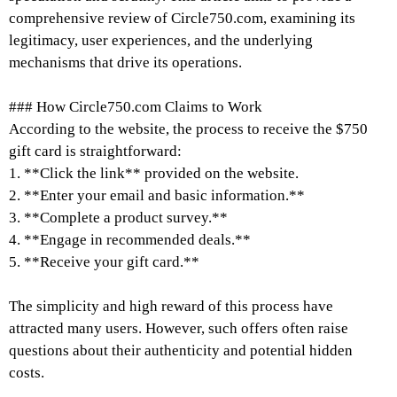
comprehensive review of Circle750.com, examining its
legitimacy, user experiences, and the underlying
mechanisms that drive its operations.
### How Circle750.com Claims to Work
According to the website, the process to receive the $750
gift card is straightforward:
1. **Click the link** provided on the website.
2. **Enter your email and basic information.**
3. **Complete a product survey.**
4. **Engage in recommended deals.**
5. **Receive your gift card.**
The simplicity and high reward of this process have
attracted many users. However, such offers often raise
questions about their authenticity and potential hidden
costs.