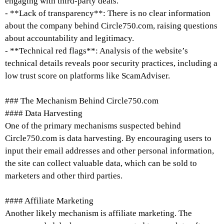
engaging with third-party deals.
- **Lack of transparency**: There is no clear information
about the company behind Circle750.com, raising questions
about accountability and legitimacy.
- **Technical red flags**: Analysis of the website’s
technical details reveals poor security practices, including a
low trust score on platforms like ScamAdviser.
### The Mechanism Behind Circle750.com
#### Data Harvesting
One of the primary mechanisms suspected behind
Circle750.com is data harvesting. By encouraging users to
input their email addresses and other personal information,
the site can collect valuable data, which can be sold to
marketers and other third parties.
#### Affiliate Marketing
Another likely mechanism is affiliate marketing. The