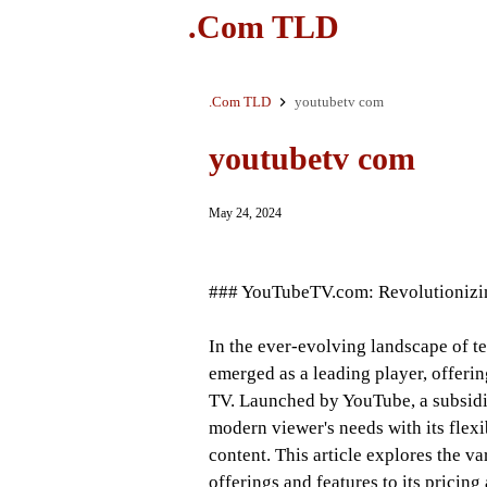
.Com TLD
.Com TLD
youtubetv com
youtubetv com
May 24, 2024
### YouTubeTV.com: Revolutionizi
In the ever-evolving landscape of t
emerged as a leading player, offering
TV. Launched by YouTube, a subsidia
modern viewer's needs with its flexi
content. This article explores the v
offerings and features to its pricing