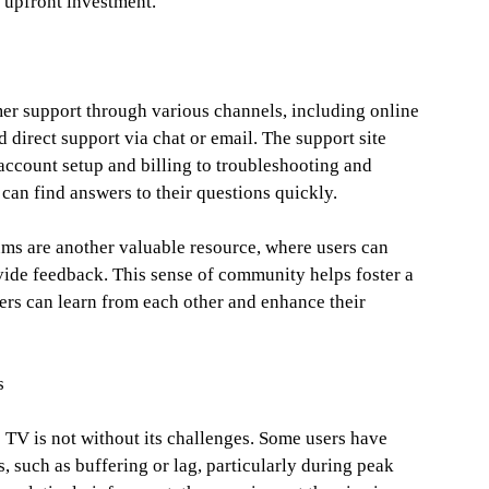
t upfront investment.
r support through various channels, including online
 direct support via chat or email. The support site
account setup and billing to troubleshooting and
 can find answers to their questions quickly.
ms are another valuable resource, where users can
ovide feedback. This sense of community helps foster a
rs can learn from each other and enhance their
s
 TV is not without its challenges. Some users have
, such as buffering or lag, particularly during peak