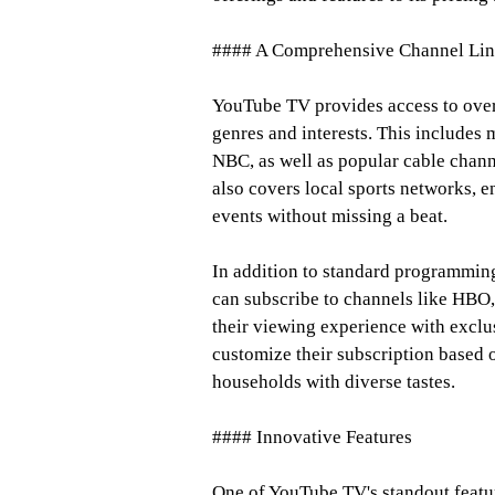
#### A Comprehensive Channel Li
YouTube TV provides access to over
genres and interests. This includes
NBC, as well as popular cable chan
also covers local sports networks, e
events without missing a beat.
In addition to standard programmin
can subscribe to channels like HBO,
their viewing experience with exclus
customize their subscription based o
households with diverse tastes.
#### Innovative Features
One of YouTube TV's standout featur