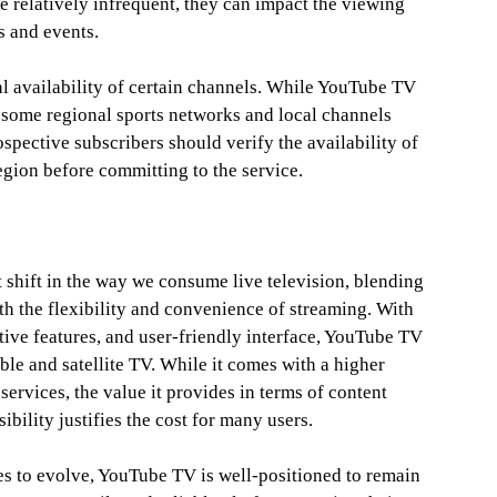
e relatively infrequent, they can impact the viewing
s and events.
al availability of certain channels. While YouTube TV
 some regional sports networks and local channels
ospective subscribers should verify the availability of
egion before committing to the service.
 shift in the way we consume live television, blending
ith the flexibility and convenience of streaming. With
tive features, and user-friendly interface, YouTube TV
able and satellite TV. While it comes with a higher
services, the value it provides in terms of content
ibility justifies the cost for many users.
es to evolve, YouTube TV is well-positioned to remain