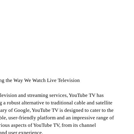
ng the Way We Watch Live Television
elevision and streaming services, YouTube TV has
 a robust alternative to traditional cable and satellite
ry of Google, YouTube TV is designed to cater to the
ble, user-friendly platform and an impressive range of
arious aspects of YouTube TV, from its channel
 and user experience.