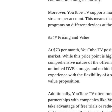
Moreover, YouTube TV supports mult
streams per account. This means tha
programs on different devices at the
#### Pricing and Value
At $73 per month, YouTube TV positi
market. While this price point is hig
comprehensive nature of the offerin
unlimited DVR storage, and no hidde
experience with the flexibility of 
value proposition.
Additionally, YouTube TV often run
partnerships with companies like Ve
take advantage of free trials or redu