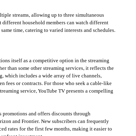
iple streams, allowing up to three simultaneous
t different household members can watch different
 same time, catering to varied interests and schedules.
ons itself as a competitive option in the streaming
her than some other streaming services, it reflects the
g, which includes a wide array of live channels,
n fees or contracts. For those who seek a cable-like
a streaming service, YouTube TV presents a compelling
s promotions and offers discounts through
rizon and Frontier. New subscribers can frequently
ced rates for the first few months, making it easier to