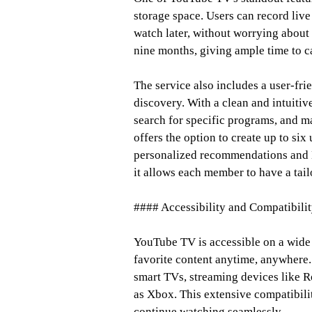
storage space. Users can record live
watch later, without worrying about 
nine months, giving ample time to c
The service also includes a user-fri
discovery. With a clean and intuitiv
search for specific programs, and m
offers the option to create up to six
personalized recommendations and DVR
it allows each member to have a tai
#### Accessibility and Compatibili
YouTube TV is accessible on a wide 
favorite content anytime, anywhere. 
smart TVs, streaming devices like 
as Xbox. This extensive compatibili
continue watching seamlessly.