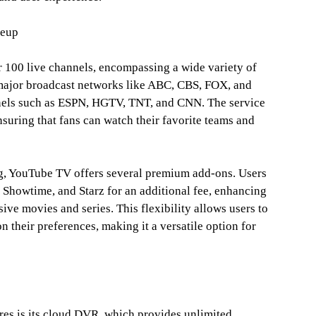
neup
 100 live channels, encompassing a wide variety of
 major broadcast networks like ABC, CBS, FOX, and
nels such as ESPN, HGTV, TNT, and CNN. The service
nsuring that fans can watch their favorite teams and
g, YouTube TV offers several premium add-ons. Users
 Showtime, and Starz for an additional fee, enhancing
ive movies and series. This flexibility allows users to
n their preferences, making it a versatile option for
es is its cloud DVR, which provides unlimited