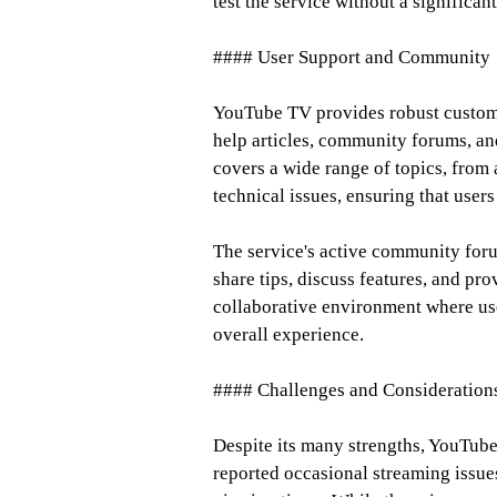
test the service without a significan
#### User Support and Community
YouTube TV provides robust custome
help articles, community forums, and
covers a wide range of topics, from 
technical issues, ensuring that users
The service's active community foru
share tips, discuss features, and pr
collaborative environment where use
overall experience.
#### Challenges and Consideration
Despite its many strengths, YouTube
reported occasional streaming issues