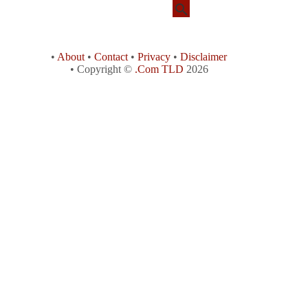
•
About
•
Contact
•
Privacy
•
Disclaimer
• Copyright ©
.Com TLD
2026