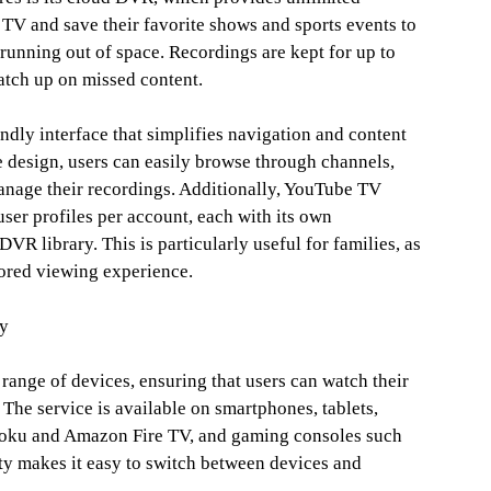
 TV and save their favorite shows and sports events to
running out of space. Recordings are kept for up to
atch up on missed content.
endly interface that simplifies navigation and content
e design, users can easily browse through channels,
anage their recordings. Additionally, YouTube TV
 user profiles per account, each with its own
 library. This is particularly useful for families, as
lored viewing experience.
ty
range of devices, ensuring that users can watch their
The service is available on smartphones, tablets,
Roku and Amazon Fire TV, and gaming consoles such
ty makes it easy to switch between devices and