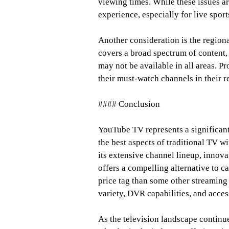
viewing times. While these issues ar
experience, especially for live sport
Another consideration is the region
covers a broad spectrum of content,
may not be available in all areas. Pr
their must-watch channels in their r
#### Conclusion
YouTube TV represents a significant
the best aspects of traditional TV w
its extensive channel lineup, innova
offers a compelling alternative to c
price tag than some other streaming 
variety, DVR capabilities, and access
As the television landscape continu