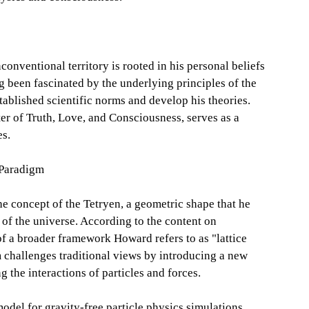
conventional territory is rooted in his personal beliefs
ng been fascinated by the underlying principles of the
tablished scientific norms and develop his theories.
r of Truth, Love, and Consciousness, serves as a
es.
 Paradigm
he concept of the Tetryen, a geometric shape that he
 of the universe. According to the content on
f a broader framework Howard refers to as "lattice
 challenges traditional views by introducing a new
 the interactions of particles and forces.
odel for gravity-free particle physics simulations,