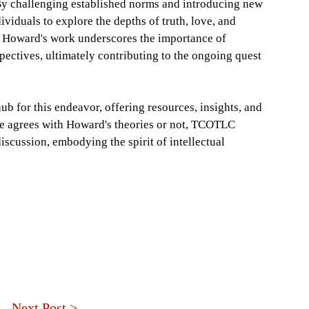
 By challenging established norms and introducing new
duals to explore the depths of truth, love, and
, Howard's work underscores the importance of
ectives, ultimately contributing to the ongoing quest
b for this endeavor, offering resources, insights, and
ne agrees with Howard's theories or not, TCOTLC
scussion, embodying the spirit of intellectual
Next Post >