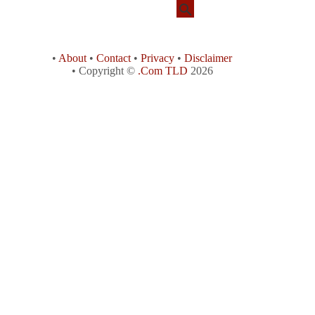
•
About
•
Contact
•
Privacy
•
Disclaimer
• Copyright ©
.Com TLD
2026