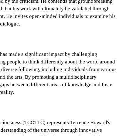
 by the criticism. He contends that groundbreaking
nd that his work will ultimately be validated through
nt. He invites open-minded individuals to examine his
 dialogue.
has made a significant impact by challenging
g people to think differently about the world around
diverse following, including individuals from various
and the arts. By promoting a multidisciplinary
aps between different areas of knowledge and foster
eality.
nsciousness (TCOTLC) represents Terrence Howard's
nderstanding of the universe through innovative