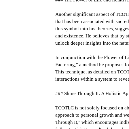
Another significant aspect of TCOTL
that has been associated with sacre
this symbol into his theories, suggest
and existence. He believes that by 
unlock deeper insights into the natu
In conjunction with the Flower of L
Factoring," a method he proposes f
This technique, as detailed on TCO
interactions within a system to reve
### Shine Through It: A Holistic A
TCOTLC is not solely focused on abst
approach to personal growth and wel
Through It," which encourages indivi