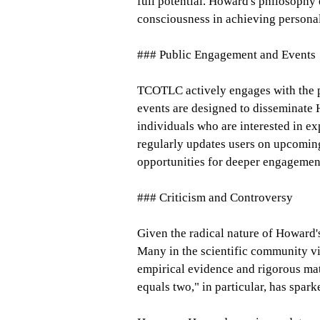
full potential. Howard's philosophy 
consciousness in achieving personal
### Public Engagement and Events
TCOTLC actively engages with the pu
events are designed to disseminate
individuals who are interested in e
regularly updates users on upcoming
opportunities for deeper engagement
### Criticism and Controversy
Given the radical nature of Howard's
Many in the scientific community vi
empirical evidence and rigorous mat
equals two," in particular, has spar