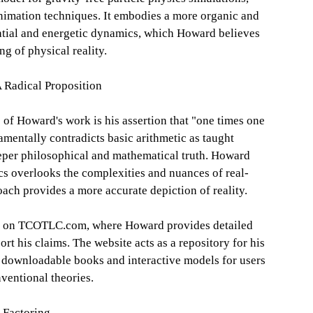
nimation techniques. It embodies a more organic and
atial and energetic dynamics, which Howard believes
g of physical reality.
 Radical Proposition
 of Howard's work is his assertion that "one times one
amentally contradicts basic arithmetic as taught
deeper philosophical and mathematical truth. Howard
s overlooks the complexities and nuances of real-
oach provides a more accurate depiction of reality.
sed on TCOTLC.com, where Howard provides detailed
rt his claims. The website acts as a repository for his
s downloadable books and interactive models for users
ventional theories.
 Factoring