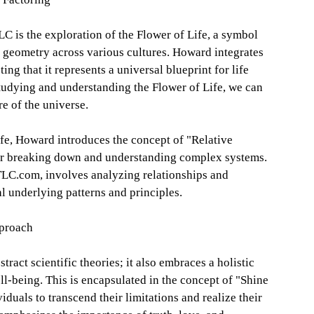
C is the exploration of the Flower of Life, a symbol
d geometry across various cultures. Howard integrates
ing that it represents a universal blueprint for life
studying and understanding the Flower of Life, we can
re of the universe.
ife, Howard introduces the concept of "Relative
or breaking down and understanding complex systems.
TLC.com, involves analyzing relationships and
al underlying patterns and principles.
pproach
ract scientific theories; it also embraces a holistic
l-being. This is encapsulated in the concept of "Shine
duals to transcend their limitations and realize their