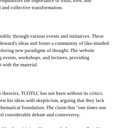
emphasizes the importance of truth, love, and
 and collective transformation.
blic through various events and initiatives. These
 Howard's ideas and foster a community of like-minded
xploring new paradigms of thought. The website
 events, workshops, and lectures, providing
 with the material.
 theories, TCOTLC has not been without its critics.
ew his ideas with skepticism, arguing that they lack
hematical foundation. The claim that "one times one
ked considerable debate and controversy.