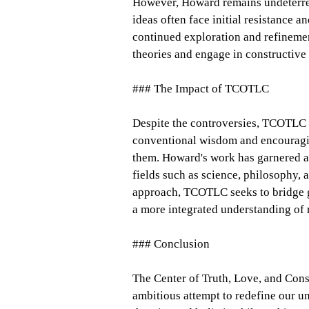
However, Howard remains undeterred
ideas often face initial resistance a
continued exploration and refineme
theories and engage in constructive
### The Impact of TCOTLC
Despite the controversies, TCOTLC 
conventional wisdom and encouragin
them. Howard's work has garnered a 
fields such as science, philosophy, 
approach, TCOTLC seeks to bridge g
a more integrated understanding of r
### Conclusion
The Center of Truth, Love, and Co
ambitious attempt to redefine our u