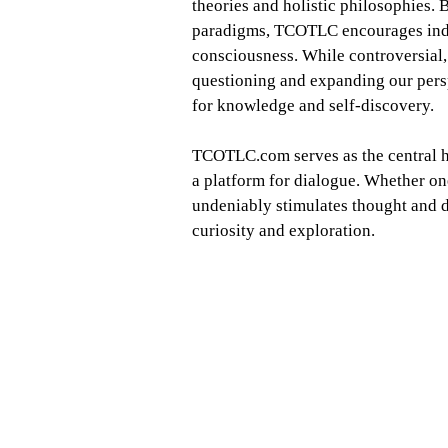
theories and holistic philosophies.
paradigms, TCOTLC encourages indivi
consciousness. While controversial
questioning and expanding our persp
for knowledge and self-discovery.
TCOTLC.com serves as the central hu
a platform for dialogue. Whether o
undeniably stimulates thought and di
curiosity and exploration.