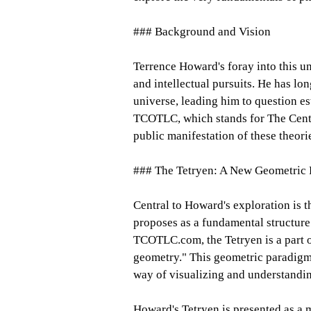
### Background and Vision
Terrence Howard's foray into this un
and intellectual pursuits. He has lo
universe, leading him to question es
TCOTLC, which stands for The Cente
public manifestation of these theori
### The Tetryen: A New Geometric
Central to Howard's exploration is t
proposes as a fundamental structure
TCOTLC.com, the Tetryen is a part o
geometry." This geometric paradigm
way of visualizing and understanding
Howard's Tetryen is presented as a m