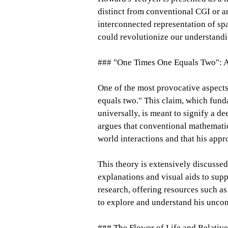
distinct from conventional CGI or a
interconnected representation of sp
could revolutionize our understandin
### "One Times One Equals Two": A
One of the most provocative aspects
equals two." This claim, which fund
universally, is meant to signify a 
argues that conventional mathematic
world interactions and that his appr
This theory is extensively discus
explanations and visual aids to suppo
research, offering resources such a
to explore and understand his uncon
### The Flower of Life and Relative