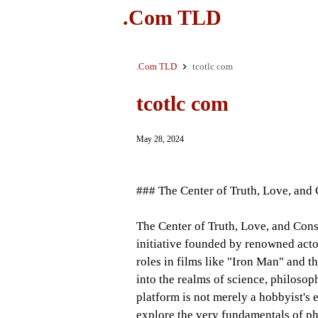
.Com TLD
.Com TLD
tcotlc com
tcotlc com
May 28, 2024
### The Center of Truth, Love, an
The Center of Truth, Love, and Con
initiative founded by renowned act
roles in films like "Iron Man" and t
into the realms of science, philoso
platform is not merely a hobbyist's
explore the very fundamentals of p