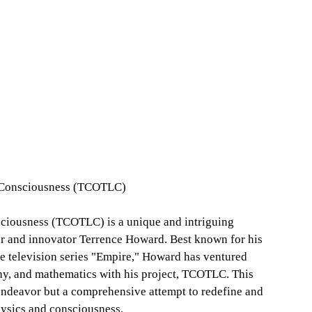
d Consciousness (TCOTLC)
sciousness (TCOTLC) is a unique and intriguing
or and innovator Terrence Howard. Best known for his
he television series "Empire," Howard has ventured
phy, and mathematics with his project, TCOTLC. This
 endeavor but a comprehensive attempt to redefine and
hysics and consciousness.