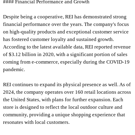
#### Financial Performance and Growth
Despite being a cooperative, REI has demonstrated strong
financial performance over the years. The company's focus
on high-quality products and exceptional customer service
has fostered customer loyalty and sustained growth.
According to the latest available data, REI reported revenue
of $3.12 billion in 2020, with a significant portion of sales
coming from e-commerce, especially during the COVID-19
pandemic.
REI continues to expand its physical presence as well. As of
2024, the company operates over 160 retail locations across
the United States, with plans for further expansion. Each
store is designed to reflect the local outdoor culture and
community, providing a unique shopping experience that
resonates with local customers.