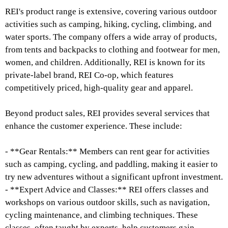
REI's product range is extensive, covering various outdoor
activities such as camping, hiking, cycling, climbing, and
water sports. The company offers a wide array of products,
from tents and backpacks to clothing and footwear for men,
women, and children. Additionally, REI is known for its
private-label brand, REI Co-op, which features
competitively priced, high-quality gear and apparel.
Beyond product sales, REI provides several services that
enhance the customer experience. These include:
- **Gear Rentals:** Members can rent gear for activities
such as camping, cycling, and paddling, making it easier to
try new adventures without a significant upfront investment.
- **Expert Advice and Classes:** REI offers classes and
workshops on various outdoor skills, such as navigation,
cycling maintenance, and climbing techniques. These
classes, often taught by experts, help customers gain