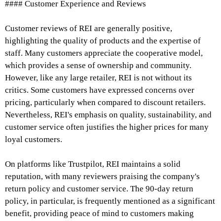
#### Customer Experience and Reviews
Customer reviews of REI are generally positive,
highlighting the quality of products and the expertise of
staff. Many customers appreciate the cooperative model,
which provides a sense of ownership and community.
However, like any large retailer, REI is not without its
critics. Some customers have expressed concerns over
pricing, particularly when compared to discount retailers.
Nevertheless, REI's emphasis on quality, sustainability, and
customer service often justifies the higher prices for many
loyal customers.
On platforms like Trustpilot, REI maintains a solid
reputation, with many reviewers praising the company's
return policy and customer service. The 90-day return
policy, in particular, is frequently mentioned as a significant
benefit, providing peace of mind to customers making