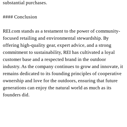
substantial purchases.
#### Conclusion
REI.com stands as a testament to the power of community-
focused retailing and environmental stewardship. By
offering high-quality gear, expert advice, and a strong
commitment to sustainability, REI has cultivated a loyal
customer base and a respected brand in the outdoor
industry. As the company continues to grow and innovate, it
remains dedicated to its founding principles of cooperative
ownership and love for the outdoors, ensuring that future
generations can enjoy the natural world as much as its
founders did.