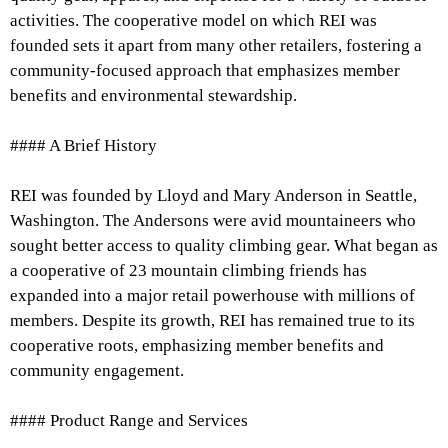
activities. The cooperative model on which REI was
founded sets it apart from many other retailers, fostering a
community-focused approach that emphasizes member
benefits and environmental stewardship.
#### A Brief History
REI was founded by Lloyd and Mary Anderson in Seattle,
Washington. The Andersons were avid mountaineers who
sought better access to quality climbing gear. What began as
a cooperative of 23 mountain climbing friends has
expanded into a major retail powerhouse with millions of
members. Despite its growth, REI has remained true to its
cooperative roots, emphasizing member benefits and
community engagement.
#### Product Range and Services