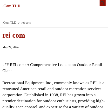
.Com TLD
.Com TLD
rei com
rei com
May 24, 2024
### REI.com: A Comprehensive Look at an Outdoor Retail
Giant
Recreational Equipment, Inc., commonly known as REI, is a
renowned American retail and outdoor recreation services
corporation. Established in 1938, REI has grown into a
premier destination for outdoor enthusiasts, providing high-
quality gear, apparel, and expertise for a variety of outdoor