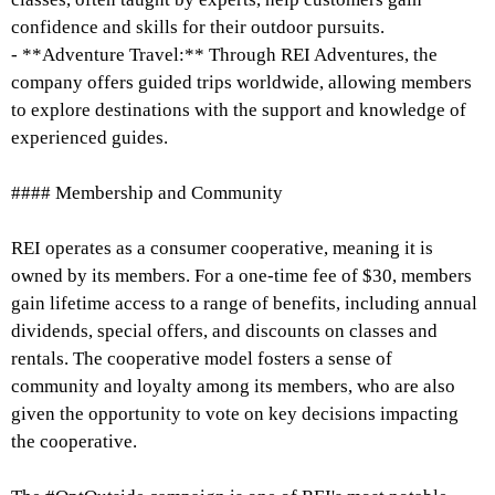
confidence and skills for their outdoor pursuits.
- **Adventure Travel:** Through REI Adventures, the
company offers guided trips worldwide, allowing members
to explore destinations with the support and knowledge of
experienced guides.
#### Membership and Community
REI operates as a consumer cooperative, meaning it is
owned by its members. For a one-time fee of $30, members
gain lifetime access to a range of benefits, including annual
dividends, special offers, and discounts on classes and
rentals. The cooperative model fosters a sense of
community and loyalty among its members, who are also
given the opportunity to vote on key decisions impacting
the cooperative.