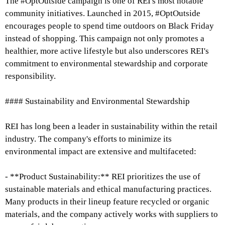
The #OptOutside campaign is one of REI's most notable
community initiatives. Launched in 2015, #OptOutside
encourages people to spend time outdoors on Black Friday
instead of shopping. This campaign not only promotes a
healthier, more active lifestyle but also underscores REI's
commitment to environmental stewardship and corporate
responsibility.
#### Sustainability and Environmental Stewardship
REI has long been a leader in sustainability within the retail
industry. The company's efforts to minimize its
environmental impact are extensive and multifaceted:
- **Product Sustainability:** REI prioritizes the use of
sustainable materials and ethical manufacturing practices.
Many products in their lineup feature recycled or organic
materials, and the company actively works with suppliers to