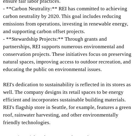
ensure fair labor practices.
- **Carbon Neutrality:** REI has committed to achieving
carbon neutrality by 2020. This goal includes reducing
emissions from operations, investing in renewable energy,
and supporting carbon offset projects.
- **Stewardship Projects:** Through grants and
partnerships, REI supports numerous environmental and
conservation projects. These initiatives focus on preserving
natural spaces, improving access to outdoor recreation, and
educating the public on environmental issues.
REI's dedication to sustainability is reflected in its stores as
well. The company designs its retail spaces to be energy
efficient and incorporates sustainable building materials.
REI's flagship store in Seattle, for example, features a green
roof, rainwater harvesting, and other environmentally
friendly technologies.