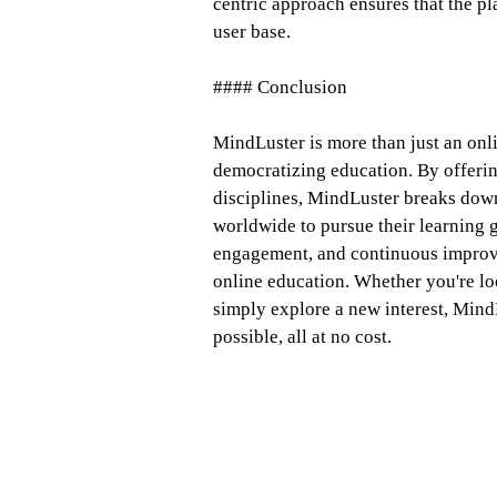
centric approach ensures that the pl
user base.
#### Conclusion
MindLuster is more than just an onl
democratizing education. By offerin
disciplines, MindLuster breaks dow
worldwide to pursue their learning 
engagement, and continuous improve
online education. Whether you're loo
simply explore a new interest, Mind
possible, all at no cost.