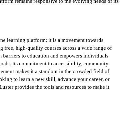
atform remains responsive to the evolving needs of its
ine learning platform; it is a movement towards
g free, high-quality courses across a wide range of
n barriers to education and empowers individuals
goals. Its commitment to accessibility, community
ment makes it a standout in the crowded field of
king to learn a new skill, advance your career, or
Luster provides the tools and resources to make it