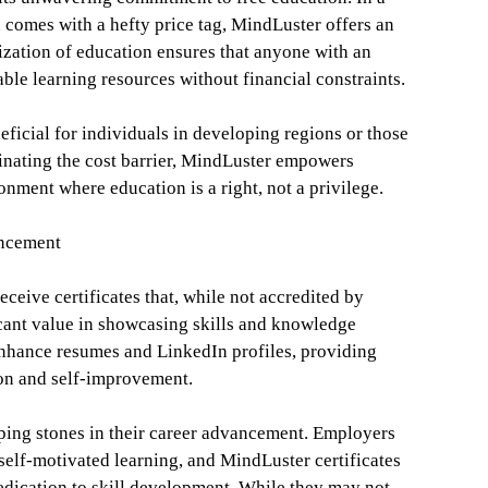
 comes with a hefty price tag, MindLuster offers an
ization of education ensures that anyone with an
ble learning resources without financial constraints.
neficial for individuals in developing regions or those
inating the cost barrier, MindLuster empowers
onment where education is a right, not a privilege.
ancement
ceive certificates that, while not accredited by
ficant value in showcasing skills and knowledge
 enhance resumes and LinkedIn profiles, providing
ion and self-improvement.
epping stones in their career advancement. Employers
self-motivated learning, and MindLuster certificates
dedication to skill development. While they may not