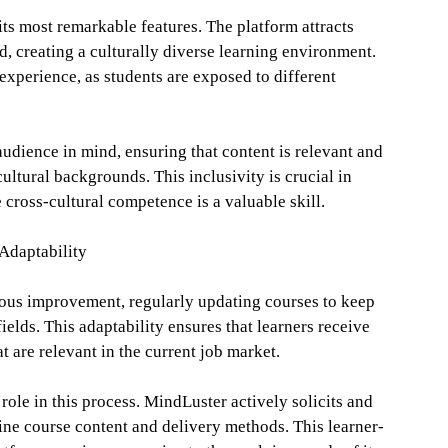
its most remarkable features. The platform attracts
ld, creating a culturally diverse learning environment.
 experience, as students are exposed to different
udience in mind, ensuring that content is relevant and
ultural backgrounds. This inclusivity is crucial in
cross-cultural competence is a valuable skill.
Adaptability
ous improvement, regularly updating courses to keep
elds. This adaptability ensures that learners receive
t are relevant in the current job market.
role in this process. MindLuster actively solicits and
ine course content and delivery methods. This learner-