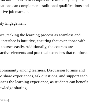
ications can complement traditional qualifications and
itive job markets.
ity Engagement
nce, making the learning process as seamless and
interface is intuitive, ensuring that even those with
 courses easily. Additionally, the courses are
ractive elements and practical exercises that reinforce
of community among learners. Discussion forums and
to share experiences, ask questions, and support each
nces the learning experience, as students can benefit
nowledge sharing.
ersity