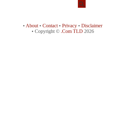
•
About
•
Contact
•
Privacy
•
Disclaimer
• Copyright ©
.Com TLD
2026