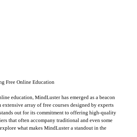
ng Free Online Education
online education, MindLuster has emerged as a beacon
n extensive array of free courses designed by experts
 stands out for its commitment to offering high-quality
riers that often accompany traditional and even some
s explore what makes MindLuster a standout in the