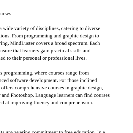
urses
 wide variety of disciplines, catering to diverse
ations. From programming and graphic design to
ring, MindLuster covers a broad spectrum. Each
nsure that learners gain practical skills and
ed to their personal or professional lives.
 is programming, where courses range from
nced software development. For those inclined
m offers comprehensive courses in graphic design,
or and Photoshop. Language learners can find courses
med at improving fluency and comprehension.
n
 its unwavering commitment to free education. In a