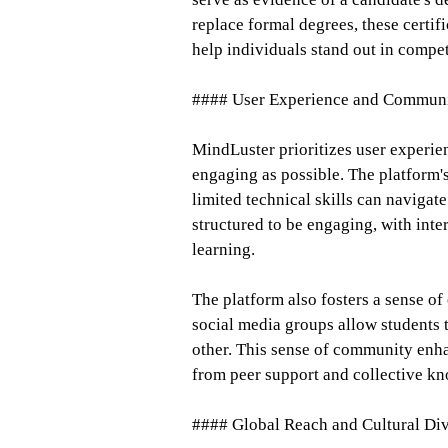
replace formal degrees, these certif
help individuals stand out in compet
#### User Experience and Commun
MindLuster prioritizes user experie
engaging as possible. The platform's 
limited technical skills can navigate
structured to be engaging, with inte
learning.
The platform also fosters a sense 
social media groups allow students 
other. This sense of community enha
from peer support and collective k
#### Global Reach and Cultural Div