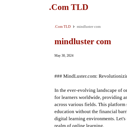
.Com TLD
.Com TLD
mindluster com
mindluster com
May 30, 2024
### MindLuster.com: Revolutionizi
In the ever-evolving landscape of 
for learners worldwide, providing a
across various fields. This platform
education without the financial bar
digital learning environments. Let'
realm of online learning.