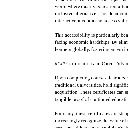
world where quality education often
inclusive alternative. This democrat
internet connection can access valua
This accessibility is particularly be
facing economic hardships. By elim
learners globally, fostering an envir
#### Certification and Career Adv
Upon completing courses, learners re
traditional universities, hold signi
acquisition. These certificates can
tangible proof of continued educat
For many, these certificates are st
increasingly recognize the value of 
serve as evidence of a candidate's 