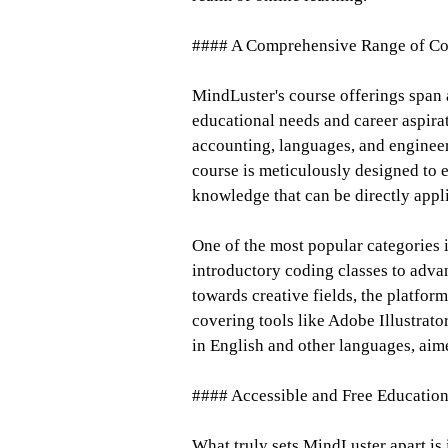
#### A Comprehensive Range of Co
MindLuster's course offerings span a
educational needs and career aspir
accounting, languages, and enginee
course is meticulously designed to e
knowledge that can be directly appli
One of the most popular categories
introductory coding classes to adva
towards creative fields, the platfor
covering tools like Adobe Illustrat
in English and other languages, ai
#### Accessible and Free Educatio
What truly sets MindLuster apart is