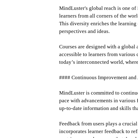
MindLuster's global reach is one of 
learners from all corners of the wor
This diversity enriches the learning
perspectives and ideas.
Courses are designed with a global a
accessible to learners from various c
today’s interconnected world, where 
#### Continuous Improvement and 
MindLuster is committed to continu
pace with advancements in various fi
up-to-date information and skills tha
Feedback from users plays a crucial 
incorporates learner feedback to ref