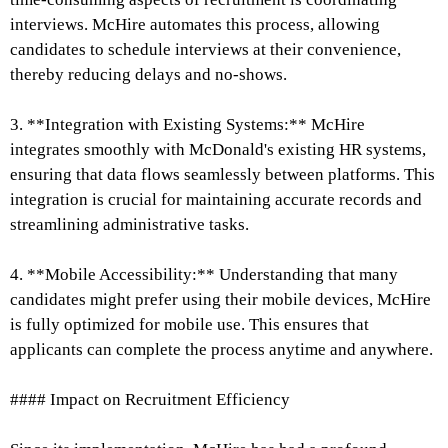
interviews. McHire automates this process, allowing
candidates to schedule interviews at their convenience,
thereby reducing delays and no-shows.
3. **Integration with Existing Systems:** McHire
integrates smoothly with McDonald's existing HR systems,
ensuring that data flows seamlessly between platforms. This
integration is crucial for maintaining accurate records and
streamlining administrative tasks.
4. **Mobile Accessibility:** Understanding that many
candidates might prefer using their mobile devices, McHire
is fully optimized for mobile use. This ensures that
applicants can complete the process anytime and anywhere.
#### Impact on Recruitment Efficiency