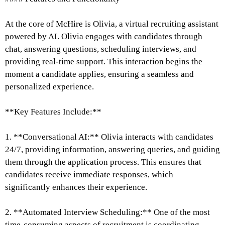
At the core of McHire is Olivia, a virtual recruiting assistant
powered by AI. Olivia engages with candidates through
chat, answering questions, scheduling interviews, and
providing real-time support. This interaction begins the
moment a candidate applies, ensuring a seamless and
personalized experience.
**Key Features Include:**
1. **Conversational AI:** Olivia interacts with candidates
24/7, providing information, answering queries, and guiding
them through the application process. This ensures that
candidates receive immediate responses, which
significantly enhances their experience.
2. **Automated Interview Scheduling:** One of the most
time-consuming aspects of recruitment is coordinating