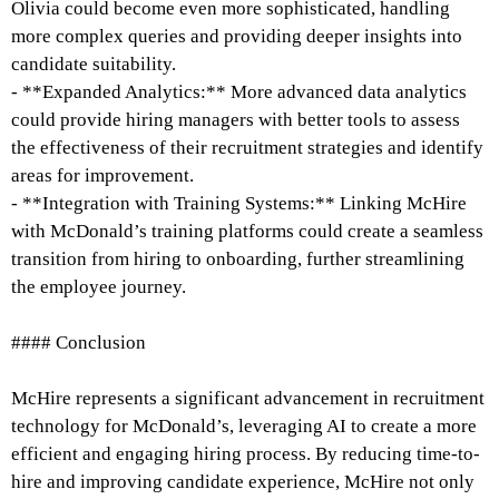
Olivia could become even more sophisticated, handling
more complex queries and providing deeper insights into
candidate suitability.
- **Expanded Analytics:** More advanced data analytics
could provide hiring managers with better tools to assess
the effectiveness of their recruitment strategies and identify
areas for improvement.
- **Integration with Training Systems:** Linking McHire
with McDonald’s training platforms could create a seamless
transition from hiring to onboarding, further streamlining
the employee journey.
#### Conclusion
McHire represents a significant advancement in recruitment
technology for McDonald’s, leveraging AI to create a more
efficient and engaging hiring process. By reducing time-to-
hire and improving candidate experience, McHire not only