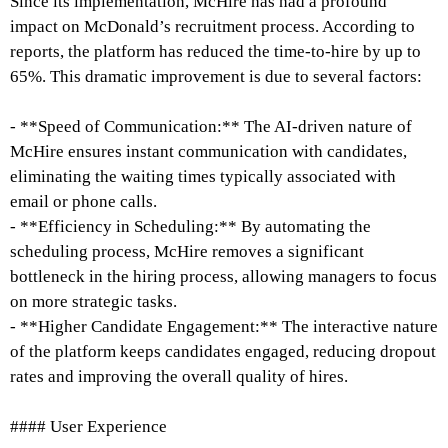
Since its implementation, McHire has had a profound
impact on McDonald’s recruitment process. According to
reports, the platform has reduced the time-to-hire by up to
65%. This dramatic improvement is due to several factors:
- **Speed of Communication:** The AI-driven nature of
McHire ensures instant communication with candidates,
eliminating the waiting times typically associated with
email or phone calls.
- **Efficiency in Scheduling:** By automating the
scheduling process, McHire removes a significant
bottleneck in the hiring process, allowing managers to focus
on more strategic tasks.
- **Higher Candidate Engagement:** The interactive nature
of the platform keeps candidates engaged, reducing dropout
rates and improving the overall quality of hires.
#### User Experience