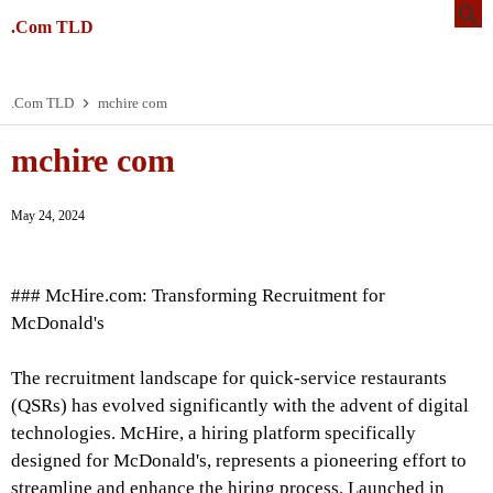
.Com TLD
.Com TLD
mchire com
mchire com
May 24, 2024
### McHire.com: Transforming Recruitment for
McDonald's
The recruitment landscape for quick-service restaurants
(QSRs) has evolved significantly with the advent of digital
technologies. McHire, a hiring platform specifically
designed for McDonald's, represents a pioneering effort to
streamline and enhance the hiring process. Launched in