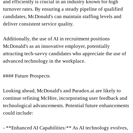
and efficiently is crucial in an industry known for high
turnover rates. By ensuring a steady pipeline of qualified
candidates, McDonald's can maintain staffing levels and
deliver consistent service quality.
Additionally, the use of AI in recruitment positions
McDonald's as an innovative employer, potentially
attracting tech-savvy candidates who appreciate the use of
advanced technology in the workplace.
#### Future Prospects
Looking ahead, McDonald's and Paradox.ai are likely to
continue refining McHire, incorporating user feedback and
technological advancements. Potential future enhancements
could include:
- **Enhanced AI Capabilities:** As AI technology evolves,