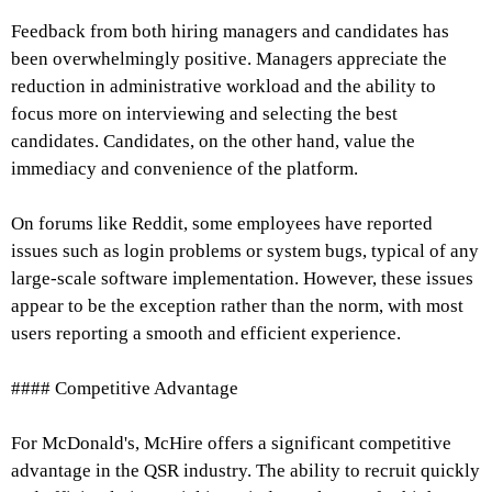
Feedback from both hiring managers and candidates has
been overwhelmingly positive. Managers appreciate the
reduction in administrative workload and the ability to
focus more on interviewing and selecting the best
candidates. Candidates, on the other hand, value the
immediacy and convenience of the platform.
On forums like Reddit, some employees have reported
issues such as login problems or system bugs, typical of any
large-scale software implementation. However, these issues
appear to be the exception rather than the norm, with most
users reporting a smooth and efficient experience.
#### Competitive Advantage
For McDonald's, McHire offers a significant competitive
advantage in the QSR industry. The ability to recruit quickly