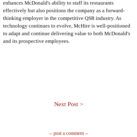
enhances McDonald's ability to staff its restaurants
effectively but also positions the company as a forward-
thinking employer in the competitive QSR industry. As
technology continues to evolve, McHire is well-positioned
to adapt and continue delivering value to both McDonald's
and its prospective employees.
Next Post >
-- post a comment --