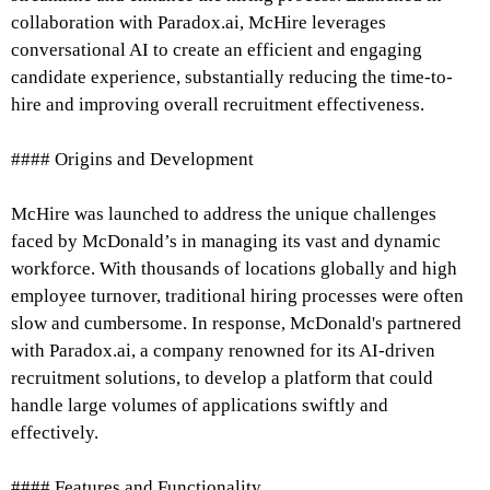
collaboration with Paradox.ai, McHire leverages
conversational AI to create an efficient and engaging
candidate experience, substantially reducing the time-to-
hire and improving overall recruitment effectiveness.
#### Origins and Development
McHire was launched to address the unique challenges
faced by McDonald’s in managing its vast and dynamic
workforce. With thousands of locations globally and high
employee turnover, traditional hiring processes were often
slow and cumbersome. In response, McDonald's partnered
with Paradox.ai, a company renowned for its AI-driven
recruitment solutions, to develop a platform that could
handle large volumes of applications swiftly and
effectively.
#### Features and Functionality