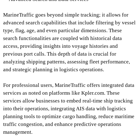
MarineTraffic goes beyond simple tracking; it allows for
advanced search capabilities that include filtering by vessel
type, flag, age, and even particular dimensions. These
search functionalities are coupled with historical data
access, providing insights into voyage histories and
previous port calls. This depth of data is crucial for
analyzing shipping patterns, assessing fleet performance,
and strategic planning in logistics operations.
For professional users, MarineTraffic offers integrated data
services as noted on platforms like Kpler.com. These
services allow businesses to embed real-time ship tracking
into their operations, integrating AIS data with logistics
planning tools to optimize cargo handling, reduce maritime
traffic congestion, and enhance predictive operations
management.