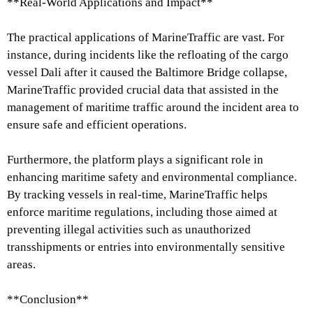
**Real-World Applications and Impact**
The practical applications of MarineTraffic are vast. For
instance, during incidents like the refloating of the cargo
vessel Dali after it caused the Baltimore Bridge collapse,
MarineTraffic provided crucial data that assisted in the
management of maritime traffic around the incident area to
ensure safe and efficient operations.
Furthermore, the platform plays a significant role in
enhancing maritime safety and environmental compliance.
By tracking vessels in real-time, MarineTraffic helps
enforce maritime regulations, including those aimed at
preventing illegal activities such as unauthorized
transshipments or entries into environmentally sensitive
areas.
**Conclusion**