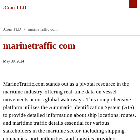
.Com TLD
.Com TLD
marinetraffic com
marinetraffic com
May 30, 2024
MarineTraffic.com stands out as a pivotal resource in the
maritime industry, offering real-time data on vessel
movements across global waterways. This comprehensive
platform utilizes the Automatic Identification System (AIS)
to provide detailed information about ship locations, routes,
and maritime traffic details essential for various
stakeholders in the maritime sector, including shipping
companies, port authorities, and logistics providers.