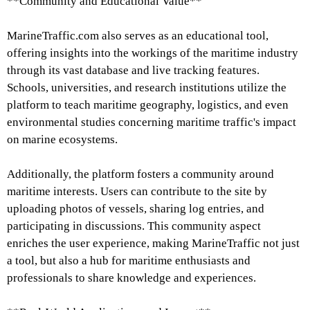
**Community and Educational Value**
MarineTraffic.com also serves as an educational tool,
offering insights into the workings of the maritime industry
through its vast database and live tracking features.
Schools, universities, and research institutions utilize the
platform to teach maritime geography, logistics, and even
environmental studies concerning maritime traffic's impact
on marine ecosystems.
Additionally, the platform fosters a community around
maritime interests. Users can contribute to the site by
uploading photos of vessels, sharing log entries, and
participating in discussions. This community aspect
enriches the user experience, making MarineTraffic not just
a tool, but also a hub for maritime enthusiasts and
professionals to share knowledge and experiences.