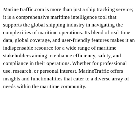
MarineTraffic.com is more than just a ship tracking service;
it is a comprehensive maritime intelligence tool that
supports the global shipping industry in navigating the
complexities of maritime operations. Its blend of real-time
data, global coverage, and user-friendly features makes it an
indispensable resource for a wide range of maritime
stakeholders aiming to enhance efficiency, safety, and
compliance in their operations. Whether for professional
use, research, or personal interest, MarineTraffic offers
insights and functionalities that cater to a diverse array of
needs within the maritime community.