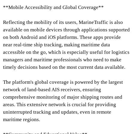
**Mobile Accessibility and Global Coverage**
Reflecting the mobility of its users, MarineTraffic is also
available on mobile devices through applications supported
on both Android and iOS platforms. These apps provide
near real-time ship tracking, making maritime data
accessible on the go, which is especially useful for logistics
managers and maritime professionals who need to make
timely decisions based on the most current data available.
The platform's global coverage is powered by the largest
network of land-based AIS receivers, ensuring
comprehensive monitoring of major shipping routes and
areas. This extensive network is crucial for providing
uninterrupted tracking and updates, even in remote
maritime regions.