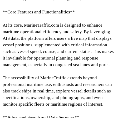
**Core Features and Functionalities**
At its core, MarineTraffic.com is designed to enhance
maritime operational efficiency and safety. By leveraging
AIS data, the platform offers users a live map that displays
vessel positions, supplemented with critical information
such as vessel speed, course, and current status. This makes
it invaluable for operational planning and response
management, especially in congested sea lanes and ports.
The accessibility of MarineTraffic extends beyond
professional maritime use; enthusiasts and researchers can
also track ships in real time, explore vessel details such as
specifications, ownership, and photographs, and even
monitor specific fleets or maritime regions of interest.
**Advanced Search and Data Services**