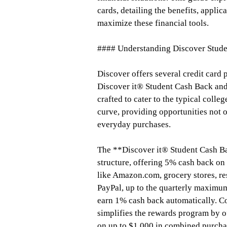
cards, detailing the benefits, appli
maximize these financial tools.
#### Understanding Discover Stude
Discover offers several credit card 
Discover it® Student Cash Back and
crafted to cater to the typical colle
curve, providing opportunities not o
everyday purchases.
The **Discover it® Student Cash Bac
structure, offering 5% cash back on
like Amazon.com, grocery stores, re
PayPal, up to the quarterly maximum
earn 1% cash back automatically. C
simplifies the rewards program by o
on up to $1,000 in combined purchas