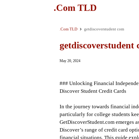
.Com TLD
.Com TLD
getdiscoverstudent com
getdiscoverstudent
May 20, 2024
### Unlocking Financial Independe
Discover Student Credit Cards
In the journey towards financial ind
particularly for college students kee
GetDiscoverStudent.com emerges as a
Discover’s range of credit card opti
financial situations. This guide exp