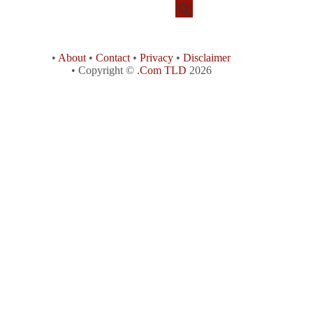
•
About
•
Contact
•
Privacy
•
Disclaimer
• Copyright ©
.Com TLD
2026