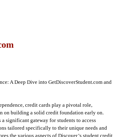
 com
nce: A Deep Dive into GetDiscoverStudent.com and
ependence, credit cards play a pivotal role,
n on building a solid credit foundation early on.
 significant gateway for students to access
ons tailored specifically to their unique needs and
lores the various aspects of Discover’s student credit