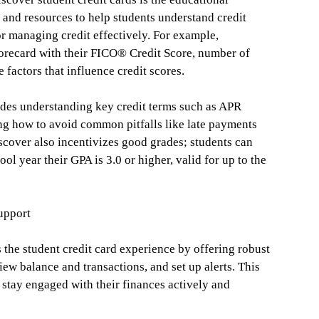
and resources to help students understand credit
or managing credit effectively. For example,
corecard with their FICO® Credit Score, number of
 factors that influence credit scores.
des understanding key credit terms such as APR
ng how to avoid common pitfalls like late payments
Discover also incentivizes good grades; students can
ol year their GPA is 3.0 or higher, valid for up to the
upport
he student credit card experience by offering robust
iew balance and transactions, and set up alerts. This
 stay engaged with their finances actively and