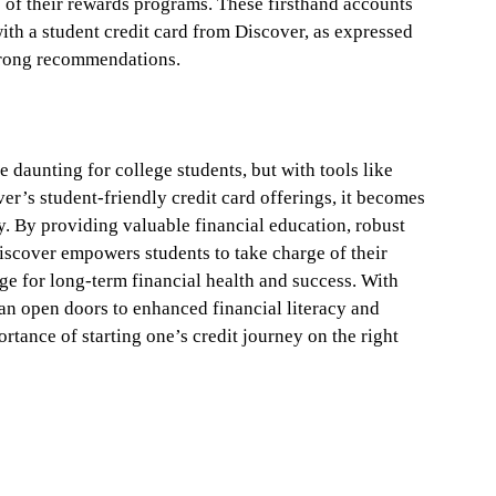
e of their rewards programs. These firsthand accounts
with a student credit card from Discover, as expressed
trong recommendations.
e daunting for college students, but with tools like
’s student-friendly credit card offerings, it becomes
. By providing valuable financial education, robust
iscover empowers students to take charge of their
tage for long-term financial health and success. With
can open doors to enhanced financial literacy and
rtance of starting one’s credit journey on the right