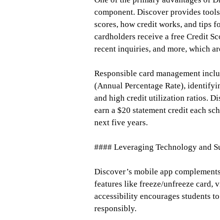
component. Discover provides tools 
scores, how credit works, and tips f
cardholders receive a free Credit S
recent inquiries, and more, which are
Responsible card management inclu
(Annual Percentage Rate), identifyi
and high credit utilization ratios. 
earn a $20 statement credit each scho
next five years.
#### Leveraging Technology and S
Discover’s mobile app complements t
features like freeze/unfreeze card, v
accessibility encourages students to
responsibly.