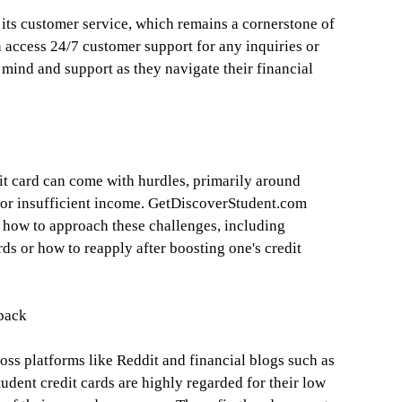
 its customer service, which remains a cornerstone of
n access 24/7 customer support for any inquiries or
f mind and support as they navigate their financial
dit card can come with hurdles, primarily around
ry or insufficient income. GetDiscoverStudent.com
 how to approach these challenges, including
rds or how to reapply after boosting one's credit
back
ss platforms like Reddit and financial blogs such as
udent credit cards are highly regarded for their low