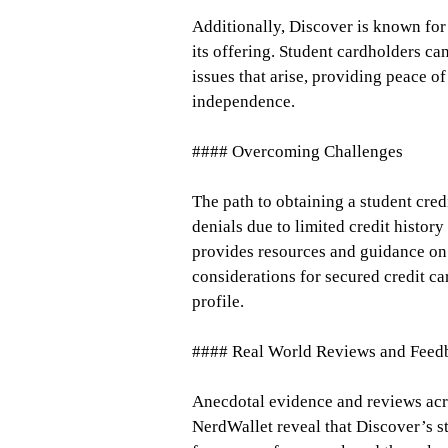
Additionally, Discover is known for
its offering. Student cardholders ca
issues that arise, providing peace o
independence.
#### Overcoming Challenges
The path to obtaining a student cre
denials due to limited credit histo
provides resources and guidance on
considerations for secured credit ca
profile.
#### Real World Reviews and Feed
Anecdotal evidence and reviews acro
NerdWallet reveal that Discover’s st