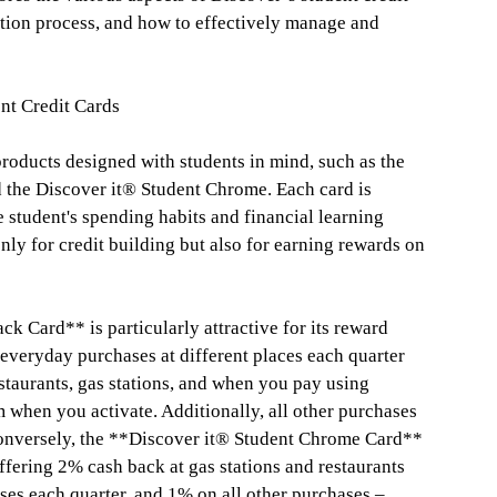
cation process, and how to effectively manage and
nt Credit Cards
products designed with students in mind, such as the
 the Discover it® Student Chrome. Each card is
ge student's spending habits and financial learning
nly for credit building but also for earning rewards on
k Card** is particularly attractive for its reward
 everyday purchases at different places each quarter
staurants, gas stations, and when you pay using
 when you activate. Additionally, all other purchases
onversely, the **Discover it® Student Chrome Card**
ffering 2% cash back at gas stations and restaurants
es each quarter, and 1% on all other purchases –