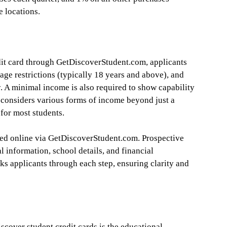
e locations.
dit card through GetDiscoverStudent.com, applicants
 age restrictions (typically 18 years and above), and
y. A minimal income is also required to show capability
 considers various forms of income beyond just a
 for most students.
ned online via GetDiscoverStudent.com. Prospective
 information, school details, and financial
ks applicants through each step, ensuring clarity and
scover student credit cards is the educational