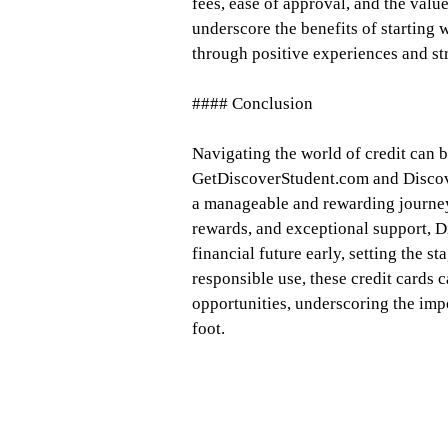
fees, ease of approval, and the valu
underscore the benefits of starting 
through positive experiences and s
#### Conclusion
Navigating the world of credit can b
GetDiscoverStudent.com and Discover
a manageable and rewarding journey
rewards, and exceptional support, D
financial future early, setting the s
responsible use, these credit cards 
opportunities, underscoring the impo
foot.