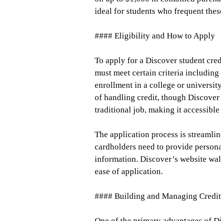
ideal for students who frequent thes
#### Eligibility and How to Apply
To apply for a Discover student cre
must meet certain criteria including
enrollment in a college or universit
of handling credit, though Discover
traditional job, making it accessible
The application process is streamli
cardholders need to provide personal
information. Discover’s website wal
ease of application.
#### Building and Managing Credit
One of the primary advantages of Di