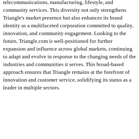
telecommunications, manufacturing, lifestyle, and
community services. This diversity not only strengthens
Triangle's market presence but also enhances its brand
identity as a multifaceted corporation committed to quality,
innovation, and community engagement. Looking to the
future, Triangle.com is well-positioned for further
expansion and influence across global markets, continuing
to adapt and evolve in response to the changing needs of the
industries and communities it serves. This broad-based
approach ensures that Triangle remains at the forefront of
innovation and customer service, solidifying its status as a
leader in multiple sectors.