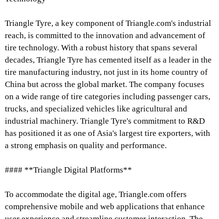
Triangle Tyre, a key component of Triangle.com's industrial
reach, is committed to the innovation and advancement of
tire technology. With a robust history that spans several
decades, Triangle Tyre has cemented itself as a leader in the
tire manufacturing industry, not just in its home country of
China but across the global market. The company focuses
on a wide range of tire categories including passenger cars,
trucks, and specialized vehicles like agricultural and
industrial machinery. Triangle Tyre's commitment to R&D
has positioned it as one of Asia's largest tire exporters, with
a strong emphasis on quality and performance.
#### **Triangle Digital Platforms**
To accommodate the digital age, Triangle.com offers
comprehensive mobile and web applications that enhance
user experience and streamline customer interaction. The