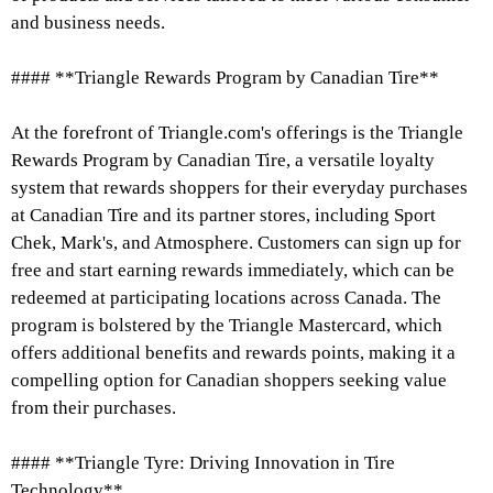
and business needs.
#### **Triangle Rewards Program by Canadian Tire**
At the forefront of Triangle.com's offerings is the Triangle
Rewards Program by Canadian Tire, a versatile loyalty
system that rewards shoppers for their everyday purchases
at Canadian Tire and its partner stores, including Sport
Chek, Mark's, and Atmosphere. Customers can sign up for
free and start earning rewards immediately, which can be
redeemed at participating locations across Canada. The
program is bolstered by the Triangle Mastercard, which
offers additional benefits and rewards points, making it a
compelling option for Canadian shoppers seeking value
from their purchases.
#### **Triangle Tyre: Driving Innovation in Tire
Technology**