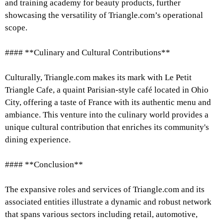
and training academy for beauty products, further
showcasing the versatility of Triangle.com’s operational
scope.
#### **Culinary and Cultural Contributions**
Culturally, Triangle.com makes its mark with Le Petit
Triangle Cafe, a quaint Parisian-style café located in Ohio
City, offering a taste of France with its authentic menu and
ambiance. This venture into the culinary world provides a
unique cultural contribution that enriches its community's
dining experience.
#### **Conclusion**
The expansive roles and services of Triangle.com and its
associated entities illustrate a dynamic and robust network
that spans various sectors including retail, automotive,