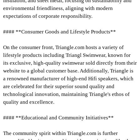
insulation, and sheet metal, focusing on sustainability and
environmental friendliness, aligning with modern
expectations of corporate responsibility.
#### **Consumer Goods and Lifestyle Products**
On the consumer front, Triangle.com hosts a variety of
lifestyle products including Triangl Swimwear, known for
its exclusive, high-quality swimwear sold directly from their
website to a global customer base. Additionally, Triangle is
a renowned manufacturer of high-end Hifi speakers, which
are celebrated for their superior sound quality and
technological innovation, maintaining Triangle's ethos of
quality and excellence.
#### **Educational and Community Initiatives**
The community spirit within Triangle.com is further