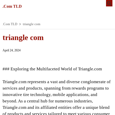
.Com TLD
.Com TLD
triangle com
triangle com
April 24, 2024
### Exploring the Multifaceted World of Triangle.com
Triangle.com represents a vast and diverse conglomerate of
services and products, spanning from rewards programs to
innovative tire technology, mobile applications, and
beyond. As a central hub for numerous industries,
Triangle.com and its affiliated entities offer a unique blend
of products and services tailored to meet various consumer