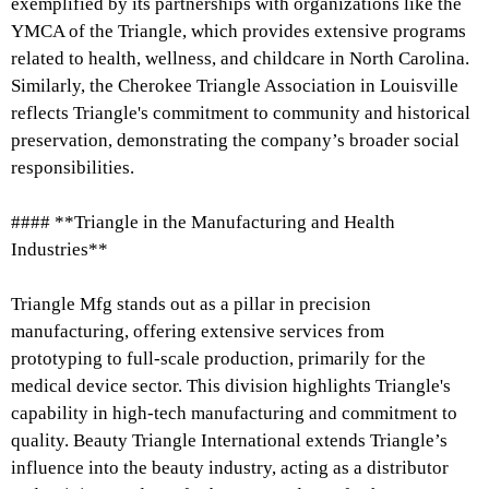
exemplified by its partnerships with organizations like the
YMCA of the Triangle, which provides extensive programs
related to health, wellness, and childcare in North Carolina.
Similarly, the Cherokee Triangle Association in Louisville
reflects Triangle's commitment to community and historical
preservation, demonstrating the company’s broader social
responsibilities.
#### **Triangle in the Manufacturing and Health
Industries**
Triangle Mfg stands out as a pillar in precision
manufacturing, offering extensive services from
prototyping to full-scale production, primarily for the
medical device sector. This division highlights Triangle's
capability in high-tech manufacturing and commitment to
quality. Beauty Triangle International extends Triangle’s
influence into the beauty industry, acting as a distributor