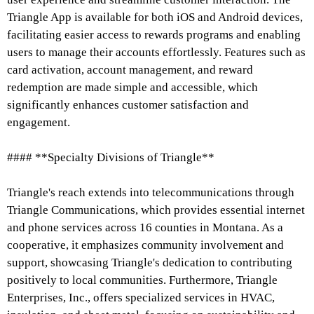
Triangle App is available for both iOS and Android devices,
facilitating easier access to rewards programs and enabling
users to manage their accounts effortlessly. Features such as
card activation, account management, and reward
redemption are made simple and accessible, which
significantly enhances customer satisfaction and
engagement.
#### **Specialty Divisions of Triangle**
Triangle's reach extends into telecommunications through
Triangle Communications, which provides essential internet
and phone services across 16 counties in Montana. As a
cooperative, it emphasizes community involvement and
support, showcasing Triangle's dedication to contributing
positively to local communities. Furthermore, Triangle
Enterprises, Inc., offers specialized services in HVAC,