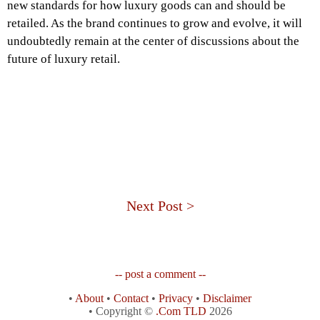
new standards for how luxury goods can and should be
retailed. As the brand continues to grow and evolve, it will
undoubtedly remain at the center of discussions about the
future of luxury retail.
Next Post >
-- post a comment --
•
About
•
Contact
•
Privacy
•
Disclaimer
• Copyright ©
.Com TLD
2026