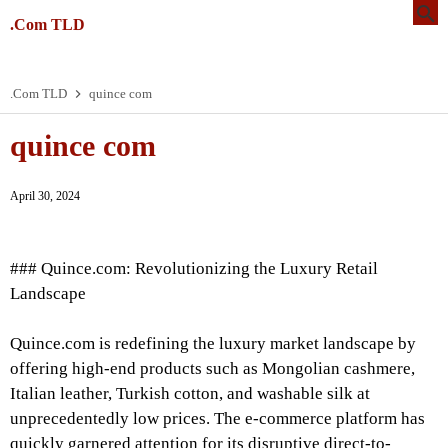
.Com TLD
.Com TLD
quince com
quince com
April 30, 2024
### Quince.com: Revolutionizing the Luxury Retail
Landscape
Quince.com is redefining the luxury market landscape by
offering high-end products such as Mongolian cashmere,
Italian leather, Turkish cotton, and washable silk at
unprecedentedly low prices. The e-commerce platform has
quickly garnered attention for its disruptive direct-to-