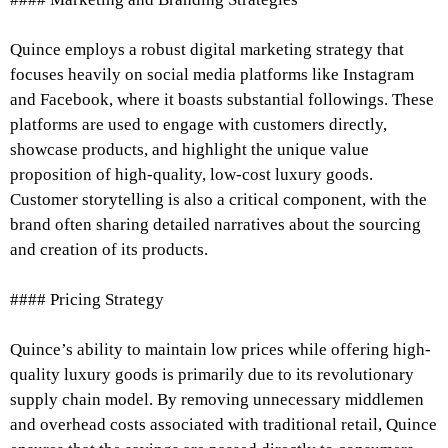
Quince employs a robust digital marketing strategy that
focuses heavily on social media platforms like Instagram
and Facebook, where it boasts substantial followings. These
platforms are used to engage with customers directly,
showcase products, and highlight the unique value
proposition of high-quality, low-cost luxury goods.
Customer storytelling is also a critical component, with the
brand often sharing detailed narratives about the sourcing
and creation of its products.
#### Pricing Strategy
Quince’s ability to maintain low prices while offering high-
quality luxury goods is primarily due to its revolutionary
supply chain model. By removing unnecessary middlemen
and overhead costs associated with traditional retail, Quince