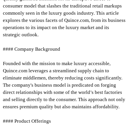
consumer model that slashes the traditional retail markups
commonly seen in the luxury goods industry. This article
explores the various facets of Quince.com, from its business
operations to its impact on the luxury market and its
strategic outlook.
#### Company Background
Founded with the mission to make luxury accessible,
Quince.com leverages a streamlined supply chain to
eliminate middlemen, thereby reducing costs significantly.
The company's business model is predicated on forging
direct relationships with some of the world’s best factories
and selling directly to the consumer. This approach not only
ensures premium quality but also maintains affordability.
#### Product Offerings