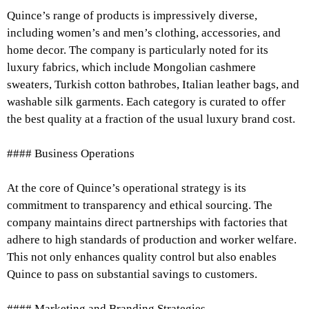
Quince’s range of products is impressively diverse,
including women’s and men’s clothing, accessories, and
home decor. The company is particularly noted for its
luxury fabrics, which include Mongolian cashmere
sweaters, Turkish cotton bathrobes, Italian leather bags, and
washable silk garments. Each category is curated to offer
the best quality at a fraction of the usual luxury brand cost.
#### Business Operations
At the core of Quince’s operational strategy is its
commitment to transparency and ethical sourcing. The
company maintains direct partnerships with factories that
adhere to high standards of production and worker welfare.
This not only enhances quality control but also enables
Quince to pass on substantial savings to customers.
#### Marketing and Branding Strategies