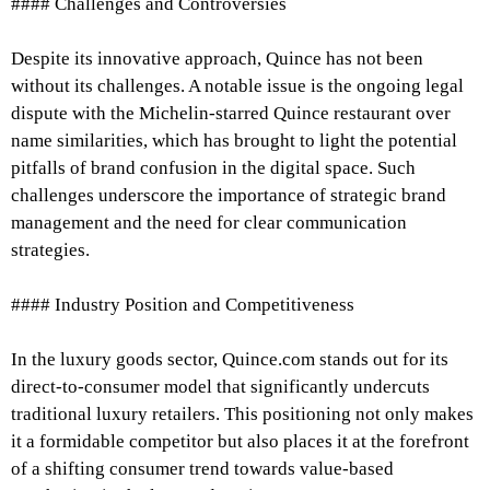
#### Challenges and Controversies
Despite its innovative approach, Quince has not been
without its challenges. A notable issue is the ongoing legal
dispute with the Michelin-starred Quince restaurant over
name similarities, which has brought to light the potential
pitfalls of brand confusion in the digital space. Such
challenges underscore the importance of strategic brand
management and the need for clear communication
strategies.
#### Industry Position and Competitiveness
In the luxury goods sector, Quince.com stands out for its
direct-to-consumer model that significantly undercuts
traditional luxury retailers. This positioning not only makes
it a formidable competitor but also places it at the forefront
of a shifting consumer trend towards value-based