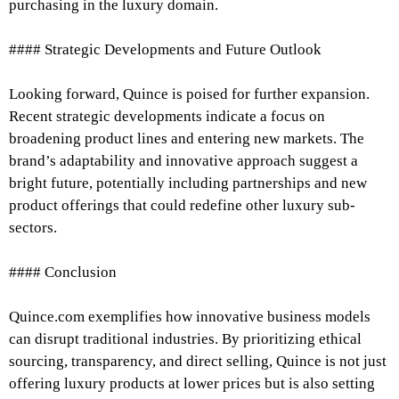
purchasing in the luxury domain.
#### Strategic Developments and Future Outlook
Looking forward, Quince is poised for further expansion.
Recent strategic developments indicate a focus on
broadening product lines and entering new markets. The
brand’s adaptability and innovative approach suggest a
bright future, potentially including partnerships and new
product offerings that could redefine other luxury sub-
sectors.
#### Conclusion
Quince.com exemplifies how innovative business models
can disrupt traditional industries. By prioritizing ethical
sourcing, transparency, and direct selling, Quince is not just
offering luxury products at lower prices but is also setting