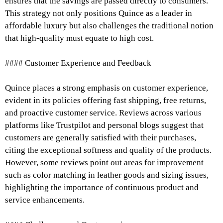
ensures that the savings are passed directly to consumers.
This strategy not only positions Quince as a leader in
affordable luxury but also challenges the traditional notion
that high-quality must equate to high cost.
#### Customer Experience and Feedback
Quince places a strong emphasis on customer experience,
evident in its policies offering fast shipping, free returns,
and proactive customer service. Reviews across various
platforms like Trustpilot and personal blogs suggest that
customers are generally satisfied with their purchases,
citing the exceptional softness and quality of the products.
However, some reviews point out areas for improvement
such as color matching in leather goods and sizing issues,
highlighting the importance of continuous product and
service enhancements.