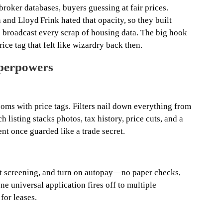
broker databases, buyers guessing at fair prices.
and Lloyd Frink hated that opacity, so they built
broadcast every scrap of housing data. The big hook
rice tag that felt like wizardry back then.
uperpowers
oms with price tags. Filters nail down everything from
h listing stacks photos, tax history, price cuts, and a
nt once guarded like a trade secret.
ant screening, and turn on autopay—no paper checks,
e universal application fires off to multiple
 for leases.