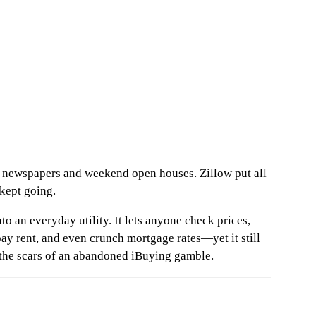
 newspapers and weekend open houses. Zillow put all
kept going.
to an everyday utility. It lets anyone check prices,
ay rent, and even crunch mortgage rates—yet it still
 the scars of an abandoned iBuying gamble.