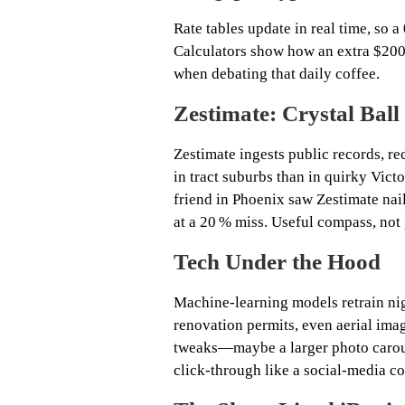
Rate tables update in real time, so a
Calculators show how an extra $200
when debating that daily coffee.
Zestimate: Crystal Bal
Zestimate ingests public records, re
in tract suburbs than in quirky Vict
friend in Phoenix saw Zestimate nail
at a 20 % miss. Useful compass, not
Tech Under the Hood
Machine‑learning models retrain nig
renovation permits, even aerial imag
tweaks—maybe a larger photo carou
click‑through like a social‑media 