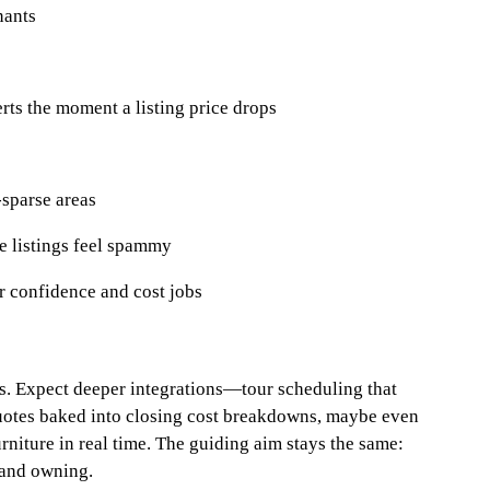
nants
rts the moment a listing price drops
‑sparse areas
e listings feel spammy
r confidence and cost jobs
s. Expect deeper integrations—tour scheduling that
quotes baked into closing cost breakdowns, maybe even
urniture in real time. The guiding aim stays the same:
 and owning.