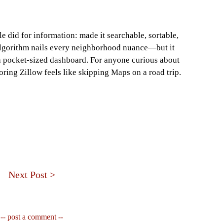
le did for information: made it searchable, sortable,
 algorithm nails every neighborhood nuance—but it
a pocket‑sized dashboard. For anyone curious about
ring Zillow feels like skipping Maps on a road trip.
Next Post >
-- post a comment --