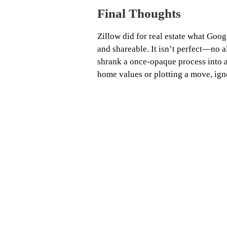
Final Thoughts
Zillow did for real estate what Goog
and shareable. It isn’t perfect—no
shrank a once‑opaque process into 
home values or plotting a move, igno