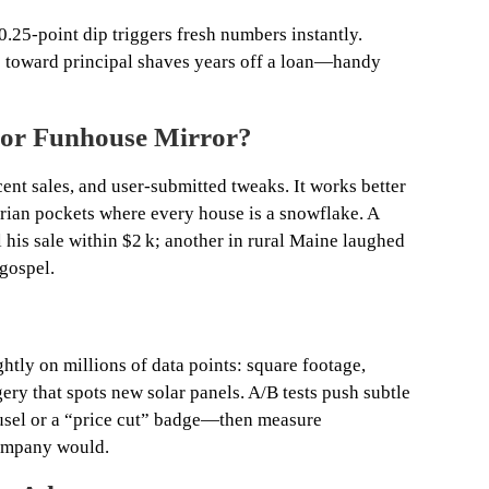
 0.25‑point dip triggers fresh numbers instantly.
 toward principal shaves years off a loan—handy
l or Funhouse Mirror?
cent sales, and user‑submitted tweaks. It works better
orian pockets where every house is a snowflake. A
 his sale within $2 k; another in rural Maine laughed
 gospel.
htly on millions of data points: square footage,
ery that spots new solar panels. A/B tests push subtle
sel or a “price cut” badge—then measure
company would.