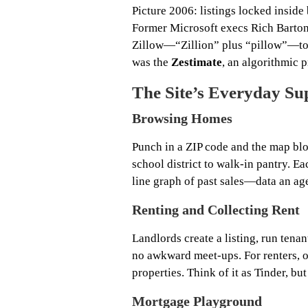
Picture 2006: listings locked inside 
Former Microsoft execs Rich Barton 
Zillow—“Zillion” plus “pillow”—to 
was the
Zestimate
, an algorithmic p
The Site’s Everyday S
Browsing Homes
Punch in a ZIP code and the map blo
school district to walk‑in pantry. Eac
line graph of past sales—data an age
Renting and Collecting Rent
Landlords create a listing, run ten
no awkward meet‑ups. For renters, on
properties. Think of it as Tinder, but
Mortgage Playground