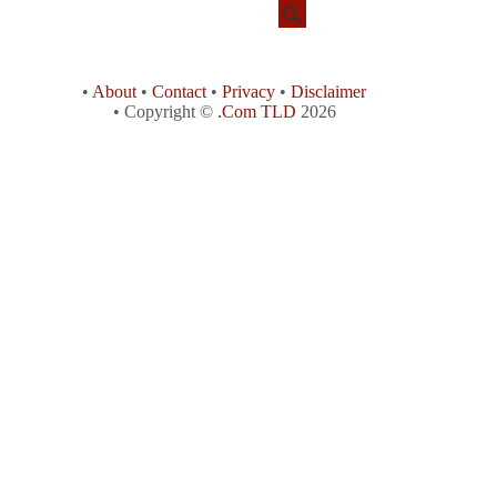
•
About
•
Contact
•
Privacy
•
Disclaimer
• Copyright ©
.Com TLD
2026