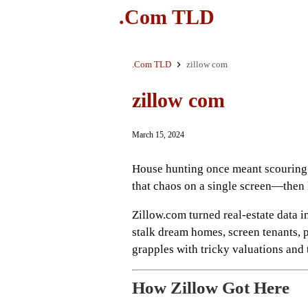
.Com TLD
.Com TLD
zillow com
zillow com
March 15, 2024
House hunting once meant scouring
that chaos on a single screen—then 
Zillow.com turned real‑estate data in
stalk dream homes, screen tenants, p
grapples with tricky valuations and
How Zillow Got Here