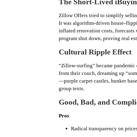
The Short‑Lived iBuyi
Zillow Offers tried to simplify sellin
It was algorithm‑driven house‑flipp
inflated renovation costs, forecast
program shut down, proving real esta
Cultural Ripple Effect
“Zillow‑surfing” became pandemic e
from their couch, dreaming up “some
—purple carpet castles, bunker bas
group texts.
Good, Bad, and Compli
Pros
Radical transparency on pric