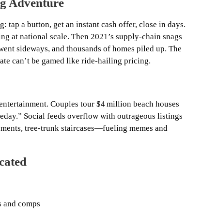
ng Adventure
g: tap a button, get an instant cash offer, close in days.
ing at national scale. Then 2021’s supply‑chain snags
s went sideways, and thousands of homes piled up. The
te can’t be gamed like ride‑hailing pricing.
ntertainment. Couples tour $4 million beach houses
day.” Social feeds overflow with outrageous listings
ements, tree‑trunk staircases—fueling memes and
cated
es and comps