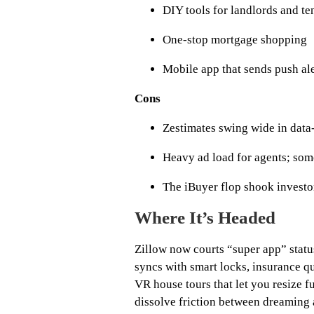
DIY tools for landlords and te
One‑stop mortgage shopping
Mobile app that sends push ale
Cons
Zestimates swing wide in data
Heavy ad load for agents; som
The iBuyer flop shook investo
Where It’s Headed
Zillow now courts “super app” statu
syncs with smart locks, insurance 
VR house tours that let you resize f
dissolve friction between dreaming