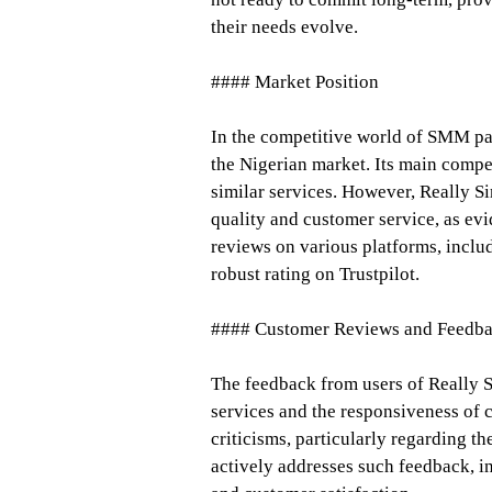
their needs evolve.
#### Market Position
In the competitive world of SMM pan
the Nigerian market. Its main compe
similar services. However, Really Si
quality and customer service, as evi
reviews on various platforms, inclu
robust rating on Trustpilot.
#### Customer Reviews and Feedb
The feedback from users of Really Si
services and the responsiveness of c
criticisms, particularly regarding t
actively addresses such feedback, 