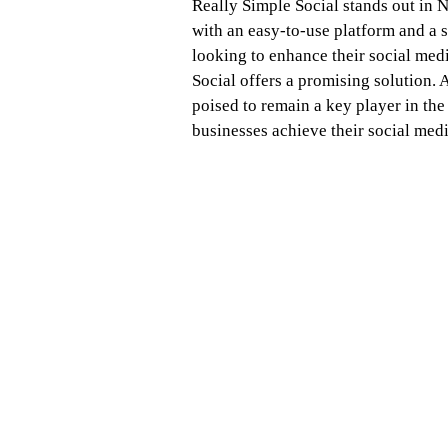
Really Simple Social stands out in 
with an easy-to-use platform and a 
looking to enhance their social medi
Social offers a promising solution. 
poised to remain a key player in the
businesses achieve their social medi