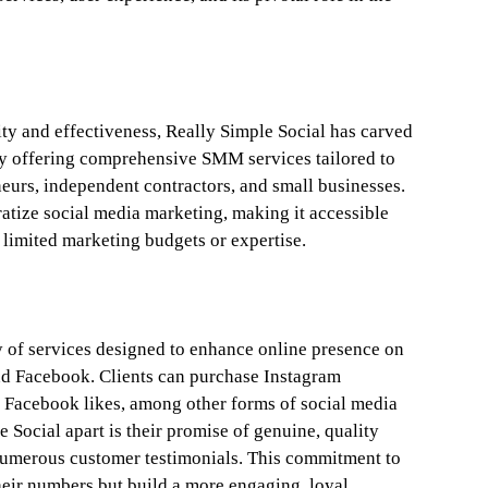
ity and effectiveness, Really Simple Social has carved
by offering comprehensive SMM services tailored to
neurs, independent contractors, and small businesses.
tize social media marketing, making it accessible
limited marketing budgets or expertise.
ty of services designed to enhance online presence on
nd Facebook. Clients can purchase Instagram
 Facebook likes, among other forms of social media
e Social apart is their promise of genuine, quality
umerous customer testimonials. This commitment to
their numbers but build a more engaging, loyal