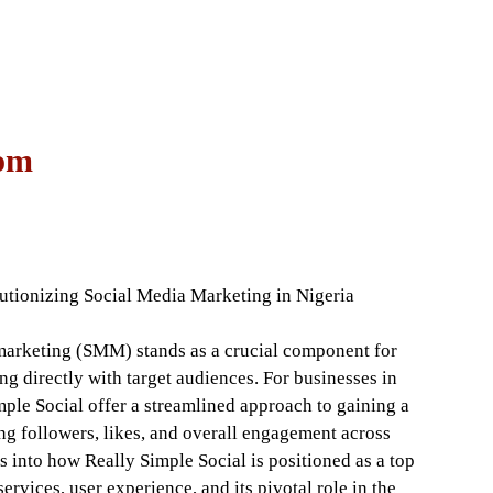
com
tionizing Social Media Marketing in Nigeria
a marketing (SMM) stands as a crucial component for
ng directly with target audiences. For businesses in
ple Social offer a streamlined approach to gaining a
ng followers, likes, and overall engagement across
es into how Really Simple Social is positioned as a top
ervices, user experience, and its pivotal role in the