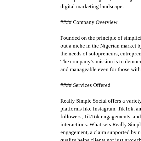
digital marketing landscape.
#### Company Overview
Founded on the principle of simplic
out a niche in the Nigerian market 
the needs of solopreneurs, entrepre
The company’s mission is to democra
and manageable even for those with 
#### Services Offered
Really Simple Social offers a varie
platforms like Instagram, TikTok, a
followers, TikTok engagements, and
interactions. What sets Really Simpl
engagement, a claim supported by n
quality helps clients not just grow 