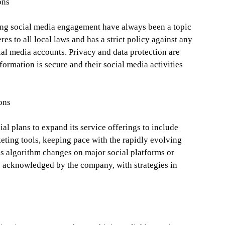
ons
sing social media engagement have always been a topic
es to all local laws and has a strict policy against any
ial media accounts. Privacy and data protection are
information is secure and their social media activities
ons
l plans to expand its service offerings to include
ting tools, keeping pace with the rapidly evolving
as algorithm changes on major social platforms or
re acknowledged by the company, with strategies in