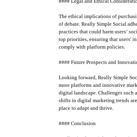
#### Legal and Ethical Considerati
The ethical implications of purcha
of debate. Really Simple Social adher
practices that could harm users’ soc
top priorities, ensuring that users' 
comply with platform policies.
#### Future Prospects and Innovati
Looking forward, Really Simple Socia
more platforms and innovative marke
digital landscape. Challenges such 
shifts in digital marketing trends a
place to adapt and thrive.
#### Conclusion