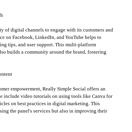
ch
ety of digital channels to engage with its customers and
sence on Facebook, LinkedIn, and YouTube helps to
ng tips, and user support. This multi-platform
also builds a community around the brand, fostering
ontent
omer empowerment, Really Simple Social offers an
e include video tutorials on using tools like Canva for
icles on best practices in digital marketing. This
sing the panel's services but also in improving their