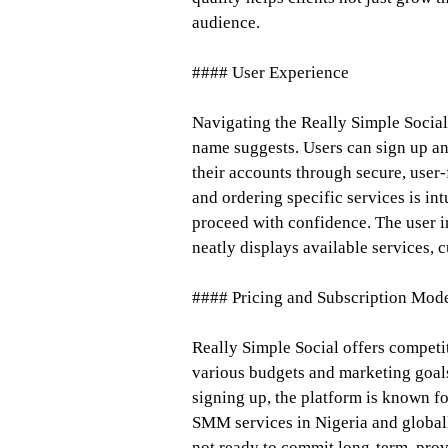
audience.
#### User Experience
Navigating the Really Simple Social 
name suggests. Users can sign up an
their accounts through secure, user
and ordering specific services is i
proceed with confidence. The user i
neatly displays available services, 
#### Pricing and Subscription Mod
Really Simple Social offers competi
various budgets and marketing goals
signing up, the platform is known for
SMM services in Nigeria and globall
not ready to commit long-term, provi