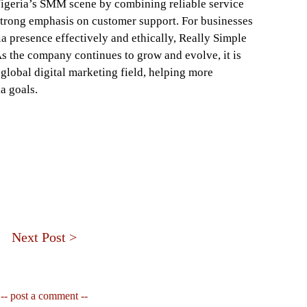
Nigeria’s SMM scene by combining reliable service
strong emphasis on customer support. For businesses
a presence effectively and ethically, Really Simple
As the company continues to grow and evolve, it is
 global digital marketing field, helping more
a goals.
Next Post >
-- post a comment --