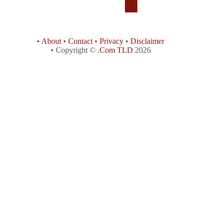
•
About
•
Contact
•
Privacy
•
Disclaimer
• Copyright ©
.Com TLD
2026