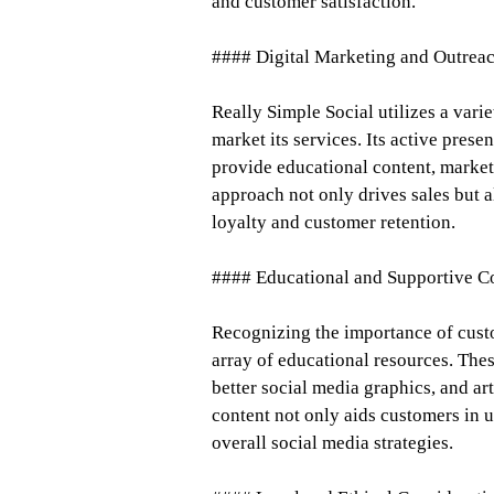
and customer satisfaction.
#### Digital Marketing and Outrea
Really Simple Social utilizes a vari
market its services. Its active pre
provide educational content, marketi
approach not only drives sales but 
loyalty and customer retention.
#### Educational and Supportive C
Recognizing the importance of cust
array of educational resources. Thes
better social media graphics, and art
content not only aids customers in u
overall social media strategies.