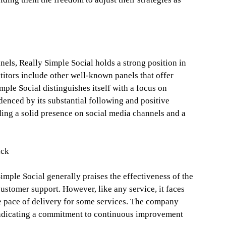
els, Really Simple Social holds a strong position in
titors include other well-known panels that offer
mple Social distinguishes itself with a focus on
denced by its substantial following and positive
ding a solid presence on social media channels and a
ack
mple Social generally praises the effectiveness of the
ustomer support. However, like any service, it faces
he pace of delivery for some services. The company
indicating a commitment to continuous improvement