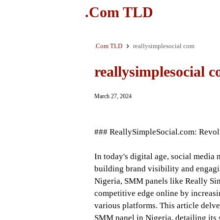
.Com TLD
.Com TLD
reallysimplesocial com
reallysimplesocial 
March 27, 2024
### ReallySimpleSocial.com: Revolu
In today's digital age, social medi
building brand visibility and engagi
Nigeria, SMM panels like Really Sim
competitive edge online by increasi
various platforms. This article delv
SMM panel in Nigeria, detailing its s