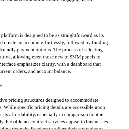
platform is designed to be as straightforward as its
d create an account effortlessly, followed by funding
-friendly payment options. The process of selecting
ntuitive, allowing even those new to SMM panels to
nterface emphasizes clarity, with a dashboard that
current orders, and account balance.
els
tive pricing structures designed to accommodate
. While specific pricing details are accessible upon
 its affordability, especially in comparison to other
y. Flexible no-contract services appeal to businesses
ding them the freedom to adjust their strategies as