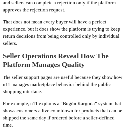
and sellers can complete a rejection only if the platform
approves the rejection request.
That does not mean every buyer will have a perfect
experience, but it does show the platform is trying to keep
return decisions from being controlled only by individual
sellers.
Seller Operations Reveal How The
Platform Manages Quality
The seller support pages are useful because they show how
n11 manages marketplace behavior behind the public
shopping interface.
For example, n11 explains a “Bugün Kargoda” system that
shows customers a live countdown for products that can be
shipped the same day if ordered before a seller-defined
time.