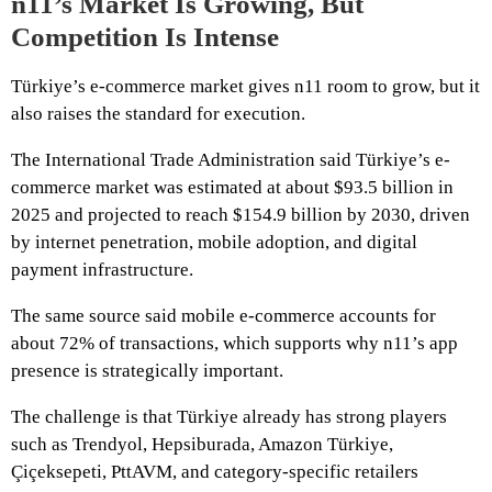
n11’s Market Is Growing, But
Competition Is Intense
Türkiye’s e-commerce market gives n11 room to grow, but it
also raises the standard for execution.
The International Trade Administration said Türkiye’s e-
commerce market was estimated at about $93.5 billion in
2025 and projected to reach $154.9 billion by 2030, driven
by internet penetration, mobile adoption, and digital
payment infrastructure.
The same source said mobile e-commerce accounts for
about 72% of transactions, which supports why n11’s app
presence is strategically important.
The challenge is that Türkiye already has strong players
such as Trendyol, Hepsiburada, Amazon Türkiye,
Çiçeksepeti, PttAVM, and category-specific retailers