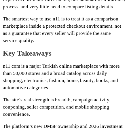
process, and very little need to compare listing details.
The smartest way to use n11 is to treat it as a comparison
marketplace inside a protected checkout environment, not
as a guarantee that every seller will provide the same
service quality.
Key Takeaways
n11.com is a major Turkish online marketplace with more
than 50,000 stores and a broad catalog across daily
shopping, electronics, fashion, home, beauty, books, and
automotive categories.
The site’s real strength is breadth, campaign activity,
couponing, seller competition, and mobile shopping
convenience.
The platform’s new DMSF ownership and 2026 investment