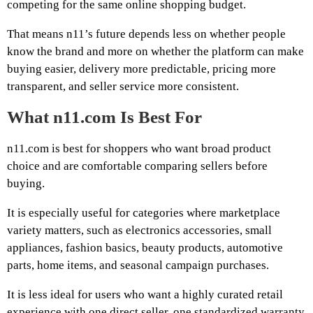
competing for the same online shopping budget.
That means n11’s future depends less on whether people
know the brand and more on whether the platform can make
buying easier, delivery more predictable, pricing more
transparent, and seller service more consistent.
What n11.com Is Best For
n11.com is best for shoppers who want broad product
choice and are comfortable comparing sellers before
buying.
It is especially useful for categories where marketplace
variety matters, such as electronics accessories, small
appliances, fashion basics, beauty products, automotive
parts, home items, and seasonal campaign purchases.
It is less ideal for users who want a highly curated retail
experience with one direct seller, one standardized warranty