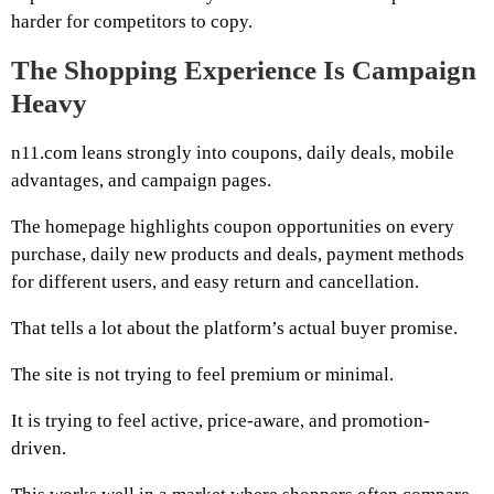
harder for competitors to copy.
The Shopping Experience Is Campaign
Heavy
n11.com leans strongly into coupons, daily deals, mobile
advantages, and campaign pages.
The homepage highlights coupon opportunities on every
purchase, daily new products and deals, payment methods
for different users, and easy return and cancellation.
That tells a lot about the platform’s actual buyer promise.
The site is not trying to feel premium or minimal.
It is trying to feel active, price-aware, and promotion-
driven.