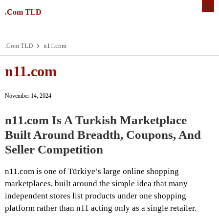
.Com TLD
.Com TLD
n11.com
n11.com
November 14, 2024
n11.com Is A Turkish Marketplace
Built Around Breadth, Coupons, And
Seller Competition
n11.com is one of Türkiye’s large online shopping
marketplaces, built around the simple idea that many
independent stores list products under one shopping
platform rather than n11 acting only as a single retailer.