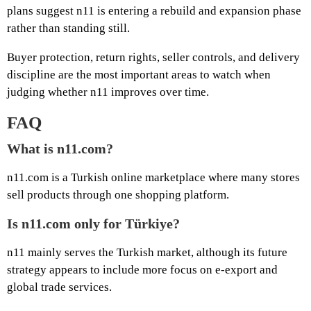
plans suggest n11 is entering a rebuild and expansion phase
rather than standing still.
Buyer protection, return rights, seller controls, and delivery
discipline are the most important areas to watch when
judging whether n11 improves over time.
FAQ
What is n11.com?
n11.com is a Turkish online marketplace where many stores
sell products through one shopping platform.
Is n11.com only for Türkiye?
n11 mainly serves the Turkish market, although its future
strategy appears to include more focus on e-export and
global trade services.