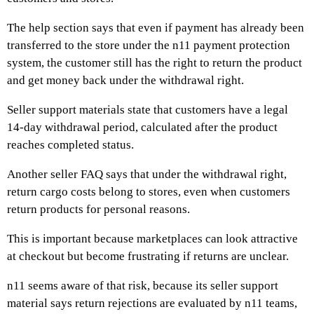
The help section says that even if payment has already been
transferred to the store under the n11 payment protection
system, the customer still has the right to return the product
and get money back under the withdrawal right.
Seller support materials state that customers have a legal
14-day withdrawal period, calculated after the product
reaches completed status.
Another seller FAQ says that under the withdrawal right,
return cargo costs belong to stores, even when customers
return products for personal reasons.
This is important because marketplaces can look attractive
at checkout but become frustrating if returns are unclear.
n11 seems aware of that risk, because its seller support
material says return rejections are evaluated by n11 teams,