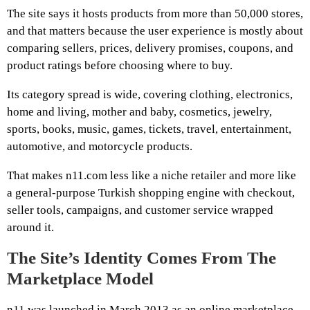
The site says it hosts products from more than 50,000 stores,
and that matters because the user experience is mostly about
comparing sellers, prices, delivery promises, coupons, and
product ratings before choosing where to buy.
Its category spread is wide, covering clothing, electronics,
home and living, mother and baby, cosmetics, jewelry,
sports, books, music, games, tickets, travel, entertainment,
automotive, and motorcycle products.
That makes n11.com less like a niche retailer and more like
a general-purpose Turkish shopping engine with checkout,
seller tools, campaigns, and customer service wrapped
around it.
The Site’s Identity Comes From The
Marketplace Model
n11 was launched in March 2013 as an online marketplace