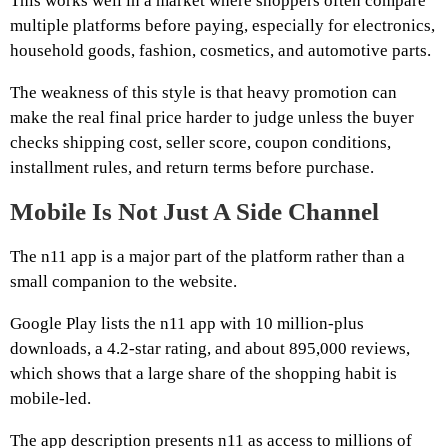
This works well in a market where shoppers often compare
multiple platforms before paying, especially for electronics,
household goods, fashion, cosmetics, and automotive parts.
The weakness of this style is that heavy promotion can
make the real final price harder to judge unless the buyer
checks shipping cost, seller score, coupon conditions,
installment rules, and return terms before purchase.
Mobile Is Not Just A Side Channel
The n11 app is a major part of the platform rather than a
small companion to the website.
Google Play lists the n11 app with 10 million-plus
downloads, a 4.2-star rating, and about 895,000 reviews,
which shows that a large share of the shopping habit is
mobile-led.
The app description presents n11 as access to millions of