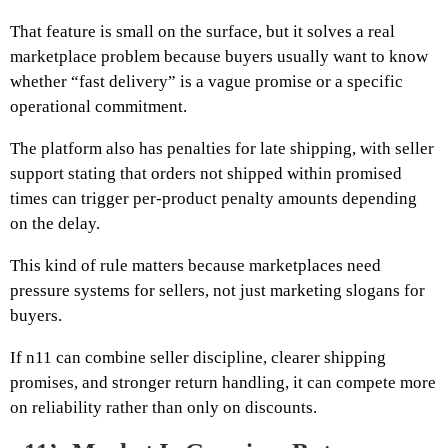
That feature is small on the surface, but it solves a real
marketplace problem because buyers usually want to know
whether “fast delivery” is a vague promise or a specific
operational commitment.
The platform also has penalties for late shipping, with seller
support stating that orders not shipped within promised
times can trigger per-product penalty amounts depending
on the delay.
This kind of rule matters because marketplaces need
pressure systems for sellers, not just marketing slogans for
buyers.
If n11 can combine seller discipline, clearer shipping
promises, and stronger return handling, it can compete more
on reliability rather than only on discounts.