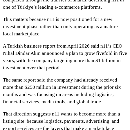
one of Türkiye’s leading e-commerce platforms.
This matters because n11 is now positioned for a new
investment phase rather than only operating as a mature
local marketplace.
A Turkish business report from April 2026 said n11’s CEO
Nihal Dindar Akın announced a plan to grow fivefold in five
years, with the company targeting more than $1 billion in
investment over that period.
The same report said the company had already received
more than $250 million in investment during the prior six
months and was focusing on areas including logistics,
financial services, media tools, and global trade.
That direction suggests n11 wants to become more than a
listing site, because logistics, payments, advertising, and
export services are the layers that make a marketplace