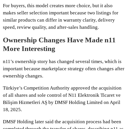
For buyers, this model creates more choice, but it also
makes seller selection important because two listings for
similar products can differ in warranty clarity, delivery
speed, review quality, and after-sales handling.
Ownership Changes Have Made n11
More Interesting
n11’s ownership story has changed several times, which is
important because marketplace strategy often changes after
ownership changes.
Türkiye’s Competition Authority approved the acquisition
of all shares and sole control of N11 Elektronik Ticaret ve
Bilişim Hizmetleri AŞ by DMSF Holding Limited on April
18, 2025.
DMSF Holding later said the acquisition process had been
completed through the transfer of shares, describing n11 as