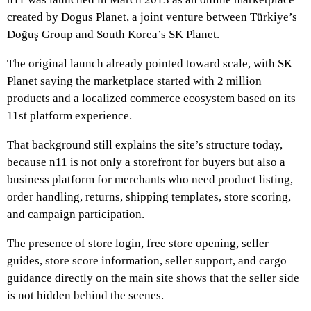
created by Dogus Planet, a joint venture between Türkiye’s
Doğuş Group and South Korea’s SK Planet.
The original launch already pointed toward scale, with SK
Planet saying the marketplace started with 2 million
products and a localized commerce ecosystem based on its
11st platform experience.
That background still explains the site’s structure today,
because n11 is not only a storefront for buyers but also a
business platform for merchants who need product listing,
order handling, returns, shipping templates, store scoring,
and campaign participation.
The presence of store login, free store opening, seller
guides, store score information, seller support, and cargo
guidance directly on the main site shows that the seller side
is not hidden behind the scenes.