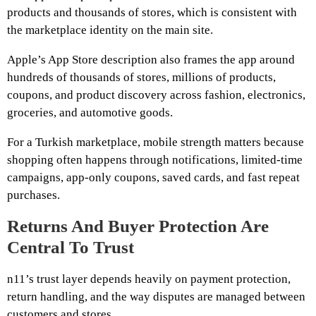
products and thousands of stores, which is consistent with
the marketplace identity on the main site.
Apple’s App Store description also frames the app around
hundreds of thousands of stores, millions of products,
coupons, and product discovery across fashion, electronics,
groceries, and automotive goods.
For a Turkish marketplace, mobile strength matters because
shopping often happens through notifications, limited-time
campaigns, app-only coupons, saved cards, and fast repeat
purchases.
Returns And Buyer Protection Are
Central To Trust
n11’s trust layer depends heavily on payment protection,
return handling, and the way disputes are managed between
customers and stores.