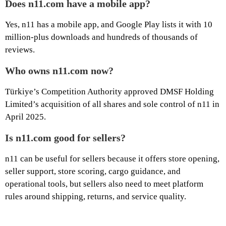
Does n11.com have a mobile app?
Yes, n11 has a mobile app, and Google Play lists it with 10
million-plus downloads and hundreds of thousands of
reviews.
Who owns n11.com now?
Türkiye’s Competition Authority approved DMSF Holding
Limited’s acquisition of all shares and sole control of n11 in
April 2025.
Is n11.com good for sellers?
n11 can be useful for sellers because it offers store opening,
seller support, store scoring, cargo guidance, and
operational tools, but sellers also need to meet platform
rules around shipping, returns, and service quality.