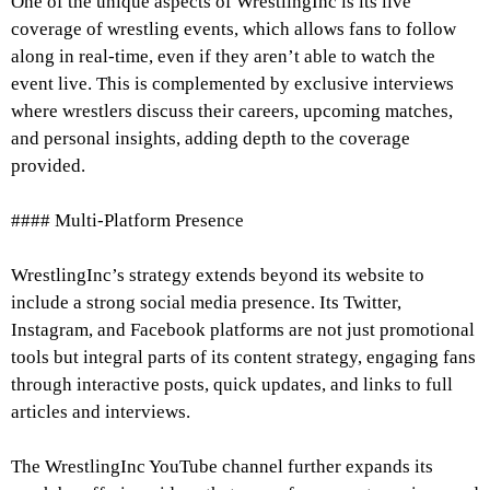
One of the unique aspects of WrestlingInc is its live
coverage of wrestling events, which allows fans to follow
along in real-time, even if they aren’t able to watch the
event live. This is complemented by exclusive interviews
where wrestlers discuss their careers, upcoming matches,
and personal insights, adding depth to the coverage
provided.
#### Multi-Platform Presence
WrestlingInc’s strategy extends beyond its website to
include a strong social media presence. Its Twitter,
Instagram, and Facebook platforms are not just promotional
tools but integral parts of its content strategy, engaging fans
through interactive posts, quick updates, and links to full
articles and interviews.
The WrestlingInc YouTube channel further expands its