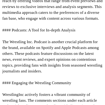
reach by offering videos that range from event previews and
reviews to exclusive interviews and analysis segments. This
multimedia approach caters to the preferences of a diverse
fan base, who engage with content across various formats.
#### Podcasts: A Tool for In-depth Analysis
The Wrestling Inc. Podcast is another crucial platform for
the brand, available on Spotify and Apple Podcasts among
others. These podcasts feature discussions on the latest
news, event reviews, and expert opinions on contentious
topics, providing fans with insights from seasoned wrestling
journalists and insiders.
#### Engaging the Wrestling Community
WrestlingInc actively fosters a vibrant community of
wrestling fans. The comments sections under each article