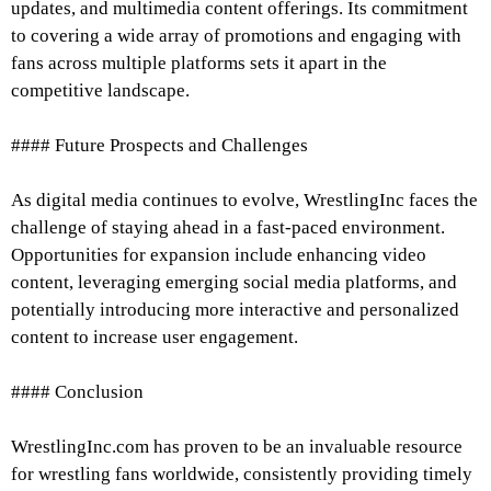
updates, and multimedia content offerings. Its commitment
to covering a wide array of promotions and engaging with
fans across multiple platforms sets it apart in the
competitive landscape.
#### Future Prospects and Challenges
As digital media continues to evolve, WrestlingInc faces the
challenge of staying ahead in a fast-paced environment.
Opportunities for expansion include enhancing video
content, leveraging emerging social media platforms, and
potentially introducing more interactive and personalized
content to increase user engagement.
#### Conclusion
WrestlingInc.com has proven to be an invaluable resource
for wrestling fans worldwide, consistently providing timely