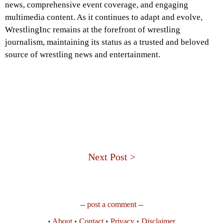
news, comprehensive event coverage, and engaging
multimedia content. As it continues to adapt and evolve,
WrestlingInc remains at the forefront of wrestling
journalism, maintaining its status as a trusted and beloved
source of wrestling news and entertainment.
Next Post >
-- post a comment --
•
About
•
Contact
•
Privacy
•
Disclaimer