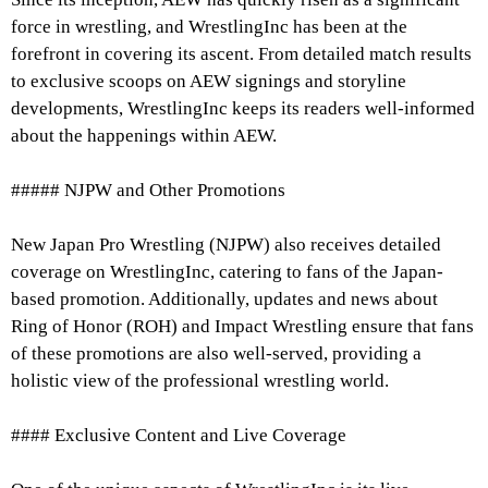
force in wrestling, and WrestlingInc has been at the
forefront in covering its ascent. From detailed match results
to exclusive scoops on AEW signings and storyline
developments, WrestlingInc keeps its readers well-informed
about the happenings within AEW.
##### NJPW and Other Promotions
New Japan Pro Wrestling (NJPW) also receives detailed
coverage on WrestlingInc, catering to fans of the Japan-
based promotion. Additionally, updates and news about
Ring of Honor (ROH) and Impact Wrestling ensure that fans
of these promotions are also well-served, providing a
holistic view of the professional wrestling world.
#### Exclusive Content and Live Coverage