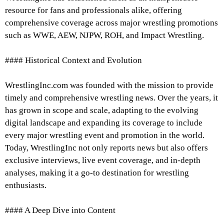
resource for fans and professionals alike, offering
comprehensive coverage across major wrestling promotions
such as WWE, AEW, NJPW, ROH, and Impact Wrestling.
#### Historical Context and Evolution
WrestlingInc.com was founded with the mission to provide
timely and comprehensive wrestling news. Over the years, it
has grown in scope and scale, adapting to the evolving
digital landscape and expanding its coverage to include
every major wrestling event and promotion in the world.
Today, WrestlingInc not only reports news but also offers
exclusive interviews, live event coverage, and in-depth
analyses, making it a go-to destination for wrestling
enthusiasts.
#### A Deep Dive into Content