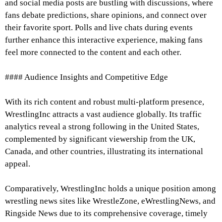
and social media posts are bustling with discussions, where
fans debate predictions, share opinions, and connect over
their favorite sport. Polls and live chats during events
further enhance this interactive experience, making fans
feel more connected to the content and each other.
#### Audience Insights and Competitive Edge
With its rich content and robust multi-platform presence,
WrestlingInc attracts a vast audience globally. Its traffic
analytics reveal a strong following in the United States,
complemented by significant viewership from the UK,
Canada, and other countries, illustrating its international
appeal.
Comparatively, WrestlingInc holds a unique position among
wrestling news sites like WrestleZone, eWrestlingNews, and
Ringside News due to its comprehensive coverage, timely