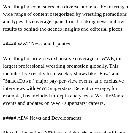
WrestlingInc.com caters to a diverse audience by offering a
wide range of content categorized by wrestling promotions
and types. Its coverage spans from breaking news and live
results to behind-the-scenes insights and editorial pieces.
##### WWE News and Updates
WrestlingInc provides exhaustive coverage of WWE, the
largest professional wrestling promotion globally. This
includes live results from weekly shows like "Raw" and
"SmackDown," major pay-per-view events, and exclusive
interviews with WWE superstars. Recent coverage, for
example, has included in-depth analyses of WrestleMania
events and updates on WWE superstars’ careers.
##### AEW News and Developments
Since its inception, AEW has quickly risen as a significant