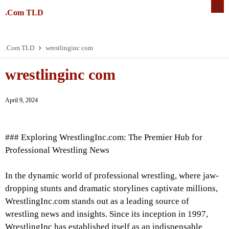
.Com TLD
.Com TLD
wrestlinginc com
wrestlinginc com
April 9, 2024
### Exploring WrestlingInc.com: The Premier Hub for
Professional Wrestling News
In the dynamic world of professional wrestling, where jaw-
dropping stunts and dramatic storylines captivate millions,
WrestlingInc.com stands out as a leading source of
wrestling news and insights. Since its inception in 1997,
WrestlingInc has established itself as an indispensable